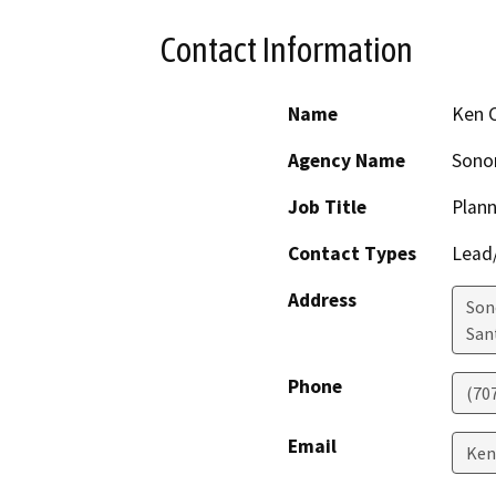
Contact Information
Name
Ken 
Agency Name
Sono
Job Title
Plann
Contact Types
Lead/
Address
Son
San
Phone
(70
Email
Ken