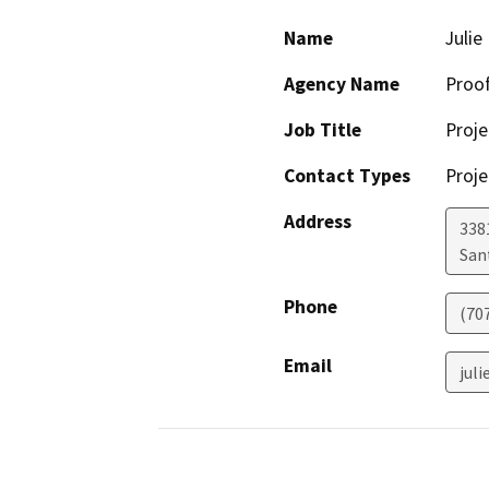
Name
Julie
Agency Name
Proof
Job Title
Proje
Contact Types
Proje
Address
338
San
Phone
(70
Email
jul