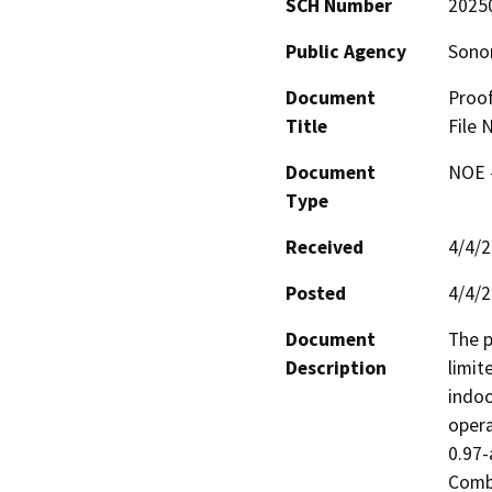
SCH Number
2025
Public Agency
Sono
Document
Proof
Title
File 
Document
NOE -
Type
Received
4/4/
Posted
4/4/
Document
The p
Description
limit
indoo
opera
0.97-
Combi