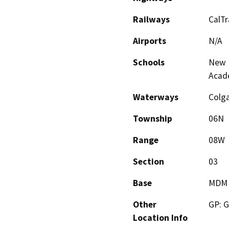
Railways
CalTr
Airports
N/A
Schools
New D
Acad
Waterways
Colga
Township
06N
Range
08W
Section
03
Base
MDM
Other
GP: G
Location Info