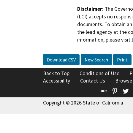
Disclaimer:
The Governor
(LCI) accepts no responsib
documents. To obtain an 
the lead agency at the c
information, please visit
Download CSV
New Search
Print
Back to Top
Conditions of Use
P
Accessibility
Contact Us
Browse
Flickr
Pinte
T
Copyright © 2026 State of California