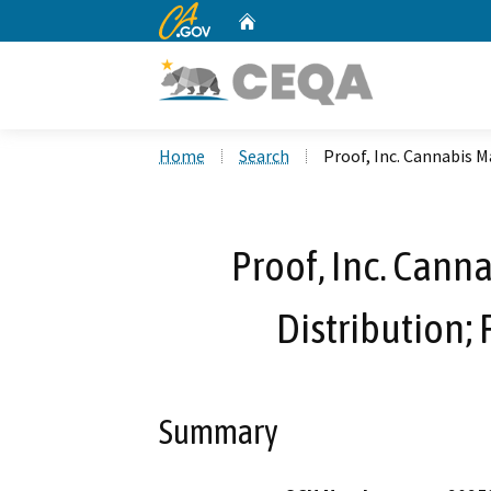
CA.gov
Home
Custom Google Search
Home
Search
Proof, Inc. Cannabis M
Proof, Inc. Cann
Distribution;
Summary