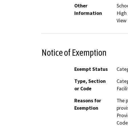
Other
Schoo
Information
High 
View
Notice of Exemption
Exempt Status
Categ
Type, Section
Categ
or Code
Facili
Reasons for
The p
Exemption
provi
Provi
Code,