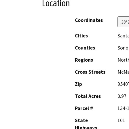
Location
Coordinates
38°
Cities
Sant
Counties
Son
Regions
North
Cross Streets
McMa
Zip
9540
Total Acres
0.97
Parcel #
134-
State
101
Highways