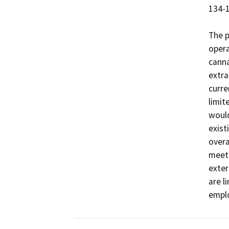
134-1
The p
opera
canna
extra
curre
limit
would
exist
overa
meet 
exter
are l
emplo