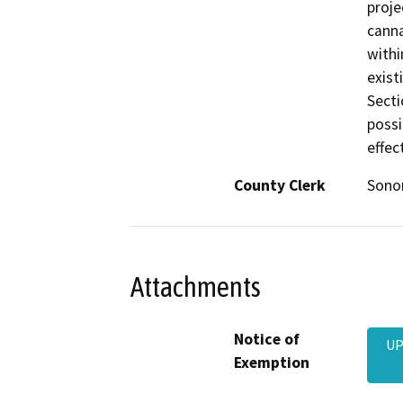
proje
canna
withi
exist
Secti
possi
effec
County Clerk
Son
Attachments
Notice of
UP
Exemption