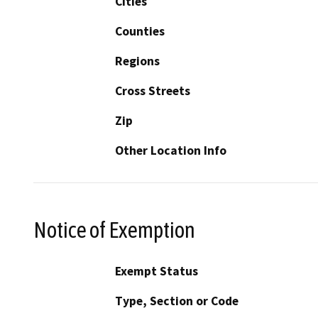
Cities
Counties
Regions
Cross Streets
Zip
Other Location Info
Notice of Exemption
Exempt Status
Type, Section or Code