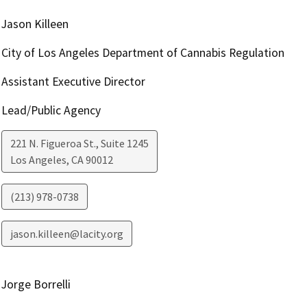
Jason Killeen
City of Los Angeles Department of Cannabis Regulation
Assistant Executive Director
Lead/Public Agency
221 N. Figueroa St., Suite 1245
Los Angeles
,
CA
90012
(213) 978-0738
jason.killeen@lacity.org
Jorge Borrelli