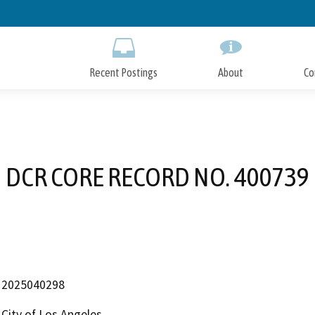
Skip
to
Main
Content
Recent Postings
About
Co
DCR CORE RECORD NO. 400739
2025040298
City of Los Angeles