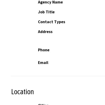
Agency Name
Job Title
Contact Types
Address
Phone
Email
Location