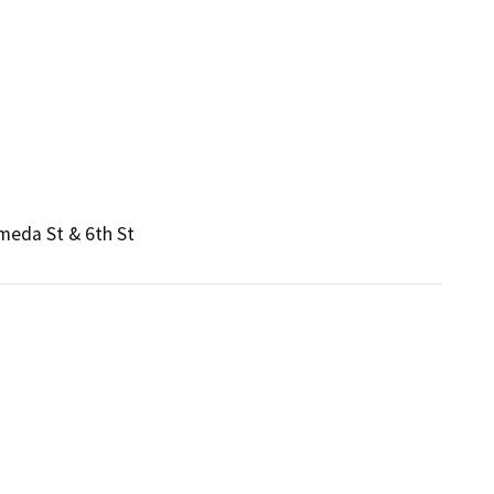
ameda St & 6th St