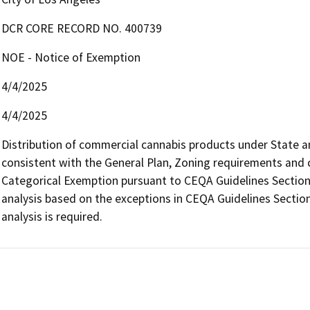
DCR CORE RECORD NO. 400739
NOE - Notice of Exemption
4/4/2025
4/4/2025
Distribution of commercial cannabis products under State and 
consistent with the General Plan, Zoning requirements and con
Categorical Exemption pursuant to CEQA Guidelines Section 
analysis based on the exceptions in CEQA Guidelines Section
analysis is required.