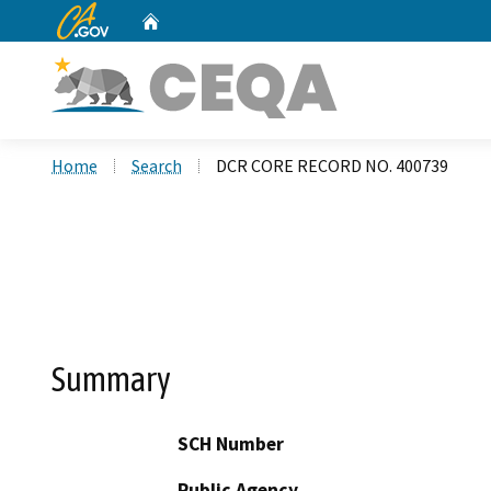
CA.gov
Home
Custom Google Search
Home
Search
DCR CORE RECORD NO. 400739
Summary
SCH Number
Public Agency