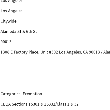
Los Angeles
Los Angeles
Citywide
Alameda St & 6th St
90013
1308 E Factory Place, Unit #302 Los Angeles, CA 90013 / Al
Categorical Exemption
CEQA Sections 15301 & 15332/Class 1 & 32