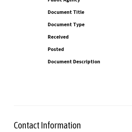
Document Title
Document Type
Received
Posted
Document Description
Contact Information