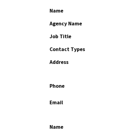
Name
Agency Name
Job Title
Contact Types
Address
Phone
Email
Name