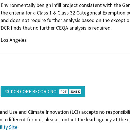
Environmentally benign infill project consistent with the G
the criteria for a Class 1 & Class 32 Categorical Exemption
and does not require further analysis based on the exceptio
DCR finds that no further CEQA analysis is required.
Los Angeles
40-DCR CORE RECORD NO
PDF
4347 K
and Use and Climate Innovation (LCI) accepts no responsibilit
 a different format, please contact the lead agency at the 
lity Site
.