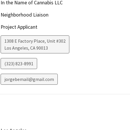
In the Name of Cannabis LLC
Neighborhood Liaison
Project Applicant
1308 E Factory Place, Unit #302
Los Angeles
,
CA
90013
(323) 823-8991
jorgebemail@gmail.com