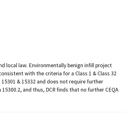
local law. Environmentally benign infill project 
sistent with the criteria for a Class 1 & Class 32 
15301 & 15332 and does not require further 
 15300.2, and thus, DCR finds that no further CEQA 