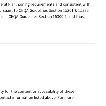
eneral Plan, Zoning requirements and consistent with
 pursuant to CEQA Guidelines Section 15301 & 15332
ns in CEQA Guidelines Section 15300.2, and thus,
y for the content or accessibility of these
contact information listed above. For more