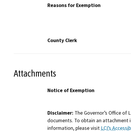
Reasons for Exemption
County Clerk
Attachments
Notice of Exemption
Disclaimer:
The Governor’s Office of L
documents. To obtain an attachment in
information, please visit
LCI’s Accessibi