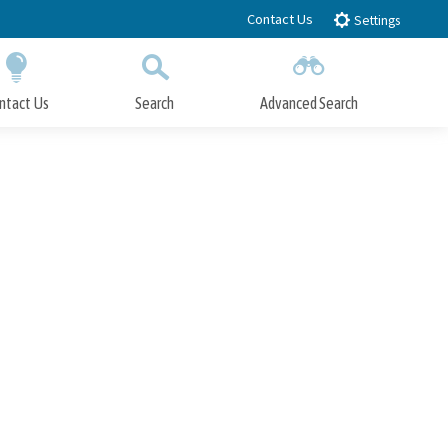
Contact Us
Settings
ntact Us
Search
Advanced Search
Submit
Close Search