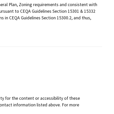
eneral Plan, Zoning requirements and consistent with
 pursuant to CEQA Guidelines Section 15301 & 15332
ns in CEQA Guidelines Section 15300.2, and thus,
y for the content or accessibility of these
contact information listed above. For more