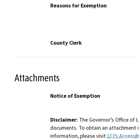
Reasons for Exemption
County Clerk
Attachments
Notice of Exemption
Disclaimer:
The Governor’s Office of L
documents. To obtain an attachment in
information, please visit
LCI’s Accessibi