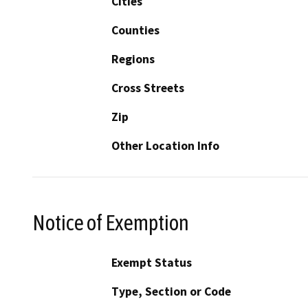
Cities
Counties
Regions
Cross Streets
Zip
Other Location Info
Notice of Exemption
Exempt Status
Type, Section or Code