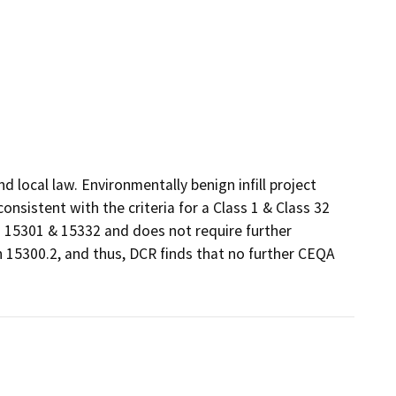
local law. Environmentally benign infill project 
sistent with the criteria for a Class 1 & Class 32 
15301 & 15332 and does not require further 
 15300.2, and thus, DCR finds that no further CEQA 