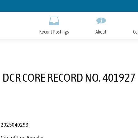
Skip
to
Main
Content
Recent Postings
About
Co
DCR CORE RECORD NO. 401927
2025040293
City of Los Angeles