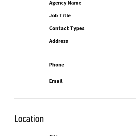
Agency Name
Job Title
Contact Types
Address
Phone
Email
Location