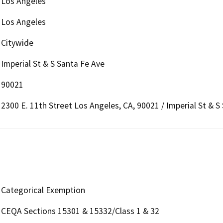
Los Angeles
Los Angeles
Citywide
Imperial St & S Santa Fe Ave
90021
2300 E. 11th Street Los Angeles, CA, 90021 / Imperial St & S
Categorical Exemption
CEQA Sections 15301 & 15332/Class 1 & 32