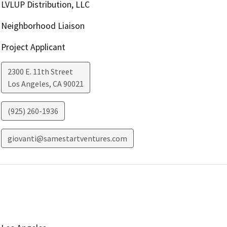
LVLUP Distribution, LLC
Neighborhood Liaison
Project Applicant
2300 E. 11th Street
Los Angeles
,
CA
90021
(925) 260-1936
giovanti@samestartventures.com