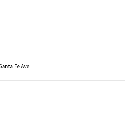
 Santa Fe Ave