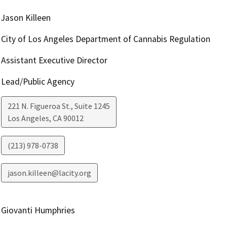
Jason Killeen
City of Los Angeles Department of Cannabis Regulation
Assistant Executive Director
Lead/Public Agency
221 N. Figueroa St., Suite 1245
Los Angeles
,
CA
90012
(213) 978-0738
jason.killeen@lacity.org
Giovanti Humphries