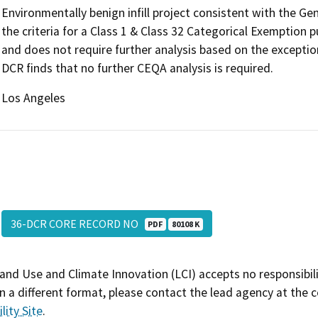
Environmentally benign infill project consistent with the G
the criteria for a Class 1 & Class 32 Categorical Exemption
and does not require further analysis based on the exceptio
DCR finds that no further CEQA analysis is required.
Los Angeles
36-DCR CORE RECORD NO
PDF
80108 K
and Use and Climate Innovation (LCI) accepts no responsibilit
 a different format, please contact the lead agency at the 
lity Site
.