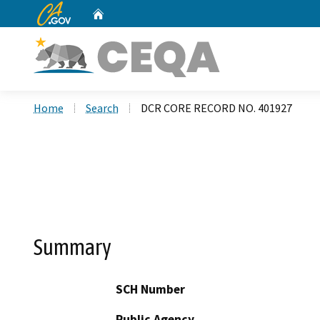
CA.gov
Home
Custom Google Search
Home
Search
DCR CORE RECORD NO. 401927
Summary
SCH Number
Public Agency