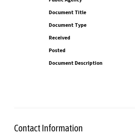
Document Title
Document Type
Received
Posted
Document Description
Contact Information