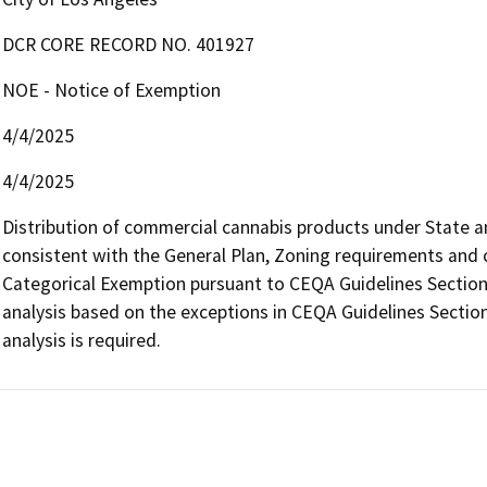
DCR CORE RECORD NO. 401927
NOE - Notice of Exemption
4/4/2025
4/4/2025
Distribution of commercial cannabis products under State and 
consistent with the General Plan, Zoning requirements and con
Categorical Exemption pursuant to CEQA Guidelines Section 
analysis based on the exceptions in CEQA Guidelines Section
analysis is required.