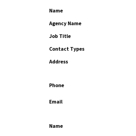
Name
Agency Name
Job Title
Contact Types
Address
Phone
Email
Name