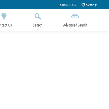
Contact Us
Settings
ntact Us
Search
Advanced Search
Submit
Close Search