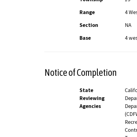
Range
4 We
Section
NA
Base
4 we
Notice of Completion
State
Calif
Reviewing
Depar
Agencies
Depar
(CDFW
Recre
Contr