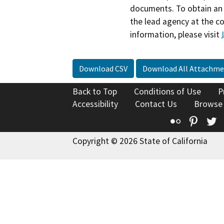
documents. To obtain an 
the lead agency at the c
information, please visit
Download CSV
Download All Attachme
Back to Top
Conditions of Use
P
Accessibility
Contact Us
Browse
Flickr
Pinte
T
Copyright © 2026 State of California