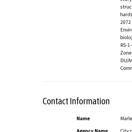
struc
hards
2072 
Envir
biolo
RS-1-
Zone 
DU/AC
Commu
Contact Information
Name
Marl
Agency Name
City 