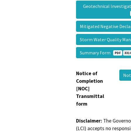
Geotechnical Investig
Mitigated Negative Decl
Storm Water Quality M
Summary Form
PDF
331 
Notice of
Not
Completion
[NOC]
Transmittal
form
Disclaimer:
The Governor
(LCI) accepts no responsib