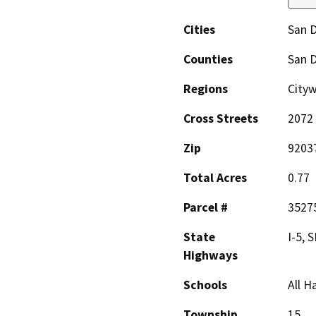
Cities
San 
Counties
San 
Regions
Cityw
Cross Streets
2072 
Zip
9203
Total Acres
0.77
Parcel #
3527
State
I-5, 
Highways
Schools
All H
Township
15