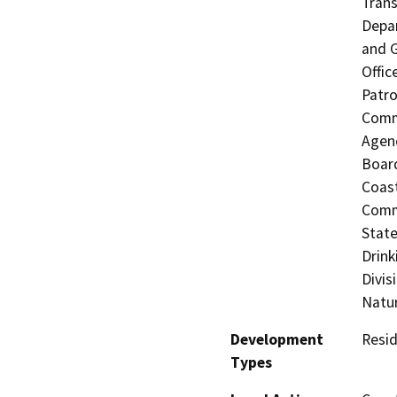
Trans
Depar
and G
Offic
Patro
Commi
Agenc
Board
Coast
Commi
State
Drink
Divis
Natu
Development
Resid
Types