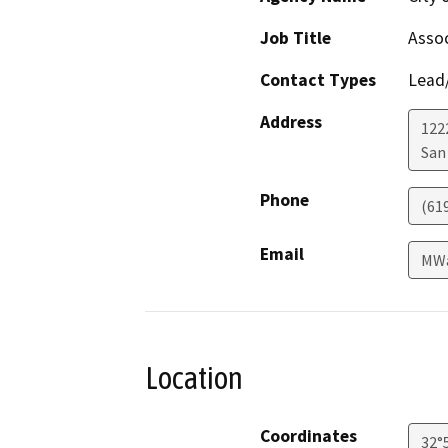
Job Title
Assoc
Contact Types
Lead/
Address
122
San
Phone
(61
Email
MWa
Location
Coordinates
32°