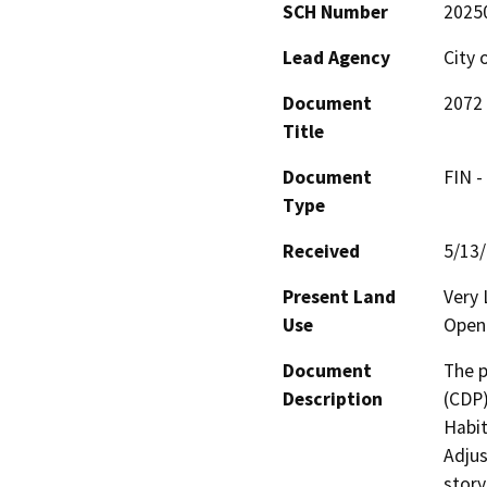
SCH Number
2025
Lead Agency
City 
Document
2072 
Title
Document
FIN -
Type
Received
5/13
Present Land
Very 
Use
Open 
Document
The p
Description
(CDP)
Habit
Adjus
story