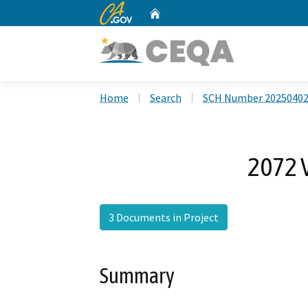
CA.gov
Home
Custom Google Search
Home
Search
SCH Number 2025040
2072 V
3 Documents in Project
Summary