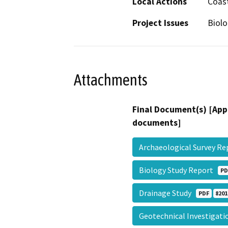
Local Actions
Coast
Project Issues
Biolo
Attachments
Final Document(s) [App
documents]
Archaeological Survey R
Biology Study Report
PD
Drainage Study
PDF
8201
Geotechnical Investigat