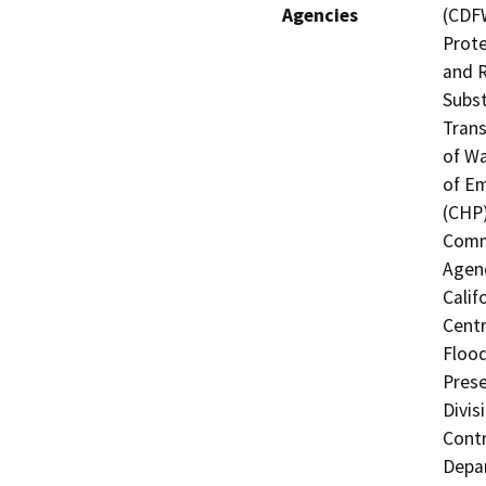
Agencies
(CDFW
Prote
and R
Subst
Trans
of Wa
of Em
(CHP)
Commi
Agenc
Calif
Centr
Flood
Prese
Divis
Contr
Depa