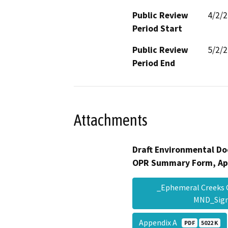
Public Review
4/2/
Period Start
Public Review
5/2/
Period End
Attachments
Draft Environmental Do
OPR Summary Form, Ap
_Ephemeral Creeks 
MND_Sig
Appendix A
PDF
5022 K