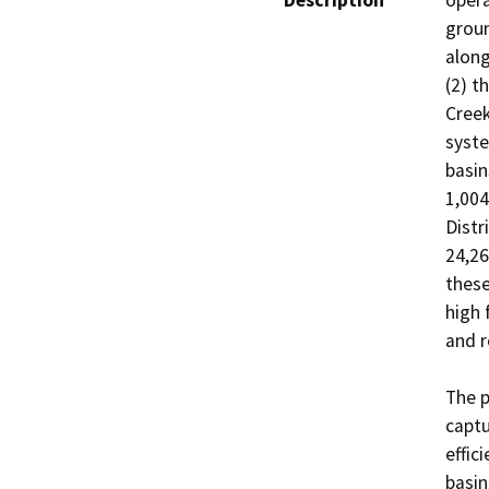
Description
opera
groun
along
(2) t
Creek
syste
basin
1,004
Distr
24,26
these
high 
and r
The p
captu
effic
basin