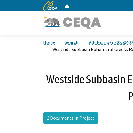
CA.gov
Home
Custom Google Search
Home
Search
SCH Number 2025040
Westside Subbasin Ephemeral Creeks R
Westside Subbasin 
P
2 Documents in Project