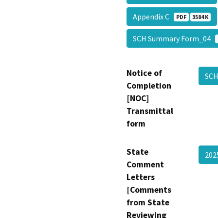
Appendix C
PDF
3584 K
SCH Summary Form_04
Notice of
SCH
Completion
[NOC]
Transmittal
form
State
202
Comment
Letters
[Comments
from State
Reviewing