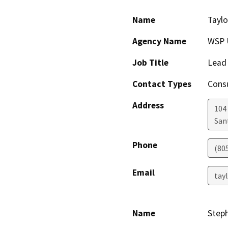
Name
Taylo
Agency Name
WSP 
Job Title
Lead
Contact Types
Consu
Address
104
San
Phone
(80
Email
tay
Name
Step