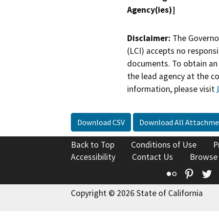
Agency(ies)]
Disclaimer:
The Governor
(LCI) accepts no responsib
documents. To obtain an 
the lead agency at the c
information, please visit
Download CSV
Download All Attachme
Back to Top
Conditions of Use
P
Accessibility
Contact Us
Browse
Flickr
Pinte
T
Copyright © 2026 State of California