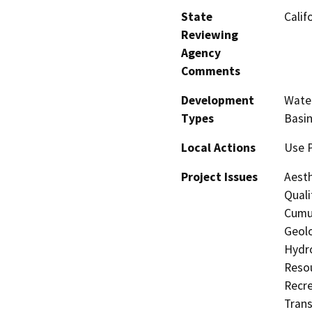
State
Calif
Reviewing
Agency
Comments
Development
Water
Types
Basin
Local Actions
Use 
Project Issues
Aesth
Quali
Cumul
Geolo
Hydro
Resou
Recre
Trans