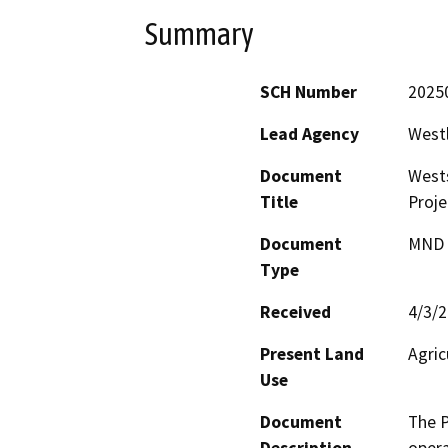
Summary
SCH Number
2025
Lead Agency
Westl
Document
West
Title
Proje
Document
MND -
Type
Received
4/3/
Present Land
Agric
Use
Document
The P