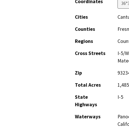
Coordinates
36°
Cities
Cant
Counties
Fres
Regions
Coun
Cross Streets
I-5/W
Mateo
Zip
9323
Total Acres
1,485
State
I-5
Highways
Waterways
Panoc
Calif