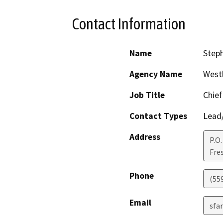
Contact Information
Name
Step
Agency Name
Westl
Job Title
Chief
Contact Types
Lead/
Address
P.O.
Fre
Phone
(55
Email
sfa