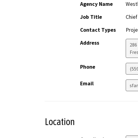
Agency Name
Westl
Job Title
Chief
Contact Types
Proje
Address
286
Fre
Phone
(55
Email
sfa
Location