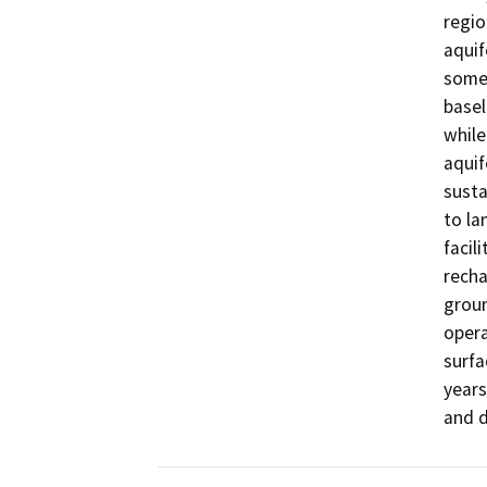
regio
aquif
some 
basel
while
aquif
susta
to la
facil
recha
groun
opera
surfa
years
and d