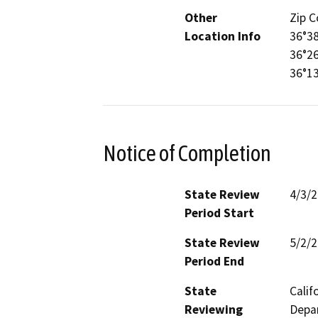
Other
Zip C
Location Info
36°38
36°26
36°1
Notice of Completion
State Review
4/3/
Period Start
State Review
5/2/
Period End
State
Calif
Reviewing
Depar