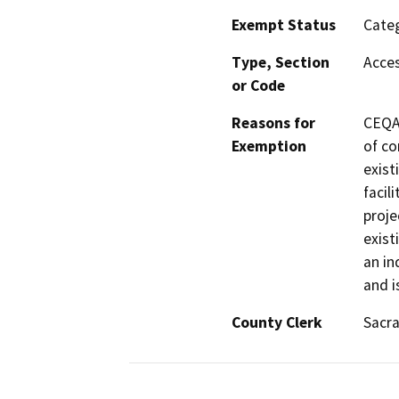
Exempt Status
Categ
Type, Section
Acces
or Code
Reasons for
CEQA 
Exemption
of co
exist
facil
proje
exist
an in
and i
County Clerk
Sacr