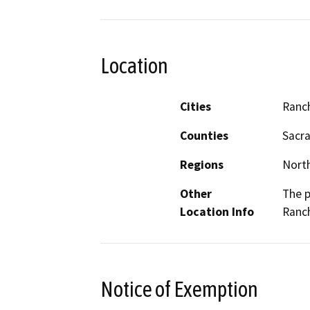
Location
Cities
Ranc
Counties
Sacr
Regions
North
Other
The p
Location Info
Ranc
Notice of Exemption