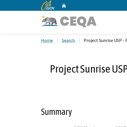
CA.gov
Home
Custom Google Search
Home
Search
Project Sunrise USP -
Project Sunrise USP
Summary