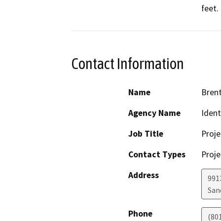
feet. 
Contact Information
Name
Brent
Agency Name
Ident
Job Title
Proj
Contact Types
Proje
Address
991
San
Phone
(80