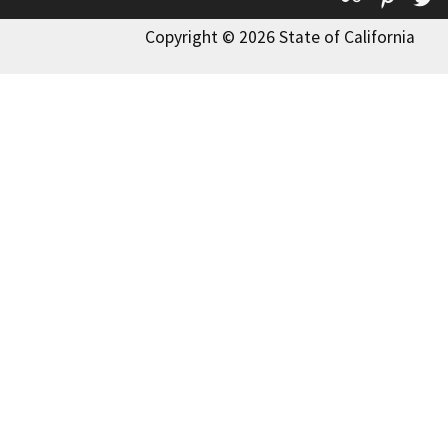
Copyright © 2026 State of California