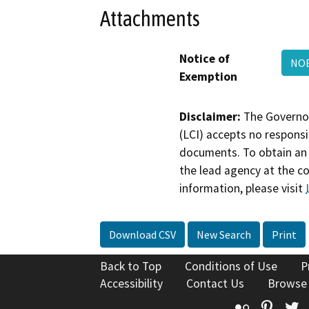
Attachments
Notice of
NO
Exemption
Disclaimer:
The Governor
(LCI) accepts no responsib
documents. To obtain an 
the lead agency at the c
information, please visit
Download CSV
New Search
Print
Back to Top
Conditions of Use
P
Accessibility
Contact Us
Browse
Flickr
Pinte
T