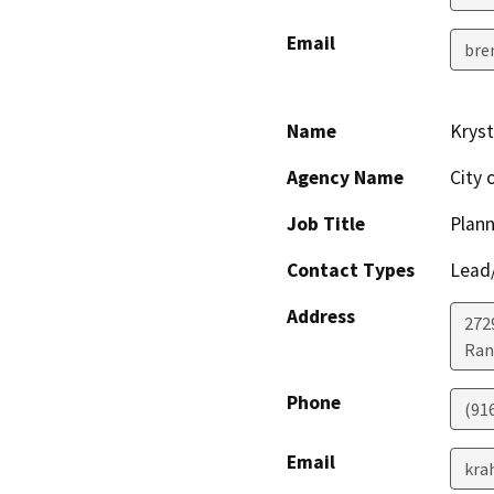
Email
bre
Name
Kryst
Agency Name
City 
Job Title
Plann
Contact Types
Lead/
Address
272
Ran
Phone
(91
Email
kra