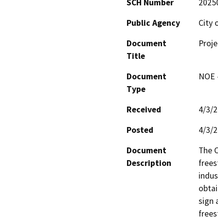
SCH Number
2025
Public Agency
City 
Document
Proje
Title
Document
NOE -
Type
Received
4/3/
Posted
4/3/
Document
The C
Description
frees
indus
obtai
sign 
frees