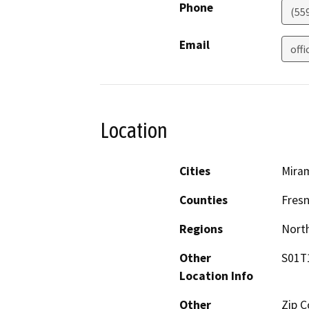
Phone
(55
Email
off
Location
Cities
Miram
Counties
Fres
Regions
North
Other
S01T
Location Info
Other
Zip C