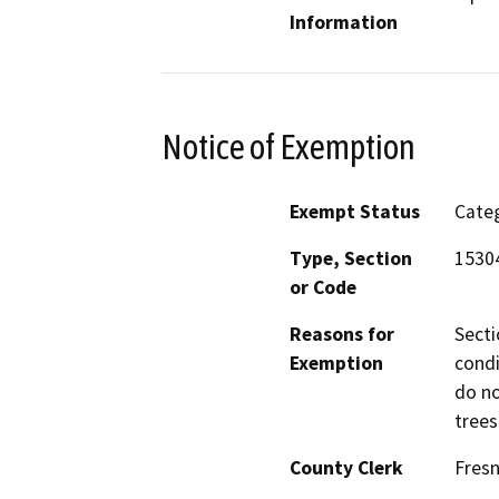
Information
Notice of Exemption
Exempt Status
Categ
Type, Section
1530
or Code
Reasons for
Secti
Exemption
condi
do no
trees
County Clerk
Fres