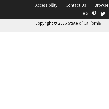
Accessibility
Contact Us
Browse
Flickr
Pinte
T
Copyright © 2026 State of California