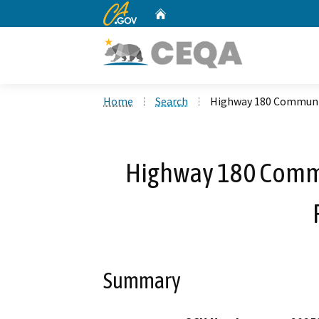
CA.gov
Home
Custom Google Search
Home
Search
Highway 180 Community
Highway 180 Commu
Summary