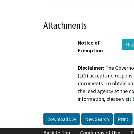
Attachments
Notice of
Hig
Exemption
Disclaimer:
The Governor
(LCI) accepts no responsib
documents. To obtain an 
the lead agency at the c
information, please visit
Download CSV
New Search
Print
Back to Top
Conditions of Use
P