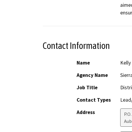
aimed
ensur
Contact Information
Name
Kelly
Agency Name
Sierr
Job Title
Distr
Contact Types
Lead/
Address
P.O.
Aub