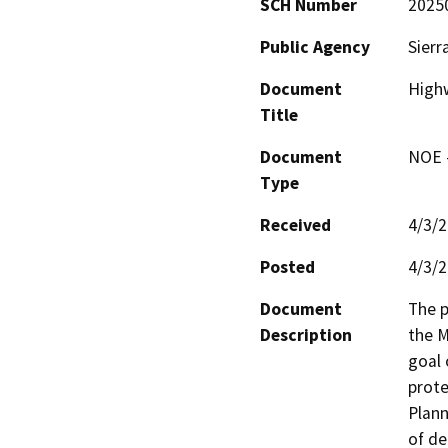
SCH Number
2025
Public Agency
Sierr
Document
Highw
Title
Document
NOE -
Type
Received
4/3/
Posted
4/3/
Document
The p
Description
the M
goal 
prote
Plann
of de