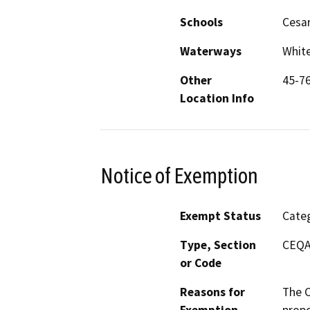
Schools
Cesar
Waterways
White
Other
45-76
Location Info
Notice of Exemption
Exempt Status
Categ
Type, Section
CEQA 
or Code
Reasons for
The C