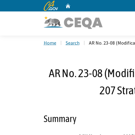
CA.gov
Home
Custom Google Search
Home
Search
AR No. 23-08 (Modifica
AR No. 23-08 (Modifi
207 Str
Summary