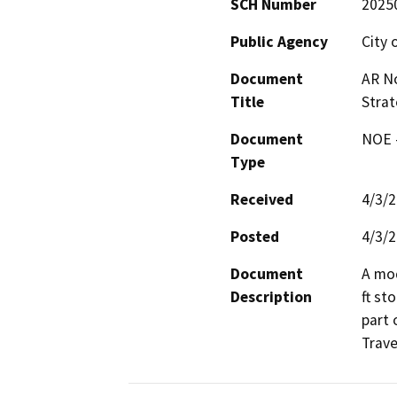
SCH Number
2025
Public Agency
City 
Document
AR No
Title
Stra
Document
NOE -
Type
Received
4/3/
Posted
4/3/
Document
A mod
Description
ft st
part 
Trave