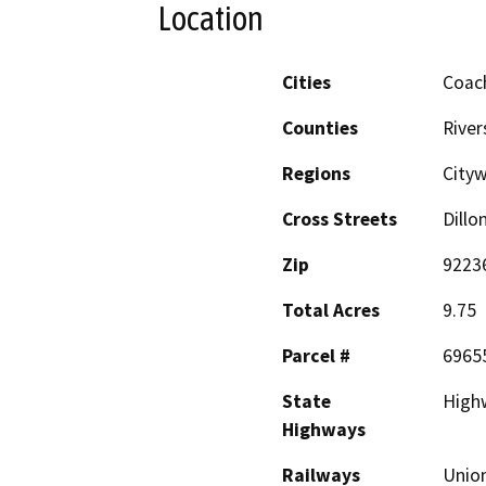
Location
Cities
Coach
Counties
River
Regions
City
Cross Streets
Dillo
Zip
9223
Total Acres
9.75
Parcel #
6965
State
Highw
Highways
Railways
Union