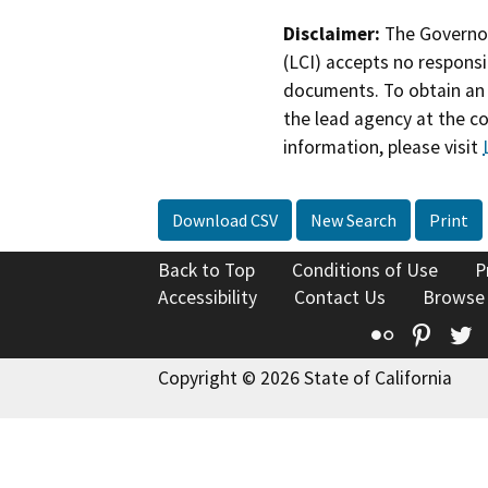
Disclaimer:
The Governor
(LCI) accepts no responsib
documents. To obtain an 
the lead agency at the c
information, please visit
Download CSV
New Search
Print
Back to Top
Conditions of Use
P
Accessibility
Contact Us
Browse
Flickr
Pinte
T
Copyright © 2026 State of California