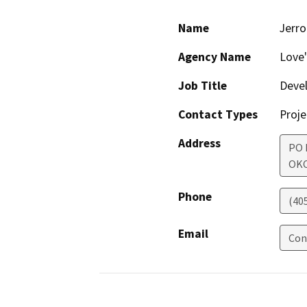
Name
Jerr
Agency Name
Love'
Job Title
Deve
Contact Types
Proje
Address
PO 
OK
Phone
(40
Email
Con