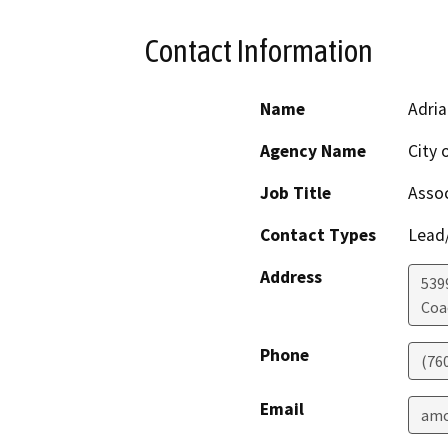
Contact Information
Name
Adri
Agency Name
City 
Job Title
Assoc
Contact Types
Lead/
Address
539
Coa
Phone
(760
Email
amo