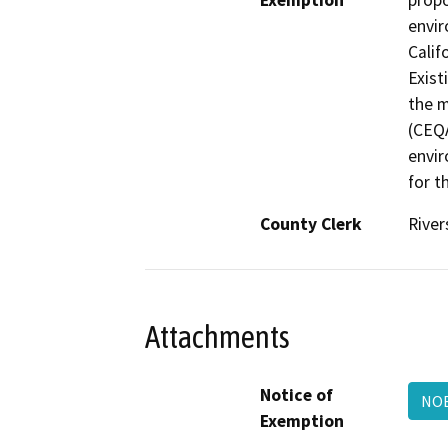
Exemption
propo
envir
Calif
Exist
the m
(CEQA
envir
for t
County Clerk
River
Attachments
Notice of
NOE
Exemption