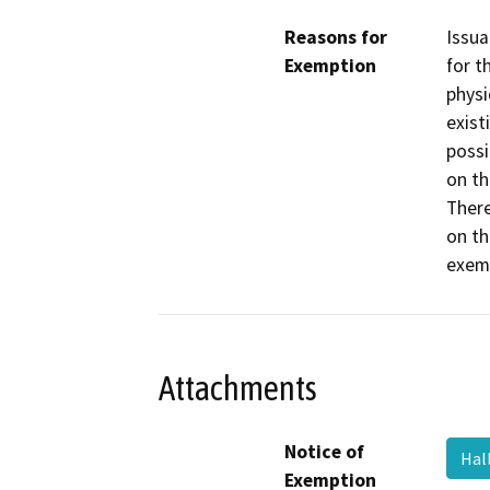
Reasons for
Issua
Exemption
for t
physi
exist
possi
on th
There
on th
exemp
Attachments
Notice of
Hal
Exemption