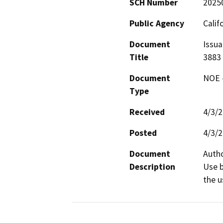
SCH Number
2025
Public Agency
Calif
Document
Issua
Title
3883
Document
NOE -
Type
Received
4/3/
Posted
4/3/
Document
Autho
Description
Use b
the u