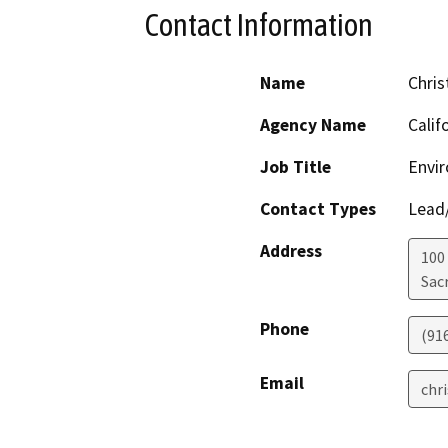
Contact Information
Name
Chris
Agency Name
Calif
Job Title
Envir
Contact Types
Lead/
Address
100
Sac
Phone
(91
Email
chr