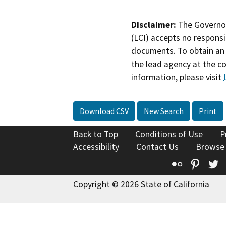
Disclaimer:
The Governor
(LCI) accepts no responsib
documents. To obtain an 
the lead agency at the c
information, please visit
Download CSV
New Search
Print
Back to Top
Conditions of Use
P
Accessibility
Contact Us
Browse
Flickr
Pinte
T
Copyright © 2026 State of California