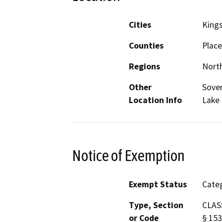
Cities
King
Counties
Place
Regions
North
Other
Sover
Location Info
Lake 
Notice of Exemption
Exempt Status
Categ
Type, Section
CLASS
or Code
§ 153