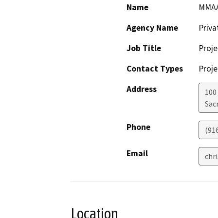
Name
MMAA,
Agency Name
Priv
Job Title
Proje
Contact Types
Proje
Address
100
Sac
Phone
(91
Email
chr
Location