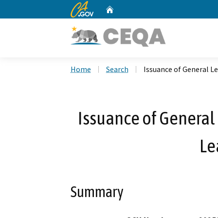
CA.gov
Home
Custom Google Search
Home
Search
Issuance of General Le
Issuance of General 
Le
Summary