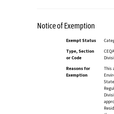
Notice of Exemption
Exempt Status
Categ
Type, Section
CEQA 
or Code
Divis
Reasons for
This 
Exemption
Envir
State
Regul
Divis
appro
Resid