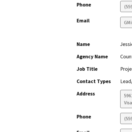
Phone
(55
Email
GMi
Name
Jessi
Agency Name
Coun
Job Title
Proje
Contact Types
Lead/
Address
596
Visa
Phone
(55