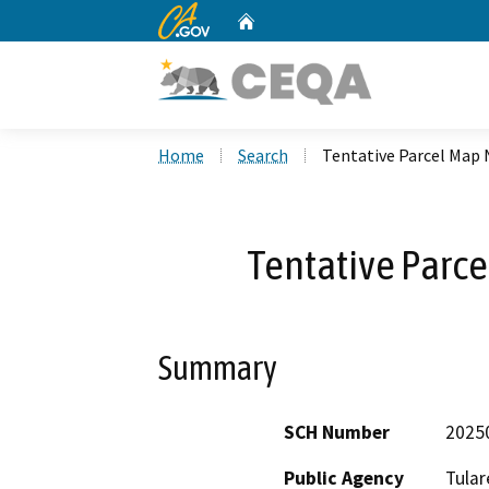
CA.gov
Home
Custom Google Search
Home
Search
Tentative Parcel Map 
Tentative Parc
Summary
SCH Number
2025
Public Agency
Tular