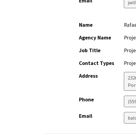
Email
jwi
Name
Rafae
Agency Name
Proje
Job Title
Proje
Contact Types
Proje
Address
232
Port
Phone
(55
Email
bal