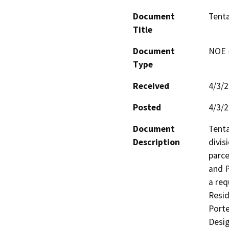
Document
Tenta
Title
Document
NOE -
Type
Received
4/3/
Posted
4/3/
Document
Tenta
Description
divisi
parce
and P
a req
Resid
Porte
Desig