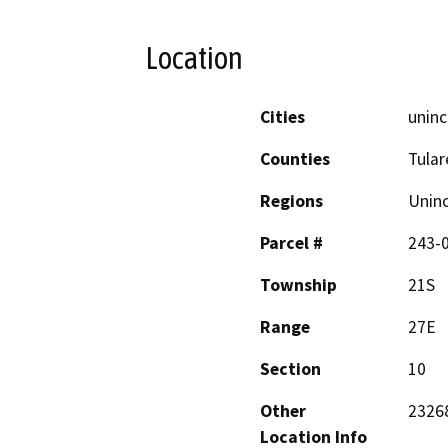
Location
Cities
uninc
Counties
Tular
Regions
Unin
Parcel #
243-
Township
21S
Range
27E
Section
10
Other
23268
Location Info