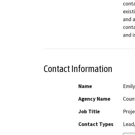
conta
exist
and a
conta
and i
Contact Information
Name
Emil
Agency Name
Coun
Job Title
Proje
Contact Types
Lead/