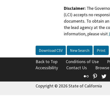
Disclaimer:
The Governor
(LCI) accepts no responsib
documents. To obtain an 
the lead agency at the c
information, please visit
Download CSV
New Search
Print
Back to Top
Conditions of Use
P
Accessibility
Contact Us
Browse
Flickr
Pinte
T
Copyright © 2026 State of California