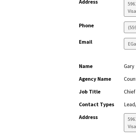
Address
596
Visa
Phone
(55
Email
EGa
Name
Gary 
Agency Name
Coun
Job Title
Chief
Contact Types
Lead/
Address
596
Visa