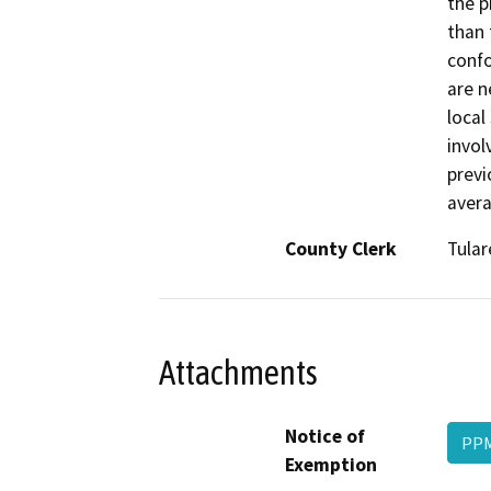
the p
than 
confo
are n
local
invol
previ
avera
County Clerk
Tular
Attachments
Notice of
PPM
Exemption