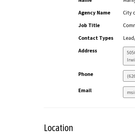
Name
Maril
Agency Name
City 
Job Title
Comm
Contact Types
Lead/
Address
505
Irw
Phone
(62
Email
msi
Location