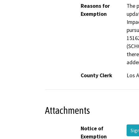
Reasons for
The p
Exemption
updat
Impac
pursu
15162
(SCH#
there
adden
County Clerk
Los 
Attachments
Notice of
Sig
Exemption