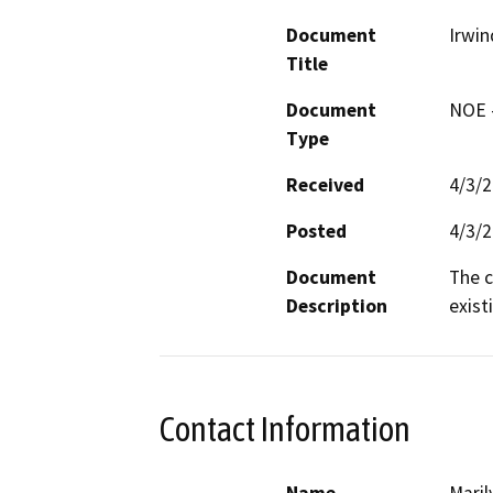
Document
Irwi
Title
Document
NOE -
Type
Received
4/3/
Posted
4/3/
Document
The c
Description
exist
Contact Information