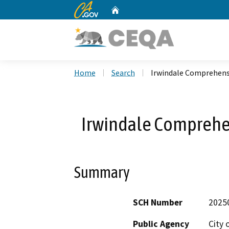
CA.gov
Home
Custom Google Search
Home
Search
Irwindale Comprehens
Irwindale Comprehe
Summary
SCH Number
2025
Public Agency
City 