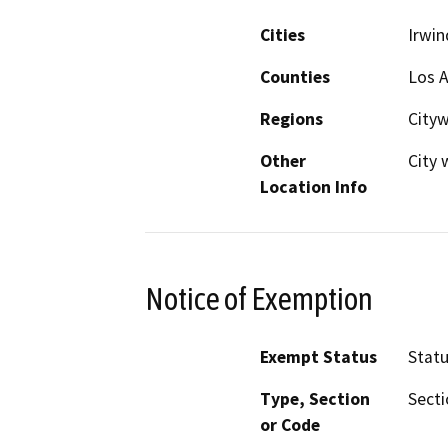
Cities
Irwin
Counties
Los 
Regions
City
Other
City 
Location Info
Notice of Exemption
Exempt Status
Stat
Type, Section
Secti
or Code