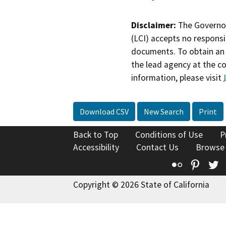
Disclaimer:
The Governor
(LCI) accepts no responsib
documents. To obtain an 
the lead agency at the c
information, please visit
Download CSV
New Search
Print
Back to Top
Conditions of Use
P
Accessibility
Contact Us
Browse
Flickr
Pinte
T
Copyright © 2026 State of California