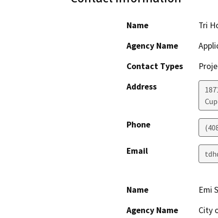
Name
Tri H
Agency Name
Appli
Contact Types
Proje
Address
187
Cup
Phone
(40
Email
tdh
Name
Emi 
Agency Name
City 