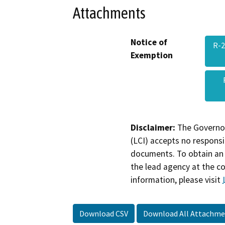
Attachments
Notice of
R-2
Exemption
Disclaimer:
The Governor
(LCI) accepts no responsib
documents. To obtain an 
the lead agency at the c
information, please visit
Download CSV
Download All Attachme