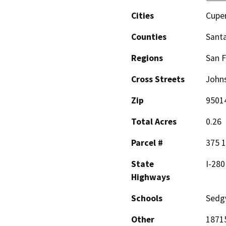
Cities
Cupe
Counties
Santa
Regions
San F
Cross Streets
Johns
Zip
9501
Total Acres
0.26
Parcel #
375 1
State
I-280
Highways
Schools
Sedgw
Other
18715