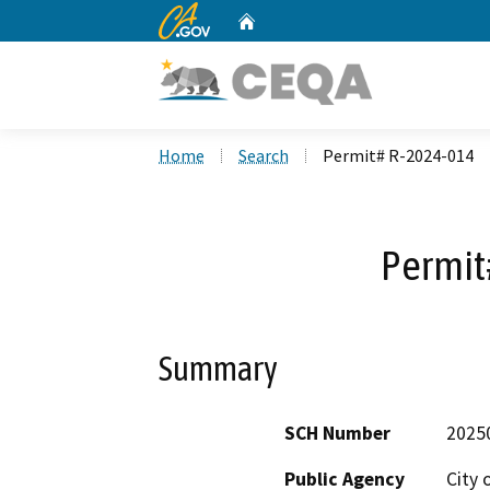
CA.gov
Home
Custom Google Search
Home
Search
Permit# R-2024-014
Permit
Summary
SCH Number
2025
Public Agency
City 