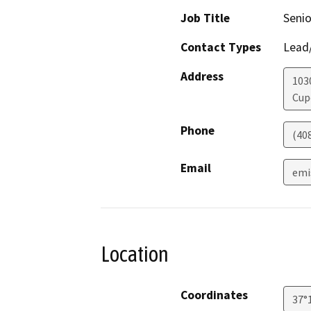
Job Title
Senio
Contact Types
Lead/
Address
103
Cup
Phone
(40
Email
emi
Location
Coordinates
37°