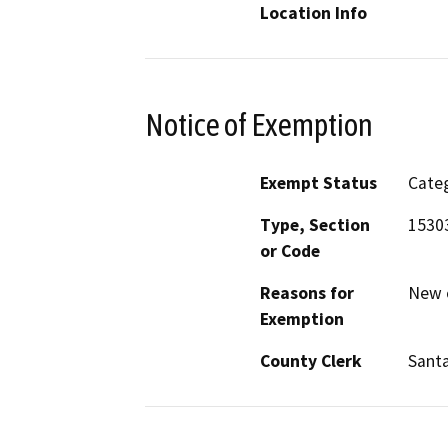
Location Info
Notice of Exemption
Exempt Status
Categ
Type, Section
1530
or Code
Reasons for
New c
Exemption
County Clerk
Santa