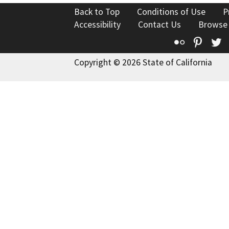
Back to Top
Conditions of Use
P
Accessibility
Contact Us
Browse
Flickr
Pinte
T
Copyright © 2026 State of California