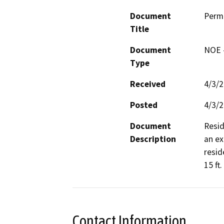
Document
Perm
Title
Document
NOE -
Type
Received
4/3/
Posted
4/3/
Document
Resid
Description
an ex
resid
15 ft.
Contact Information