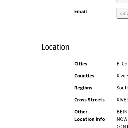
Email
dmc
Location
Cities
El Co
Counties
River
Regions
South
Cross Streets
RIVE
Other
BEIN
Location Info
NOW 
CONT