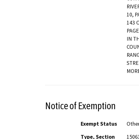
RIVE
10, 
143 
PAGE
IN T
COUN
RANG
STRE
MORE
Notice of Exemption
Exempt Status
Othe
Type, Section
15061