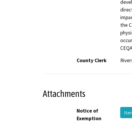
devel
direc
impac
the C
physi
occur
CEQA.
County Clerk
River
Attachments
Notice of
Ite
Exemption