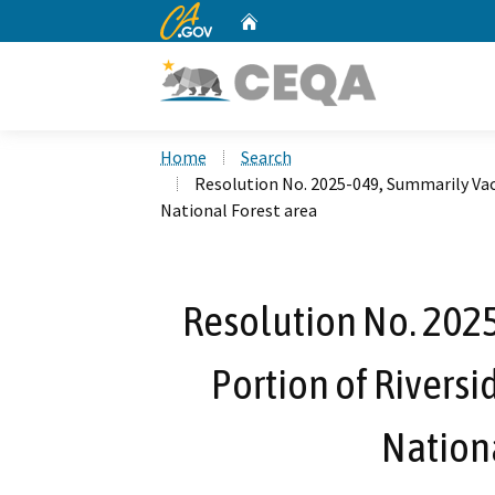
CA.gov
Home
Custom Google Search
Home
Search
Resolution No. 2025-049, Summarily Vaca
National Forest area
Resolution No. 202
Portion of Riversi
Nationa