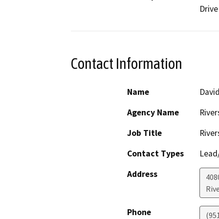
Drive
Contact Information
Name
David
Agency Name
River
Job Title
River
Contact Types
Lead/
Address
408
Riv
Phone
(95