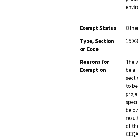
envir
Exempt Status
Othe
Type, Section
15060
or Code
Reasons for
The v
Exemption
be a 
secti
to be
proje
speci
below
resul
of th
CEQA 