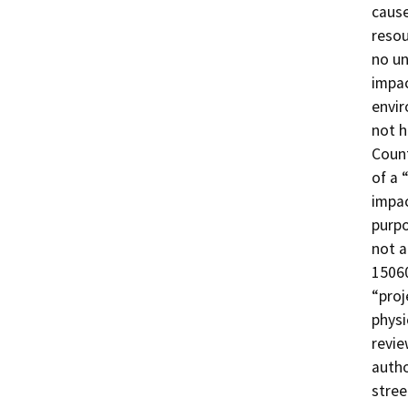
cause
resou
no un
impac
envir
not h
Count
of a 
impac
purpo
not a
15060
“proj
physi
revie
autho
stree