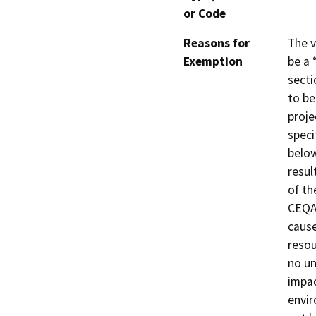
or Code
Reasons for
The v
Exemption
be a 
secti
to be
proje
speci
below
resul
of th
CEQA 
cause
resou
no un
impac
envir