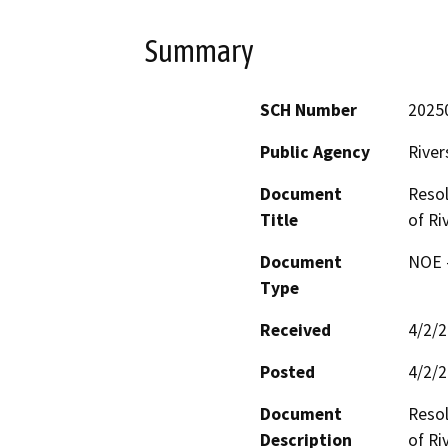
Summary
SCH Number
2025
Public Agency
River
Document
Resol
Title
of Ri
Document
NOE -
Type
Received
4/2/
Posted
4/2/
Document
Resol
Description
of Riv