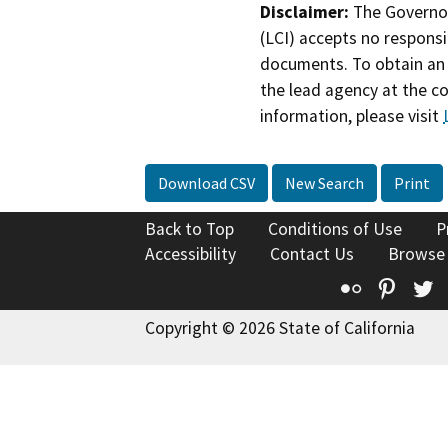
Disclaimer:
The Governor
(LCI) accepts no responsib
documents. To obtain an 
the lead agency at the c
information, please visit
Download CSV
New Search
Print
Back to Top
Conditions of Use
P
Accessibility
Contact Us
Browse
Flickr
Pinte
T
Copyright © 2026 State of California