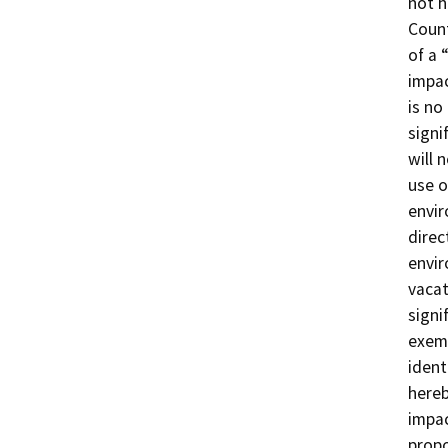
not h
Count
of a 
impac
is no
signi
will 
use o
envir
direc
envir
vacat
signi
exemp
ident
hereb
impac
propo