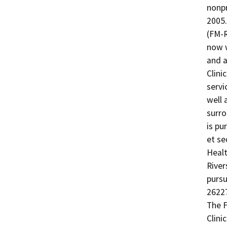
nonpr
2005.
(FM-R
now w
and a
Clini
servi
well a
surro
is pu
et seq
Healt
River
pursu
26227
The F
Clini