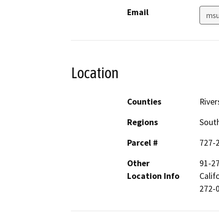
Email
msu
Location
Counties
River
Regions
South
Parcel #
727-
Other
91-2
Location Info
Calif
272-