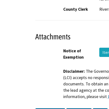
County Clerk
River
Attachments
Notice of
Ite
Exemption
Disclaimer:
The Governor
(LCI) accepts no responsib
documents. To obtain an 
the lead agency at the c
information, please visit