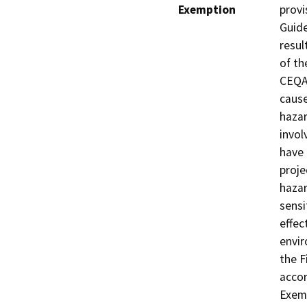
Exemption
provi
Guide
resul
of th
CEQA 
cause
hazar
invol
have 
proje
hazar
sensi
effec
envir
the F
acco
Exemp