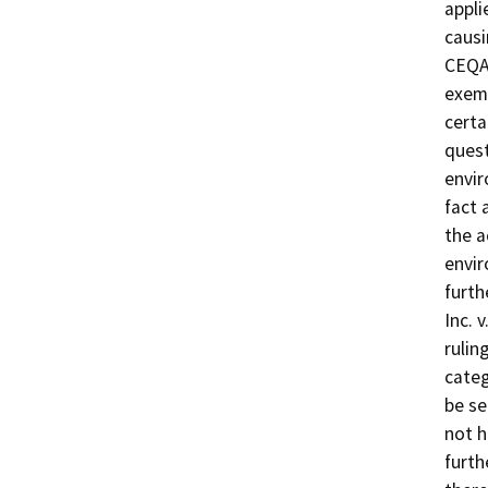
appli
causi
CEQA 
exemp
certa
quest
envir
fact 
the a
envir
furth
Inc. 
rulin
categ
be se
not h
furth