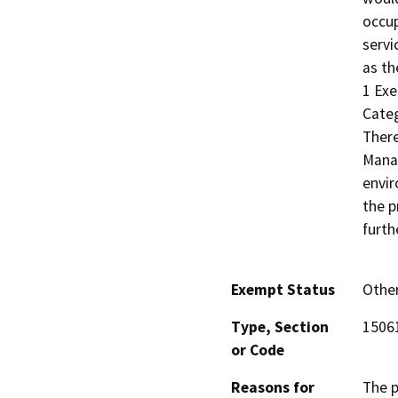
occup
servi
as th
1 Exe
Categ
There
Manag
envir
the p
furth
Exempt Status
Othe
Type, Section
15061
or Code
Reasons for
The p