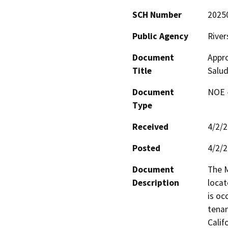
SCH Number
2025
Public Agency
River
Document
Appro
Title
Salud
Document
NOE -
Type
Received
4/2/
Posted
4/2/
Document
The M
Description
locat
is oc
tenan
Califo