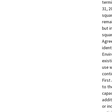
termi
31, 2
squar
remai
but i
squar
Agree
ident
Envir
existi
use wi
conti
First
to th
capac
addit
or in