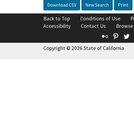
Download CSV
New Search
Print
Back to Top
Conditions of Use
P
Accessibility
Contact Us
Browse
Flickr
Pinte
T
Copyright © 2026 State of California