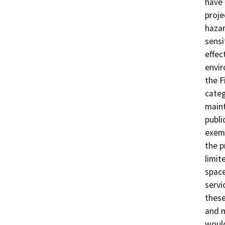
have 
proje
hazar
sensi
effec
envir
the F
categ
maint
publi
exemp
the p
limit
space
servi
these
and m
would