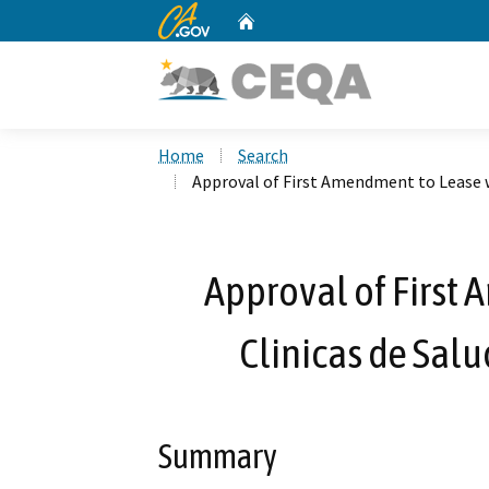
CA.gov
Home
Custom Google Search
Home
Search
Approval of First Amendment to Lease w
Approval of First
Clinicas de Salu
Summary