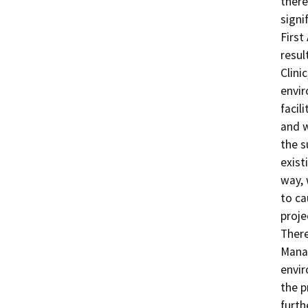
there
signi
First
resul
Clinic
envir
facil
and w
the s
exist
way, 
to ca
proje
There
Manag
envir
the p
furth