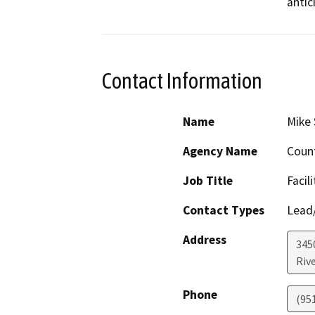
antic
Contact Information
Name
Mike 
Agency Name
Count
Job Title
Facil
Contact Types
Lead/
Address
345
Riv
Phone
(95