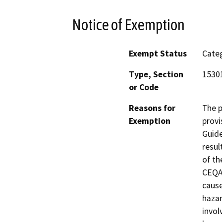
Notice of Exemption
Exempt Status
Categ
Type, Section
1530
or Code
Reasons for
The p
Exemption
provi
Guide
resul
of th
CEQA 
cause
hazar
invol