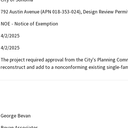
792 Austin Avenue (APN 018-353-024), Design Review Permit
NOE - Notice of Exemption
4/2/2025
4/2/2025
The project required approval from the City's Planning Comm
reconstruct and add to a nonconforming existing single-fami
George Bevan
Bevan Associates