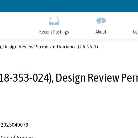
Skip
to
Main
Content
Recent Postings
About
Co
, Design Review Permit and Variance (UA-25-1)
18-353-024), Design Review Perm
2025040079
City of Sonoma