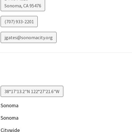
Sonoma
,
CA
95476
(707) 933-2201
jgates@sonomacity.org
38°17'13.2"N 122°27'21.6"W
Sonoma
Sonoma
Citywide