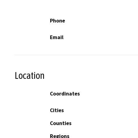
Phone
Email
Location
Coordinates
Cities
Counties
Regions