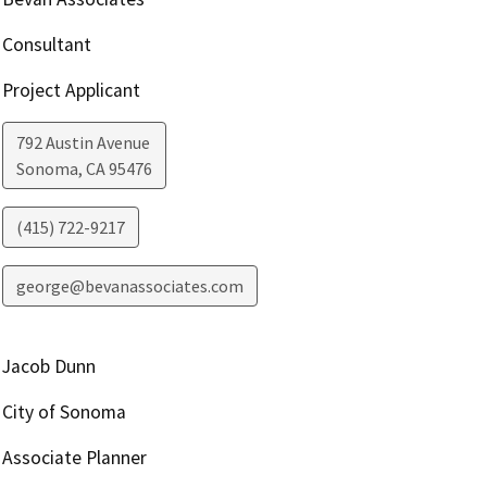
Consultant
Project Applicant
792 Austin Avenue
Sonoma
,
CA
95476
(415) 722-9217
george@bevanassociates.com
Jacob Dunn
City of Sonoma
Associate Planner