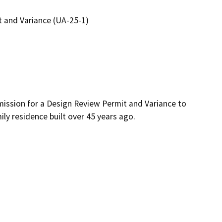
 and Variance (UA-25-1)
ission for a Design Review Permit and Variance to 
ly residence built over 45 years ago.