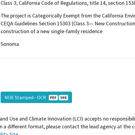
Class 3; California Code of Regulations, title 14, section 153
The project is Categorically Exempt from the California Env
CEQA Guidelines Section 15303 (Class 3— New Construction o
construction of a new single-family residence
Sonoma
NOE Stamped - OCR
PDF
59 K
and Use and Climate Innovation (LCI) accepts no responsibilit
 a different format, please contact the lead agency at the 
lity Site
.