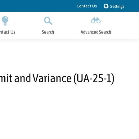
Contact Us
Settings
ntact Us
Search
Advanced Search
Submit
Close Search
it and Variance (UA-25-1)