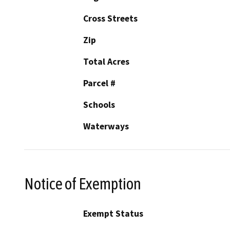
Cross Streets
Zip
Total Acres
Parcel #
Schools
Waterways
Notice of Exemption
Exempt Status