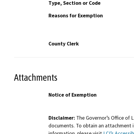
Type, Section or Code
Reasons for Exemption
County Clerk
Attachments
Notice of Exemption
Disclaimer:
The Governor’s Office of L
documents. To obtain an attachment in
information, please visit
LCI’s Accessibi