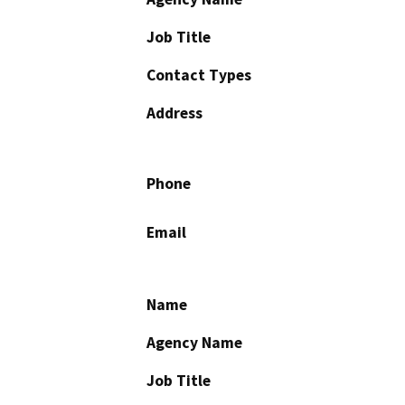
Job Title
Contact Types
Address
Phone
Email
Name
Agency Name
Job Title