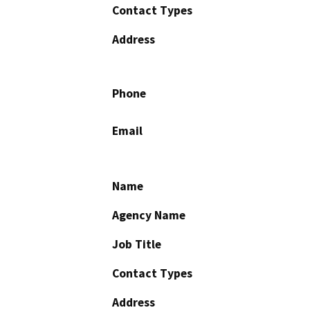
Contact Types
Address
Phone
Email
Name
Agency Name
Job Title
Contact Types
Address