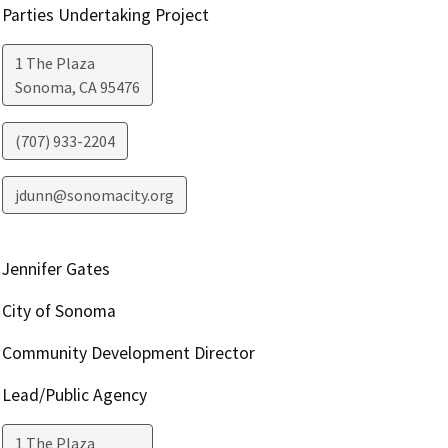
Parties Undertaking Project
1 The Plaza
Sonoma
,
CA
95476
(707) 933-2204
jdunn@sonomacity.org
Jennifer Gates
City of Sonoma
Community Development Director
Lead/Public Agency
1 The Plaza