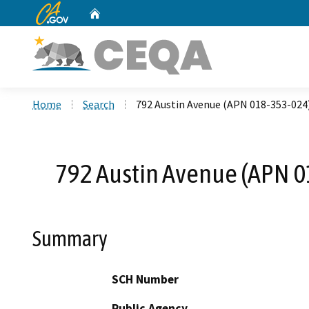
CA.gov
Home
Custom Google Search
Home
Search
792 Austin Avenue (APN 018-353-024)
792 Austin Avenue (APN 0
Summary
SCH Number
Public Agency