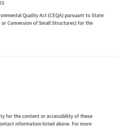
03
ironmental Quality Act (CEQA) pursuant to State
r Conversion of Small Structures) for the
y for the content or accessibility of these
contact information listed above. For more