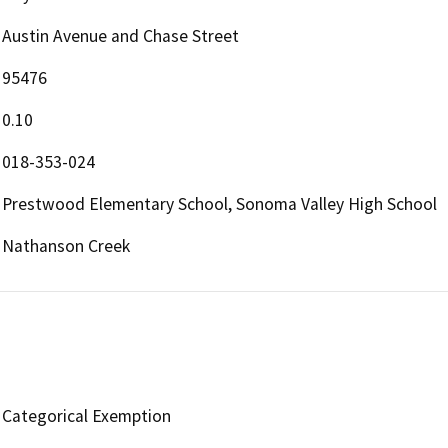
Austin Avenue and Chase Street
95476
0.10
018-353-024
Prestwood Elementary School, Sonoma Valley High School
Nathanson Creek
Categorical Exemption