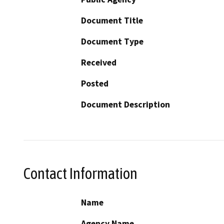
Document Title
Document Type
Received
Posted
Document Description
Contact Information
Name
Agency Name