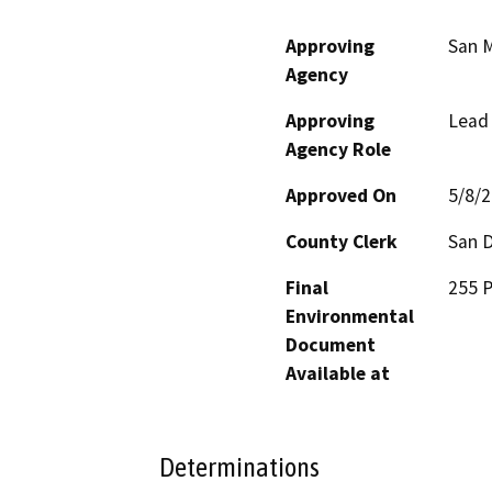
Approving
San M
Agency
Approving
Lead
Agency Role
Approved On
5/8/
County Clerk
San 
Final
255 P
Environmental
Document
Available at
Determinations