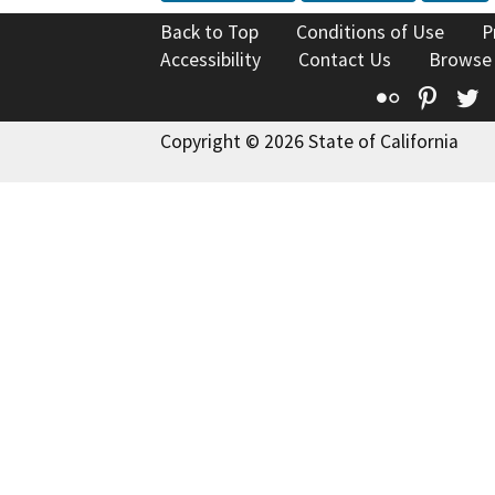
Back to Top
Conditions of Use
P
Accessibility
Contact Us
Browse
Flickr
Pinte
T
Copyright © 2026 State of California