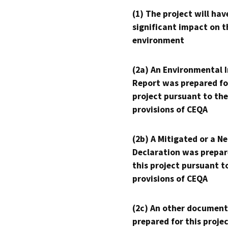
(1) The project will hav
significant impact on t
environment
(2a) An Environmental 
Report was prepared fo
project pursuant to the
provisions of CEQA
(2b) A Mitigated or a N
Declaration was prepar
this project pursuant t
provisions of CEQA
(2c) An other document
prepared for this proje