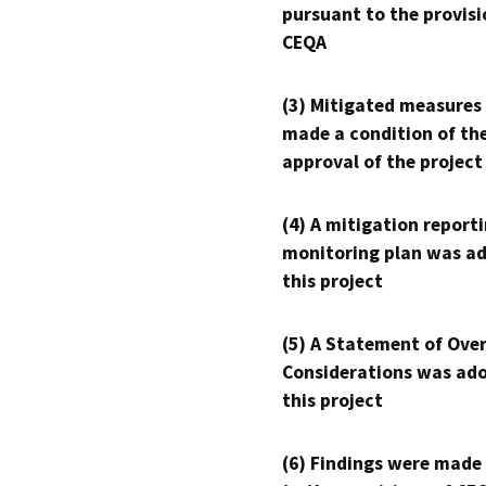
pursuant to the provisi
CEQA
(3) Mitigated measures
made a condition of th
approval of the project
(4) A mitigation reporti
monitoring plan was ad
this project
(5) A Statement of Over
Considerations was ado
this project
(6) Findings were made