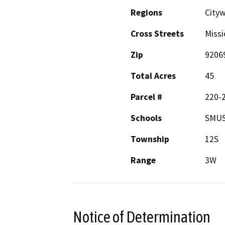
Regions
City
Cross Streets
Missi
Zip
9206
Total Acres
45
Parcel #
220-
Schools
SMUS
Township
12S
Range
3W
Notice of Determination