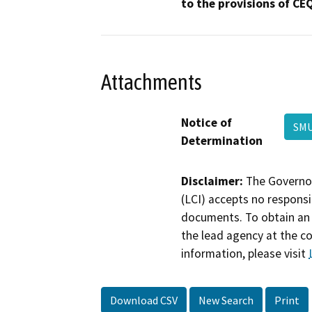
to the provisions of CE
Attachments
Notice of
SM
Determination
Disclaimer:
The Governor
(LCI) accepts no responsib
documents. To obtain an 
the lead agency at the c
information, please visit
Download CSV
New Search
Print