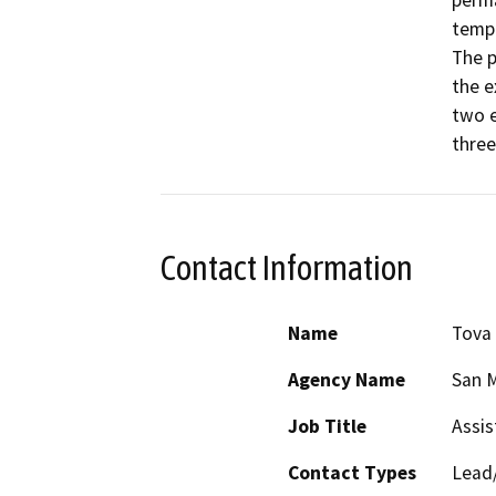
perma
tempo
The p
the e
two e
three
Contact Information
Name
Tova
Agency Name
San M
Job Title
Assis
Contact Types
Lead/