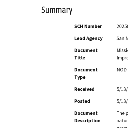
Summary
SCH Number
2025
Lead Agency
San M
Document
Missi
Title
Impr
Document
NOD -
Type
Received
5/13
Posted
5/13
Document
The p
Description
natur