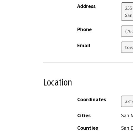
Address
255
San
Phone
(76
Email
tov
Location
Coordinates
33°
Cities
San 
Counties
San 