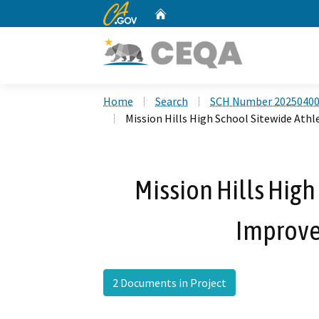
CA.gov
Home
Custom Google Search
Home
Search
SCH Number 2025040
Mission Hills High School Sitewide Ath
Mission Hills High
Improve
2 Documents in Project