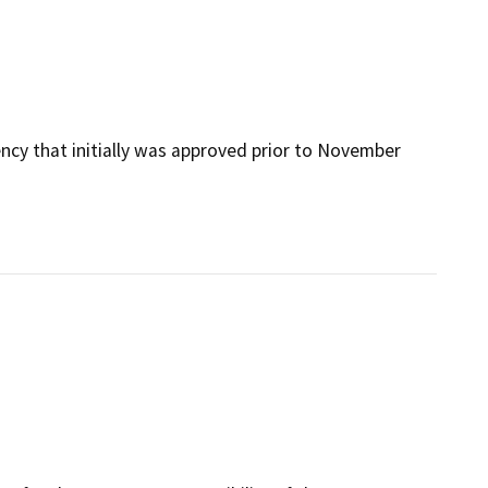
ency that initially was approved prior to November