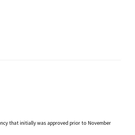
ency that initially was approved prior to November