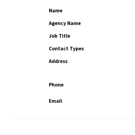
Name
Agency Name
Job Title
Contact Types
Address
Phone
Email