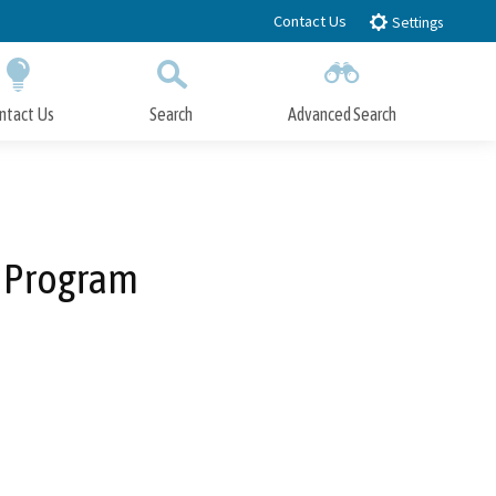
Contact Us
Settings
ntact Us
Search
Advanced Search
Submit
Close Search
 Program