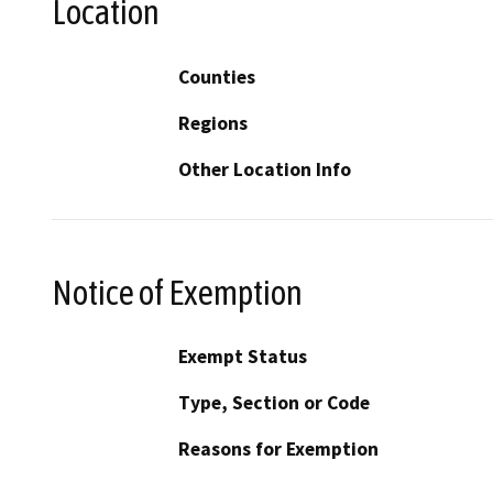
Location
Counties
Regions
Other Location Info
Notice of Exemption
Exempt Status
Type, Section or Code
Reasons for Exemption