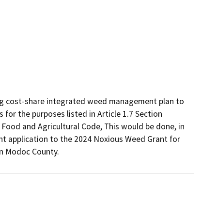
ing cost-share integrated weed management plan to 
r the purposes listed in Article 1.7 Section 
ood and Agricultural Code, This would be done, in 
nt application to the 2024 Noxious Weed Grant for 
in Modoc County.