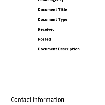
Document Title
Document Type
Received
Posted
Document Description
Contact Information