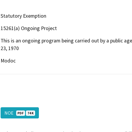
Statutory Exemption
15261(a) Ongoing Project
This is an ongoing program being carried out by a public ag
23, 1970
Modoc
NOE
PDF
74 K