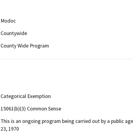
Modoc
Countywide
County Wide Program
Categorical Exemption
15061(b)(3) Common Sense
This is an ongoing program being carried out by a public ag
23, 1970