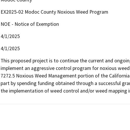
EX2025-02 Modoc County Noxious Weed Program
NOE - Notice of Exemption
4/1/2025
4/1/2025
This proposed project is to continue the current and ongo
implement an aggressive control program for noxious weeds fo
7272.5 Noxious Weed Management portion of the California F
part by spending funding obtained through a successful gra
the implementation of weed control and/or weed mapping 