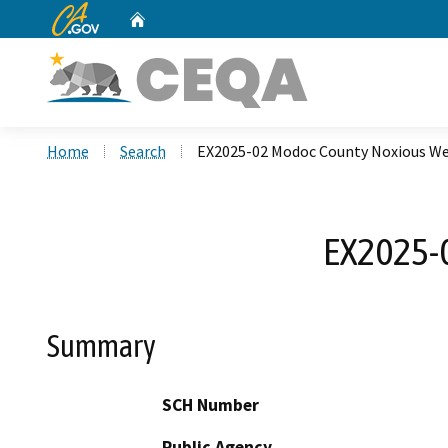
CA.gov
Home
Custom Google Search
Home
Search
EX2025-02 Modoc County Noxious W
EX2025-
Summary
SCH Number
Public Agency