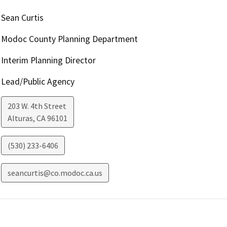
Sean Curtis
Modoc County Planning Department
Interim Planning Director
Lead/Public Agency
203 W. 4th Street
Alturas
,
CA
96101
(530) 233-6406
seancurtis@co.modoc.ca.us