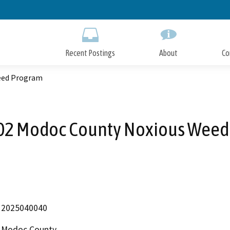
Skip
to
Main
Content
Recent Postings
About
Co
eed Program
02 Modoc County Noxious Weed
2025040040
Modoc County