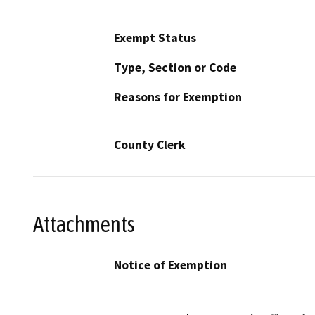
Exempt Status
Type, Section or Code
Reasons for Exemption
County Clerk
Attachments
Notice of Exemption