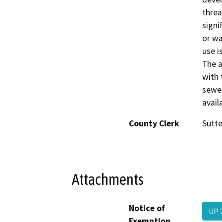
threa
signif
or wa
use i
The a
with 
sewer
availa
County Clerk
Sutte
Attachments
Notice of
UP 
Exemption