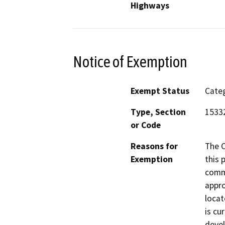
Highways
Notice of Exemption
Exempt Status
Categ
Type, Section
1533
or Code
Reasons for
The 
Exemption
this 
comme
appro
locat
is cu
devel