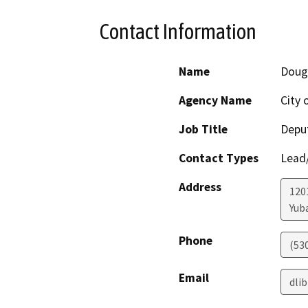
Contact Information
Name
Doug
Agency Name
City 
Job Title
Deput
Contact Types
Lead/
Address
1201
Yuba
Phone
(53
Email
dli