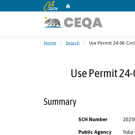
CA.gov
Home
Custom Google Search
Home
Search
Use Permit 24-06: Circ
Use Permit 24-0
Summary
SCH Number
2025
Public Agency
Yuba 