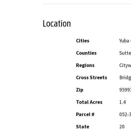
Location
Cities
Yuba 
Counties
Sutte
Regions
City
Cross Streets
Bridg
Zip
9599
Total Acres
1.4
Parcel #
052-3
State
20