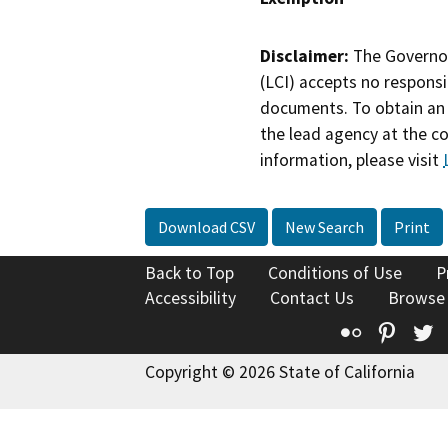
Disclaimer:
The Governor
(LCI) accepts no responsib
documents. To obtain an 
the lead agency at the c
information, please visit
Download CSV
New Search
Print
Back to Top
Conditions of Use
P
Accessibility
Contact Us
Browse
Flickr
Pinte
T
Copyright © 2026 State of California