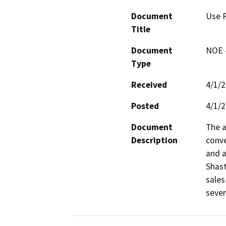
Document
Use P
Title
Document
NOE -
Type
Received
4/1/
Posted
4/1/
Document
The a
Description
conve
and a
Shast
sales
seven