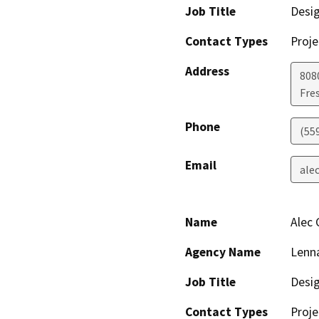
Job Title
Desi
Contact Types
Proje
Address
808
Fre
Phone
(55
Email
ale
Name
Alec
Agency Name
Lenna
Job Title
Desi
Contact Types
Proje