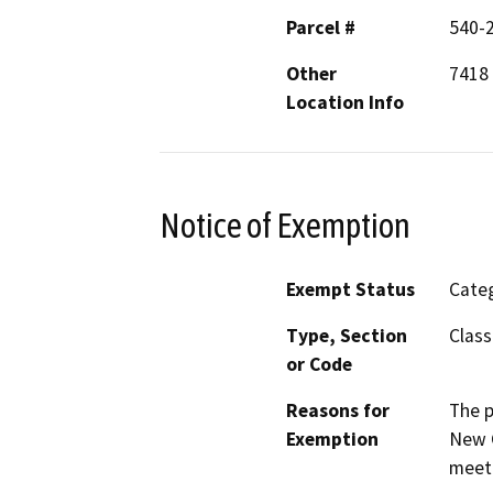
Parcel #
540-
Other
7418 
Location Info
Notice of Exemption
Exempt Status
Categ
Type, Section
Class
or Code
Reasons for
The p
Exemption
New C
meeti