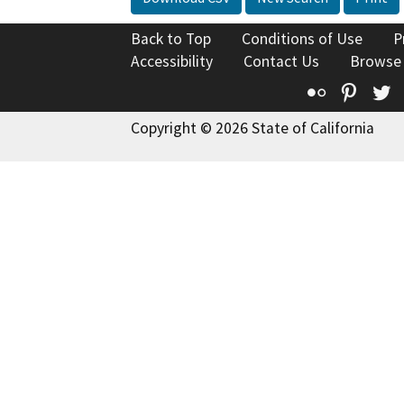
Back to Top
Conditions of Use
P
Accessibility
Contact Us
Browse
Flickr
Pinte
T
Copyright © 2026 State of California