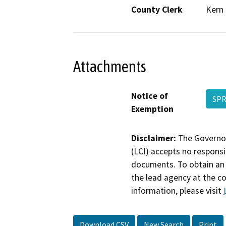
County Clerk
Kern
Attachments
Notice of
SPR
Exemption
Disclaimer:
The Governor
(LCI) accepts no responsib
documents. To obtain an 
the lead agency at the c
information, please visit
Download CSV
New Search
Print