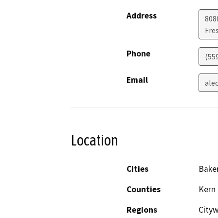
Address
808
Fre
Phone
(55
Email
ale
Location
Cities
Baker
Counties
Kern
Regions
City