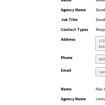
Name
Rebe
Agency Name
Deve
Job Title
Devel
Contact Types
Resp
Address
171
Bak
Phone
(66
Email
rap
Name
Alec
Agency Name
Lenna