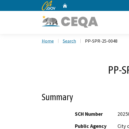
CA.gov
Home
Custom Google Search
Home
Search
PP-SPR-25-0048
PP-S
Summary
SCH Number
2025
Public Agency
City 