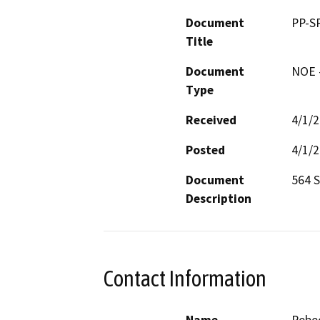
Document
PP-S
Title
Document
NOE -
Type
Received
4/1/
Posted
4/1/
Document
564 
Description
Contact Information