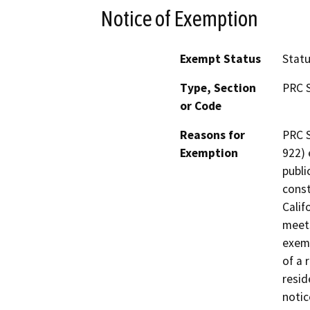
Notice of Exemption
Exempt Status
Stat
Type, Section
PRC S
or Code
Reasons for
PRC S
Exemption
922) 
publi
const
Calif
meets
exemp
of a 
resid
notic