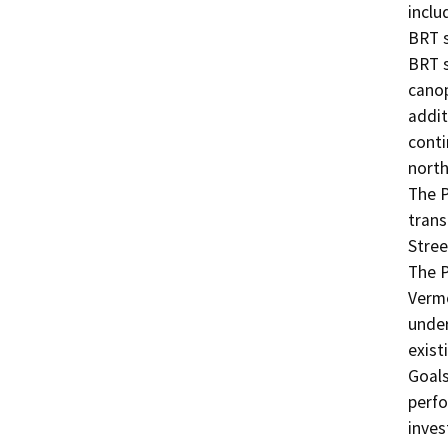
inclu
BRT s
BRT s
canop
addit
conti
north
The P
trans
Stree
The P
Vermo
under
exist
Goals
perfo
inves