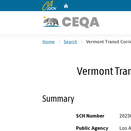
CA.gov
Home
Custom Google Search
Home
Search
Vermont Transit Corri
Vermont Trans
Summary
SCH Number
2025
Public Agency
Los A