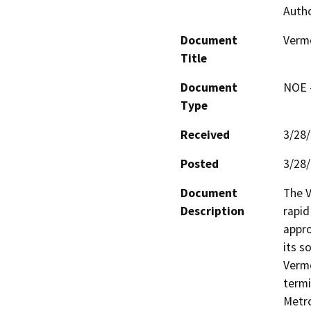
Autho
Document
Vermo
Title
Document
NOE -
Type
Received
3/28
Posted
3/28
Document
The V
Description
rapid
appro
its s
Vermo
termi
Metro