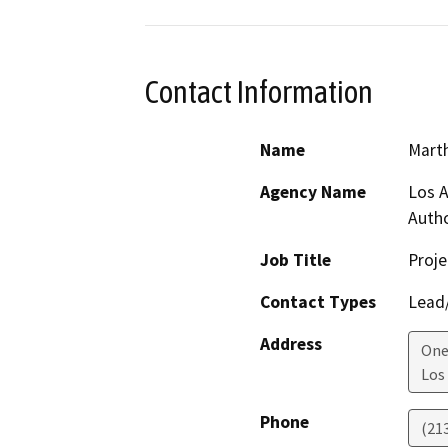
Contact Information
Name
Marth
Agency Name
Los A
Autho
Job Title
Proj
Contact Types
Lead/
Address
One
Los
Phone
(21