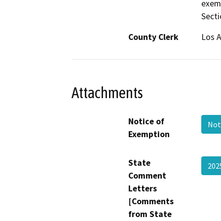
exem
Secti
County Clerk
Los 
Attachments
Notice of
Not
Exemption
State
202
Comment
Letters
[Comments
from State