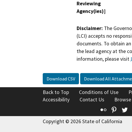
Reviewing
Agency(ies)]
Disclaimer:
The Governor
(LCI) accepts no responsib
documents. To obtain an 
the lead agency at the c
information, please visit
Download CSV
Download All Attachme
Back to Top
Conditions of Use
P
Accessibility
Contact Us
Browse
Flickr
Pinte
T
Copyright © 2026 State of California