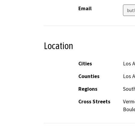
Email
but
Location
Cities
Los 
Counties
Los 
Regions
South
Cross Streets
Vermo
Boul