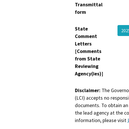
Transmittal
form
State
20
Comment
Letters
[Comments
from State
Reviewing
Agency(ies)]
Disclaimer:
The Governor
(LCI) accepts no responsib
documents. To obtain an 
the lead agency at the c
information, please visit