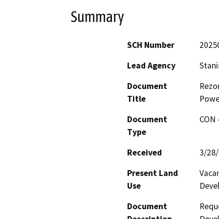
Summary
SCH Number
2025
Lead Agency
Stani
Document
Rezon
Title
Powe
Document
CON -
Type
Received
3/28
Present Land
Vaca
Use
Deve
Document
Reque