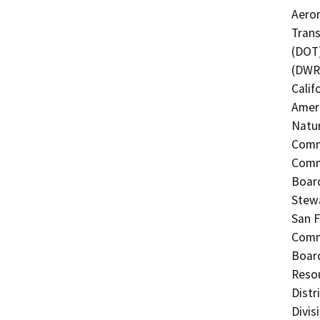
Aeron
Trans
(DOT)
(DWR)
Calif
Ameri
Natur
Commi
Commi
Board
Stewa
San F
Commi
Board
Resou
Distr
Divis