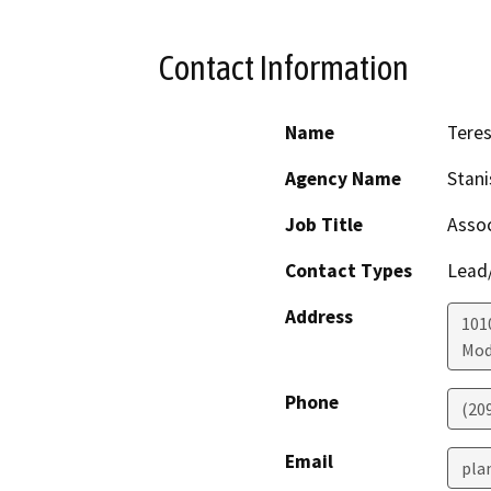
Contact Information
Name
Tere
Agency Name
Stani
Job Title
Assoc
Contact Types
Lead/
Address
1010
Mod
Phone
(20
Email
pla