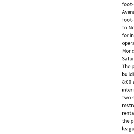
foot-
Avenu
foot-
to No
for i
opera
Monda
Satur
The p
build
8:00 
interi
two s
restr
renta
the p
leagu