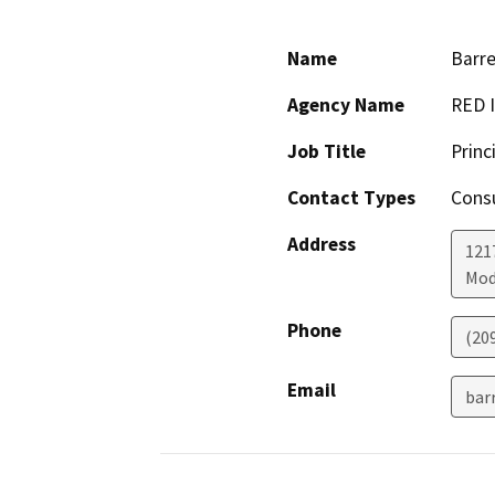
Name
Barre
Agency Name
RED I
Job Title
Princ
Contact Types
Consu
Address
121
Mod
Phone
(20
Email
bar