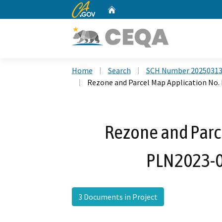
CA.gov
Home
Custom Google Search
Home
Search
SCH Number 2025031
Rezone and Parcel Map Application No.
Rezone and Parc
PLN2023-0
3 Documents in Project