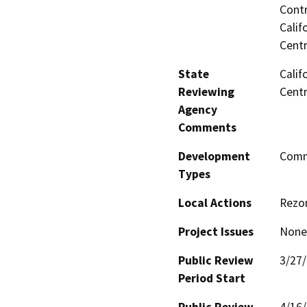
Contr
Calif
Centr
State
Calif
Reviewing
Centr
Agency
Comments
Development
Comme
Types
Local Actions
Rezon
Project Issues
None 
Public Review
3/27
Period Start
Public Review
4/16