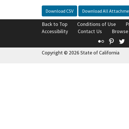
Download CSV
Download All Attachme
Back to Top
Conditions of Use
P
Accessibility
Contact Us
Browse
Flickr
Pinte
T
Copyright © 2026 State of California