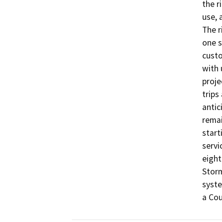
the r
use, 
The r
one s
custo
with 
proje
trips 
antic
remai
start
servi
eight
Storm
syste
a Cou