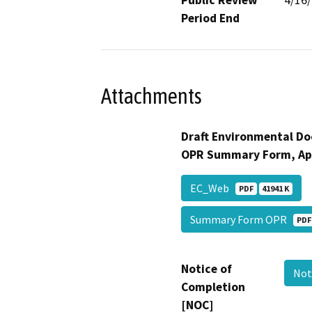
Period End
Attachments
Draft Environmental Do
OPR Summary Form, Ap
EC_Web
PDF
41941 K
Summary Form OPR
PDF
Notice of
Not
Completion
[NOC]