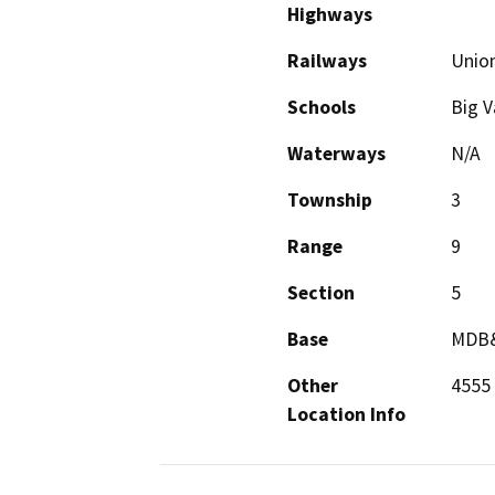
Highways
Railways
Union
Schools
Big V
Waterways
N/A
Township
3
Range
9
Section
5
Base
MDB
Other
4555
Location Info