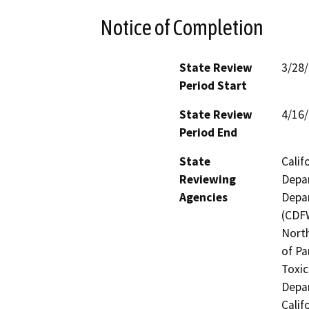
Notice of Completion
State Review
3/28
Period Start
State Review
4/16
Period End
State
Calif
Reviewing
Depar
Agencies
Depar
(CDFW
North
of Pa
Toxic
Depar
Calif