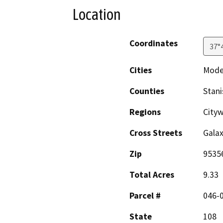
Location
Coordinates
37°
Cities
Mode
Counties
Stani
Regions
Cityw
Cross Streets
Gala
Zip
9535
Total Acres
9.33
Parcel #
046-
State
108