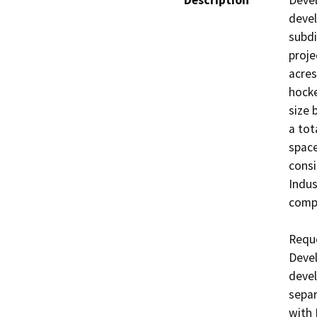
Description
Devel
devel
subdi
proje
acres
hocke
size 
a tot
space
consi
Indust
compl
Reque
Devel
devel
separ
with 