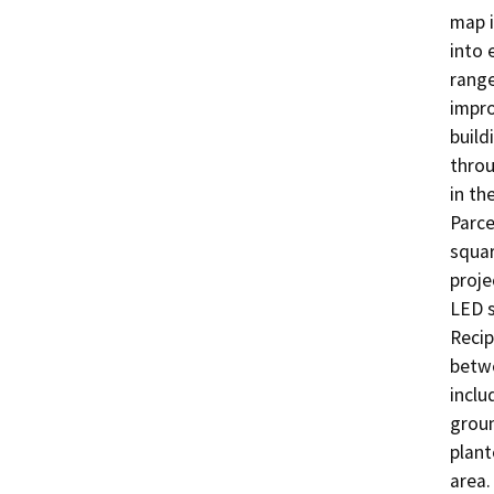
map i
into 
range
impro
build
throu
in th
Parce
square
proje
LED s
Recip
betwe
inclu
groun
plant
area.