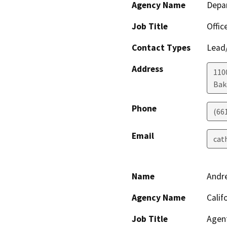
Agency Name
Depa
Job Title
Offic
Contact Types
Lead/
Address
110
Bak
Phone
(66
Email
cat
Name
Andr
Agency Name
Calif
Job Title
Agen