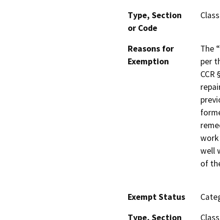
Type, Section
Class
or Code
Reasons for
The “
Exemption
per t
CCR §
repai
previ
forme
remed
work 
well 
of th
Exempt Status
Categ
Type, Section
Class