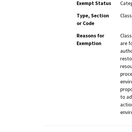
Exempt Status
Categ
Type, Section
Class
or Code
Reasons for
Class
Exemption
are f
autho
resto
resou
proce
envir
propo
to ad
actio
envi