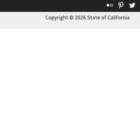
Flickr
Pinte
T
Copyright © 2026 State of California