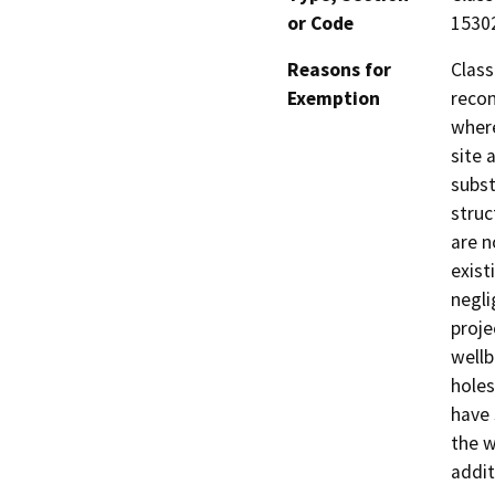
or Code
1530
Reasons for
Class
Exemption
recon
where
site 
subst
struc
are n
exist
negli
proje
wellb
holes
have 
the w
addit