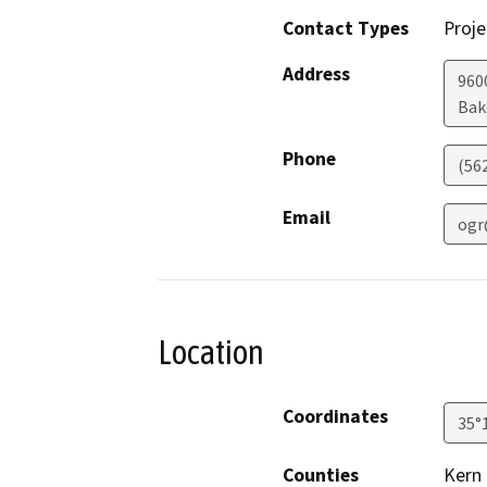
Contact Types
Proje
Address
960
Bak
Phone
(56
Email
ogr
Location
Coordinates
35°
Counties
Kern