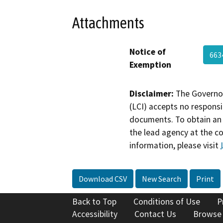
Attachments
Notice of
66
Exemption
Disclaimer:
The Governor
(LCI) accepts no responsib
documents. To obtain an 
the lead agency at the c
information, please visit
Download CSV
New Search
Print
Back to Top
Conditions of Use
P
Accessibility
Contact Us
Browse