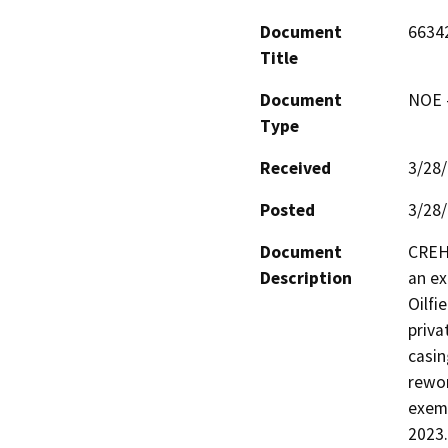
Document
6634
Title
Document
NOE -
Type
Received
3/28
Posted
3/28
Document
CREH 
Description
an ex
Oilfi
priva
casin
rewor
exemp
2023.