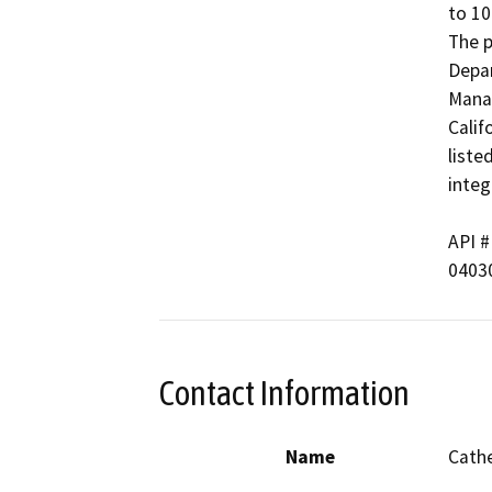
to 10
The p
Depar
Manag
Calif
liste
integr
API # 
04030
Contact Information
Name
Cathe