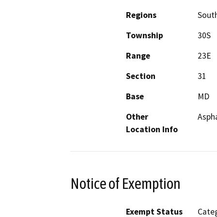
Regions
South
Township
30S
Range
23E
Section
31
Base
MD
Other
Asph
Location Info
Notice of Exemption
Exempt Status
Categ