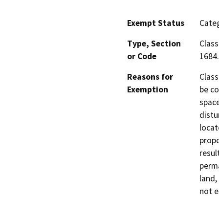
Exempt Status
Categ
Type, Section
Class
or Code
1684.
Reasons for
Class
Exemption
be co
space
distu
locat
propo
resul
perma
land,
not e