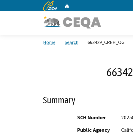
CA.gov
Home
Custom Google Search
Home
Search
663429_CREH_OG
6634
Summary
SCH Number
2025
Public Agency
Calif