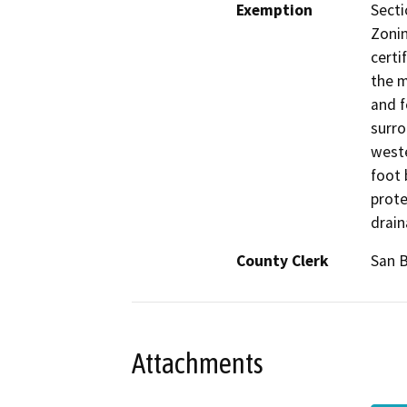
Exemption
Secti
Zonin
certi
the m
and f
surro
weste
foot 
prote
drai
County Clerk
San 
Attachments