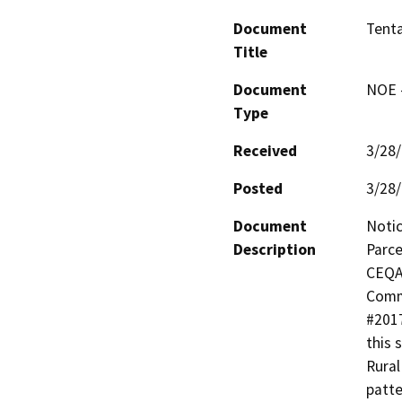
Document
Tenta
Title
Document
NOE -
Type
Received
3/28
Posted
3/28
Document
Notic
Description
Parce
CEQA 
Commu
#2017
this 
Rural
patte