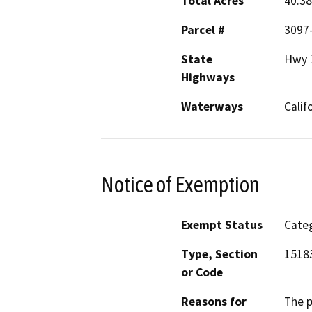
Total Acres
40.38
Parcel #
3097
State
Hwy 
Highways
Waterways
Calif
Notice of Exemption
Exempt Status
Categ
Type, Section
1518
or Code
Reasons for
The p