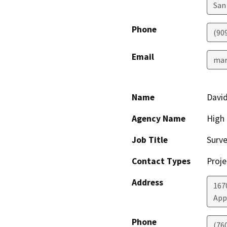
San
Phone
(90
Email
mar
Name
Davi
Agency Name
High
Job Title
Surv
Contact Types
Proje
Address
167
App
Phone
(76