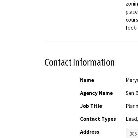
zonin
place
cours
foot
Contact Information
Name
Maryn
Agency Name
San 
Job Title
Plann
Contact Types
Lead/
Address
385