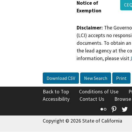
Notice of
CEQ
Exemption
Disclaimer:
The Governor
(LCI) accepts no responsib
documents. To obtain an 
the lead agency at the c
information, please visit
Download CSV
New Search
Print
Back to Top
Conditions of Use
P
Accessibility
Contact Us
Browse
Flickr
Pinte
T
Copyright © 2026 State of California