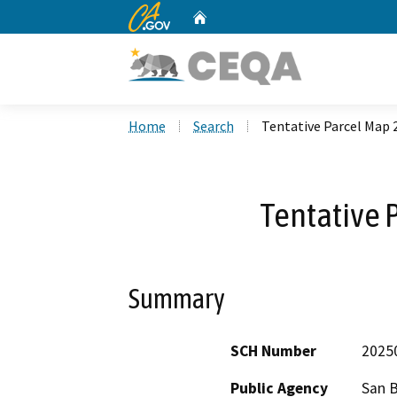
CA.gov
Home
Custom Google Search
Home
Search
Tentative Parcel Map 
Tentative 
Summary
SCH Number
2025
Public Agency
San 