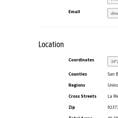
Email
dbw
Location
Coordinates
34°
Counties
San 
Regions
Unin
Cross Streets
La Me
Zip
9237