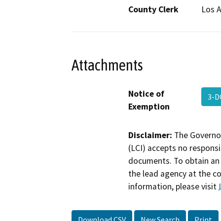
County Clerk
Los 
Attachments
Notice of
3-D
Exemption
Disclaimer:
The Governor
(LCI) accepts no responsib
documents. To obtain an 
the lead agency at the c
information, please visit
Download CSV
New Search
Print