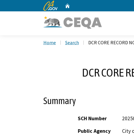
CA.gov
Home
Custom Google Search
Home
Search
DCR CORE RECORD NO
DCR CORE R
Summary
SCH Number
2025
Public Agency
City 