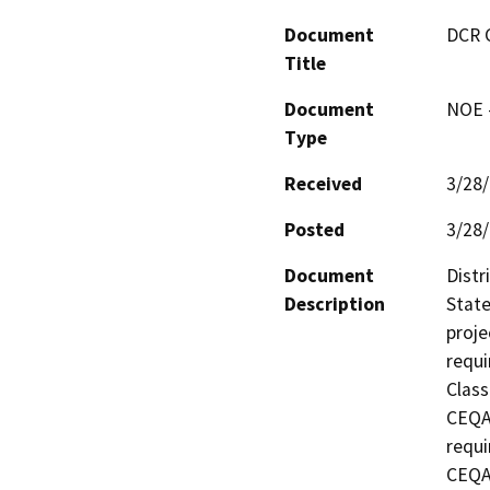
Document
DCR 
Title
Document
NOE -
Type
Received
3/28
Posted
3/28
Document
Distr
Description
State
proje
requi
Class
CEQA 
requi
CEQA 