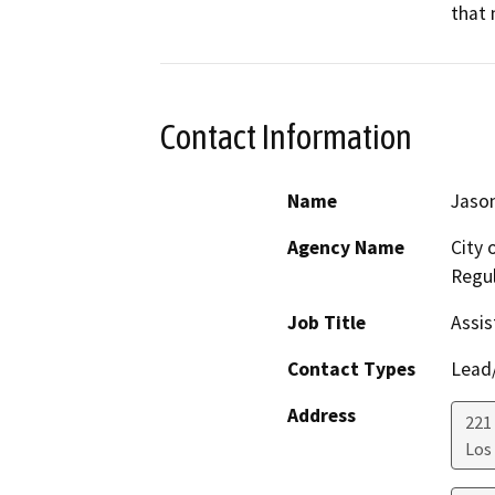
that 
Contact Information
Name
Jason
Agency Name
City 
Regul
Job Title
Assis
Contact Types
Lead/
Address
221 
Los