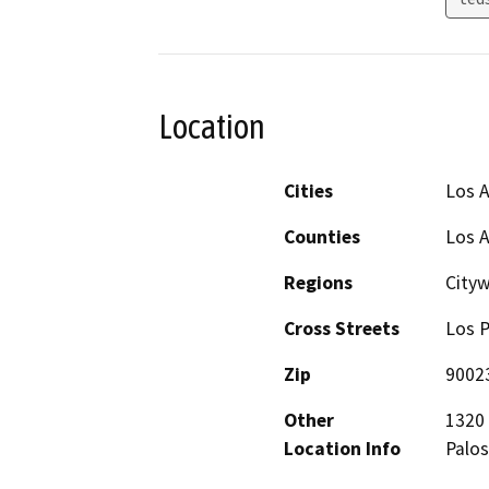
Location
Cities
Los 
Counties
Los 
Regions
City
Cross Streets
Los P
Zip
9002
Other
1320 
Location Info
Palos