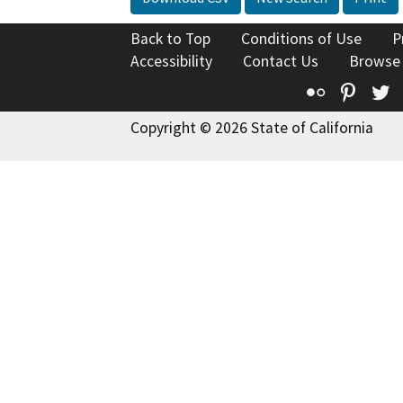
Back to Top
Conditions of Use
P
Accessibility
Contact Us
Browse
Flickr
Pinte
T
Copyright © 2026 State of California