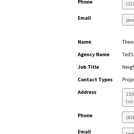
Phone
(21
Email
jaso
Name
Theo
Agency Name
Ted’s
Job Title
Neig
Contact Types
Proje
Address
1320
Los
Phone
(81
Email
ted