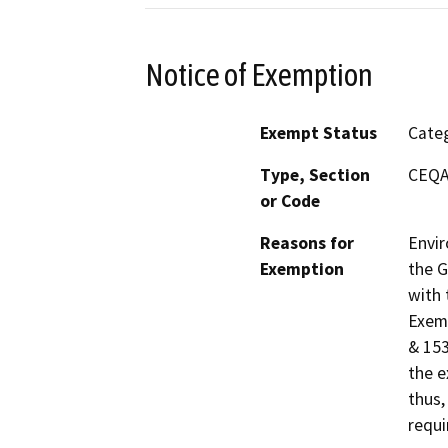
Notice of Exemption
Exempt Status
Categ
Type, Section
CEQA 
or Code
Reasons for
Envir
Exemption
the G
with 
Exemp
& 153
the e
thus,
requi