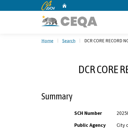
CA.gov
Home
Custom Google Search
Home
Search
DCR CORE RECORD NO
DCR CORE R
Summary
SCH Number
2025
Public Agency
City 