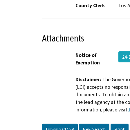
County Clerk
Los 
Attachments
Notice of
24-
Exemption
Disclaimer:
The Governor
(LCI) accepts no responsib
documents. To obtain an 
the lead agency at the c
information, please visit
Download CSV
New Search
Print