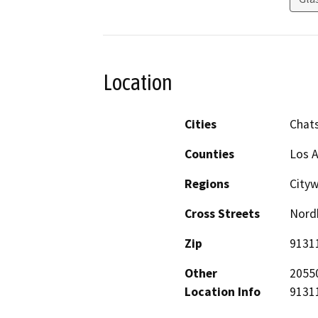
Location
Cities
Chat
Counties
Los 
Regions
City
Cross Streets
Nord
Zip
9131
Other
20550
Location Info
91311