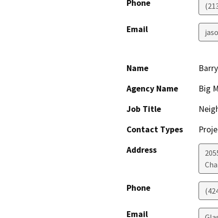
Phone
(21
Email
jaso
Name
Barr
Agency Name
Big M
Job Title
Neig
Contact Types
Proje
Address
205
Cha
Phone
(42
Email
Gla