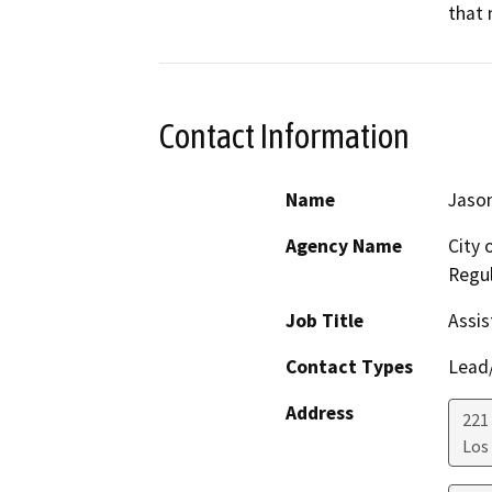
that 
Contact Information
Name
Jason
Agency Name
City 
Regul
Job Title
Assis
Contact Types
Lead/
Address
221 
Los