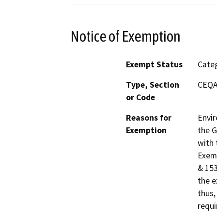
Notice of Exemption
Exempt Status
Categ
Type, Section
CEQA 
or Code
Reasons for
Envir
Exemption
the G
with 
Exemp
& 153
the e
thus,
requi