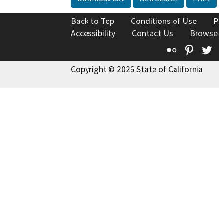
Back to Top
Conditions of Use
P
Accessibility
Contact Us
Browse
Flickr
Pinte
T
Copyright © 2026 State of California