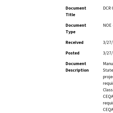
Document
DCR 
Title
Document
NOE -
Type
Received
3/27
Posted
3/27
Document
Manuf
Description
State
proje
requi
Class
CEQA 
requi
CEQA 