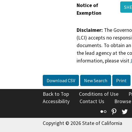
Notice of
SHE
Exemption
Disclaimer:
The Governor
(LCI) accepts no responsib
documents. To obtain an 
the lead agency at the c
information, please visit
Download CSV
New Search
Print
Back to Top
Conditions of Use
P
Accessibility
Contact Us
Browse
Flickr
Pinte
T
Copyright © 2026 State of California