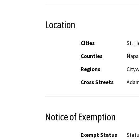
Location
Cities
St. H
Counties
Napa
Regions
City
Cross Streets
Adam
Notice of Exemption
Exempt Status
Stat