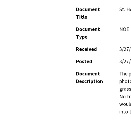
Document
St. H
Title
Document
NOE -
Type
Received
3/27
Posted
3/27
Document
The p
Description
photo
grass
No tr
would
into 