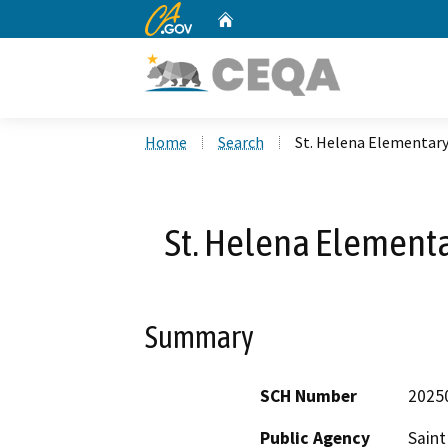
CA.gov
Home
Custom Google Search
Home
Search
St. Helena Elementary
St. Helena Elementa
Summary
SCH Number
2025
Public Agency
Saint