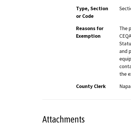
Type, Section
Secti
or Code
Reasons for
The p
Exemption
CEQA 
Statu
and p
equip
conta
the e
County Clerk
Napa
Attachments