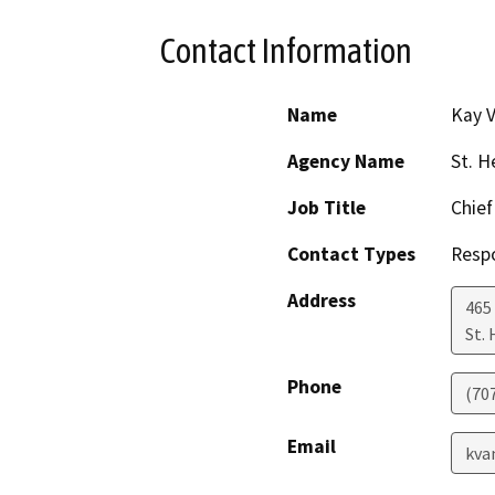
Contact Information
Name
Kay 
Agency Name
St. H
Job Title
Chief
Contact Types
Resp
Address
465
St.
Phone
(70
Email
kva