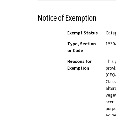
Notice of Exemption
Exempt Status
Categ
Type, Section
15304
or Code
Reasons for
This 
Exemption
provi
(CEQA
Class
alter
veget
sceni
purpo
adver