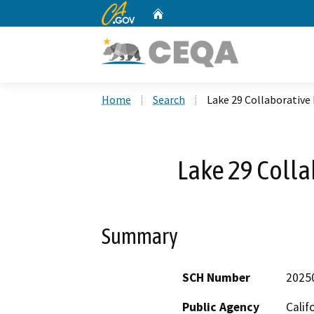
CA.gov
Home
Custom Google Search
Home
Search
Lake 29 Collaborative
Lake 29 Colla
Summary
SCH Number
2025
Public Agency
Calif