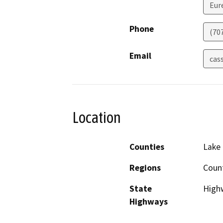
Eur
Phone
(70
Email
cas
Location
Counties
Lake
Regions
Coun
State
Highw
Highways