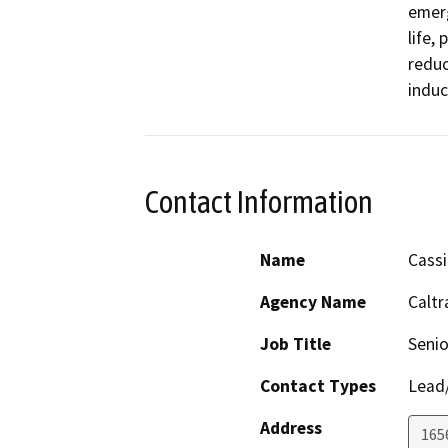
emerg
life,
reduc
induc
Contact Information
Name
Cassi
Agency Name
Caltr
Job Title
Senio
Contact Types
Lead/
Address
165