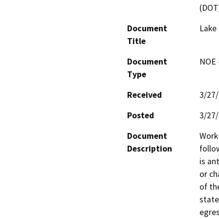
(DOT
Document
Lake 
Title
Document
NOE -
Type
Received
3/27
Posted
3/27
Document
Work 
Description
follo
is an
or ch
of th
state
egres