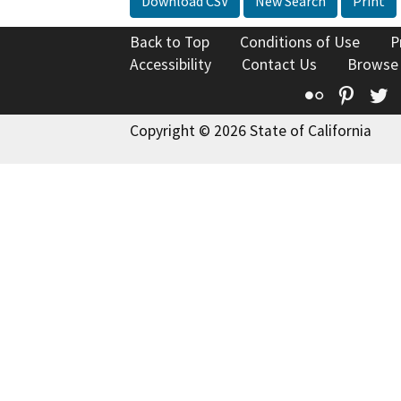
Download CSV
New Search
Print
Back to Top
Conditions of Use
P
Accessibility
Contact Us
Browse
Flickr
Pinte
T
Copyright © 2026 State of California