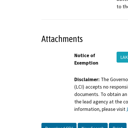
to th
Attachments
Notice of
LAK
Exemption
Disclaimer:
The Governor
(LCI) accepts no responsib
documents. To obtain an 
the lead agency at the c
information, please visit