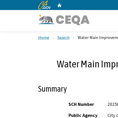
CA.gov
Home
Custom Google Search
Home
Search
Water Main Improveme
Water Main Imp
Summary
SCH Number
2025
Public Agency
City 