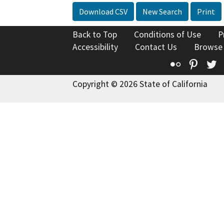
Download CSV
New Search
Print
Back to Top
Conditions of Use
P
Accessibility
Contact Us
Browse
Flickr
Pinte
T
Copyright © 2026 State of California