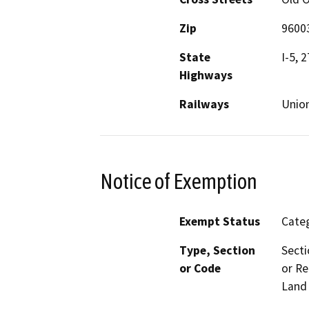
Zip
9600
State
I-5, 
Highways
Railways
Union
Notice of Exemption
Exempt Status
Categ
Type, Section
Secti
or Code
or Re
Land 