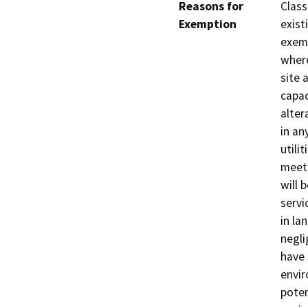
Reasons for
Class
Exemption
exist
exemp
where
site 
capac
alter
in an
utili
meets
will 
servi
in la
negli
have 
envir
poten