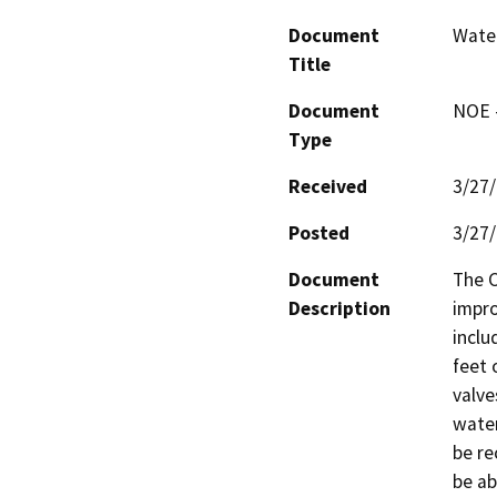
Document
Wate
Title
Document
NOE -
Type
Received
3/27
Posted
3/27
Document
The C
Description
impro
inclu
feet 
valve
water
be re
be ab