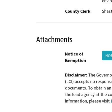
envi
County Clerk
Shas
Attachments
Notice of
NOE
Exemption
Disclaimer:
The Governor
(LCI) accepts no responsib
documents. To obtain an 
the lead agency at the c
information, please visit