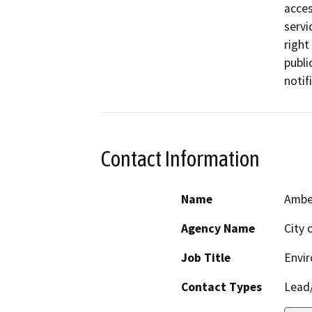
acces
servi
right
publi
notif
Contact Information
Name
Amber
Agency Name
City 
Job Title
Envi
Contact Types
Lead/