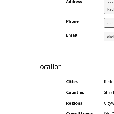
Address
777
Red
Phone
(53
Email
ake
Location
Cities
Redd
Counties
Shas
Regions
Cityw
Cross Streets
Old 