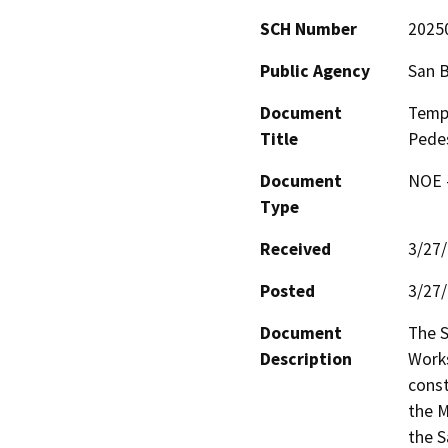
SCH Number
2025
Public Agency
San 
Document
Temp
Title
Pedes
Document
NOE -
Type
Received
3/27
Posted
3/27
Document
The S
Description
Works
const
the M
the S