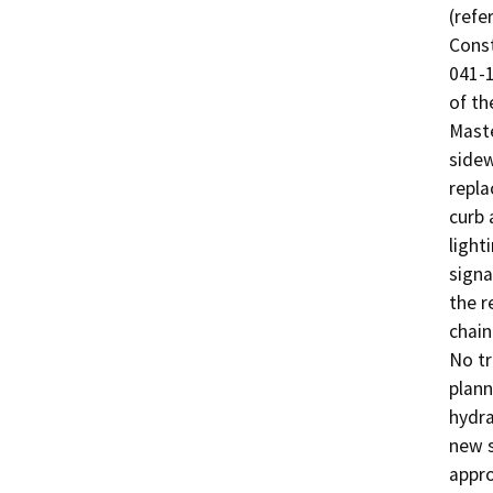
(refe
Const
041-1
of th
Maste
sidew
repla
curb 
light
signa
the r
chain
No tr
plann
hydra
new s
appro