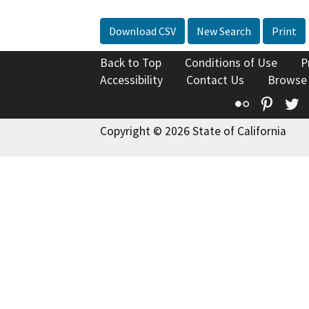
Download CSV
New Search
Print
Back to Top
Conditions of Use
P
Accessibility
Contact Us
Browse
Flickr
Pinte
T
Copyright © 2026 State of California