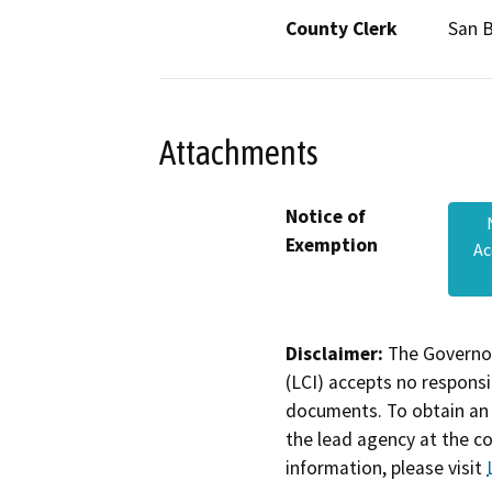
County Clerk
San 
Attachments
Notice of
Exemption
Ac
Disclaimer:
The Governor
(LCI) accepts no responsib
documents. To obtain an 
the lead agency at the c
information, please visit