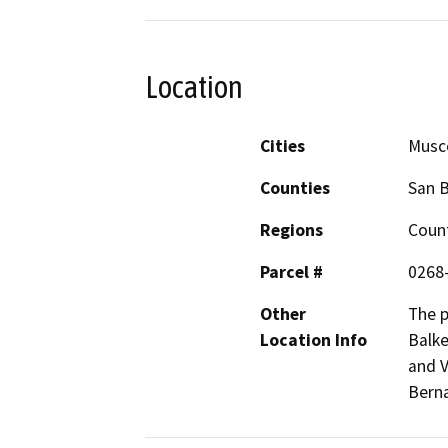
Location
Cities
Musc
Counties
San 
Regions
Coun
Parcel #
0268
Other
The p
Location Info
Balke
and V
Berna