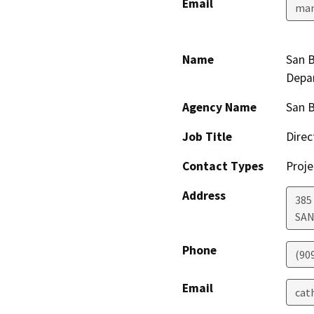
Email
man
Name
San B
Depa
Agency Name
San 
Job Title
Direc
Contact Types
Proje
Address
385
SAN
Phone
(90
Email
cat