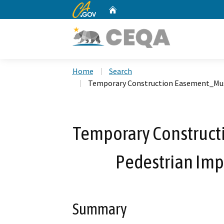
CA.gov
Home
Custom Google Search
Home
Search
Temporary Construction Easement_Mus
Temporary Construc
Pedestrian Imp
Summary