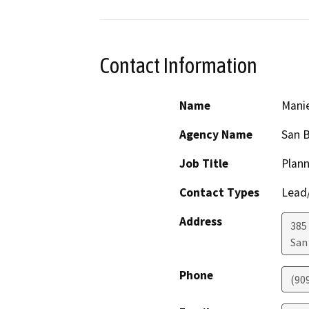
Contact Information
Name
Manie
Agency Name
San B
Job Title
Plann
Contact Types
Lead/
Address
385
San
Phone
(90