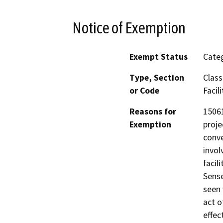
Notice of Exemption
Exempt Status
Categ
Type, Section
Class
or Code
Facili
Reasons for
15061
Exemption
proje
conve
invol
facil
Sense
seen 
act o
effec