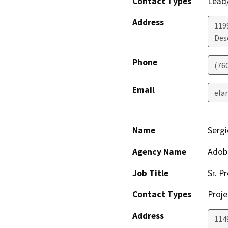
Contact Types
Lead/
Address
119
Des
Phone
(76
Email
ela
Name
Sergi
Agency Name
Adob
Job Title
Sr. P
Contact Types
Proje
Address
1149