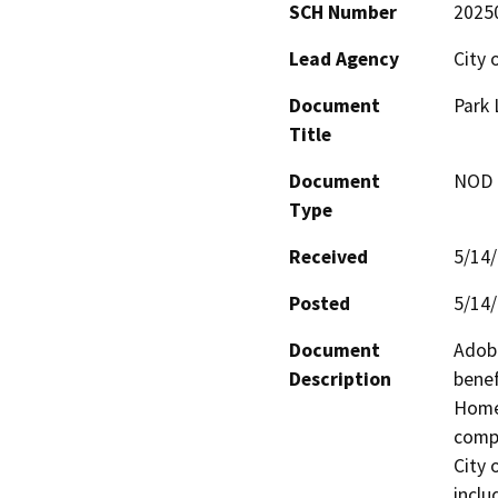
SCH Number
2025
Lead Agency
City 
Document
Park
Title
Document
NOD -
Type
Received
5/14
Posted
5/14
Document
Adobe
Description
benef
Homes
compl
City 
inclu