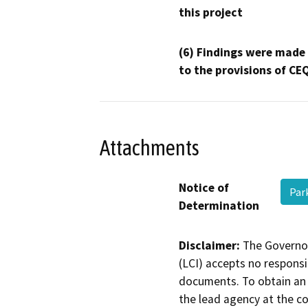
this project
(6) Findings were made
to the provisions of CE
Attachments
Notice of
Par
Determination
Disclaimer:
The Governor
(LCI) accepts no responsib
documents. To obtain an 
the lead agency at the c