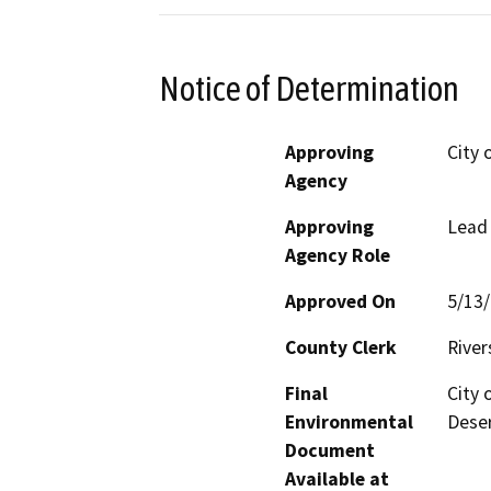
Notice of Determination
Approving
City 
Agency
Approving
Lead
Agency Role
Approved On
5/13
County Clerk
River
Final
City 
Environmental
Deser
Document
Available at