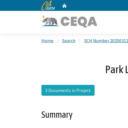
CA.gov
Home
Custom Google Search
Home
Search
SCH Number 2025031
Park
3 Documents in Project
Summary