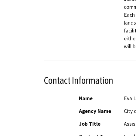
commu
Each 
lands
facil
eithe
will 
Contact Information
Name
Eva L
Agency Name
City 
Job Title
Assis