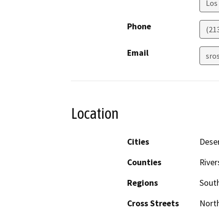
Los
Phone
(21
Email
sro
Location
Cities
Deser
Counties
River
Regions
South
Cross Streets
North