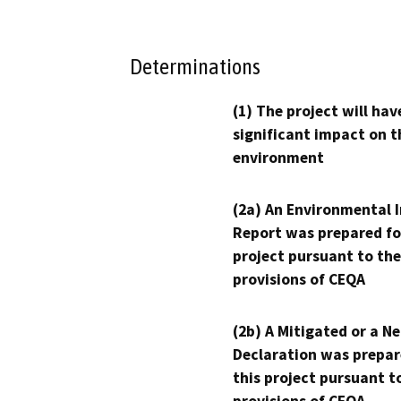
Determinations
(1) The project will hav
significant impact on t
environment
(2a) An Environmental 
Report was prepared fo
project pursuant to the
provisions of CEQA
(2b) A Mitigated or a N
Declaration was prepar
this project pursuant t