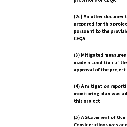
provisions of CEQA
(2c) An other document
prepared for this proje
pursuant to the provisi
CEQA
(3) Mitigated measures
made a condition of th
approval of the project
(4) A mitigation reporti
monitoring plan was ad
this project
(5) A Statement of Over
Considerations was ado