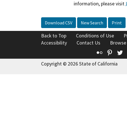
information, please visit
Download CSV
New Search
Print
Back to Top
Conditions of Use
P
Accessibility
Contact Us
Browse
Flickr
Pinte
T
Copyright © 2026 State of California