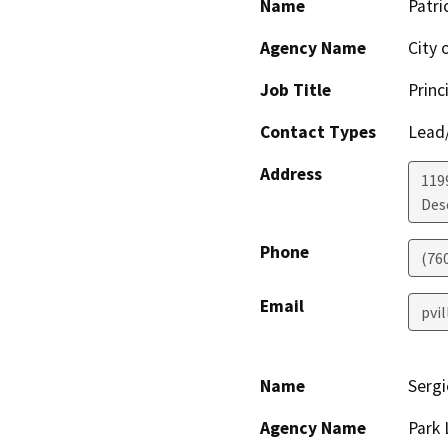
Name
Patri
Agency Name
City 
Job Title
Princ
Contact Types
Lead/
Address
119
Des
Phone
(76
Email
pvi
Name
Sergi
Agency Name
Park