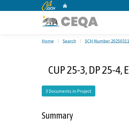
CA.gov
Home
Custom Google Search
Home
Search
SCH Number 2025031
CUP 25-3, DP 25-4, 
3 Documents in Project
Summary