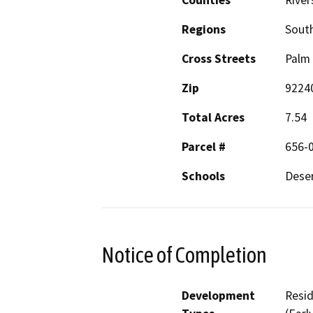
Counties
River
Regions
South
Cross Streets
Palm 
Zip
9224
Total Acres
7.54
Parcel #
656-
Schools
Deser
Notice of Completion
Development
Resid