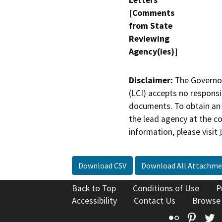
Letters
[Comments
from State
Reviewing
Agency(ies)]
Disclaimer:
The Governor
(LCI) accepts no responsib
documents. To obtain an 
the lead agency at the c
information, please visit
Download CSV
Download All Attachme
Back to Top
Conditions of Use
P
Accessibility
Contact Us
Browse
Flickr
Pinte
T