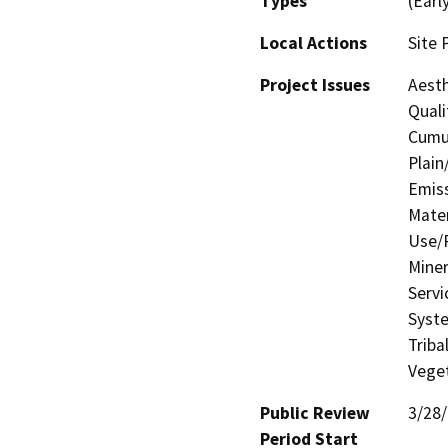
Types
(Earl
Local Actions
Site 
Project Issues
Aesth
Quali
Cumul
Plain
Emis
Mater
Use/P
Miner
Servi
Syste
Triba
Veget
Public Review
3/28
Period Start