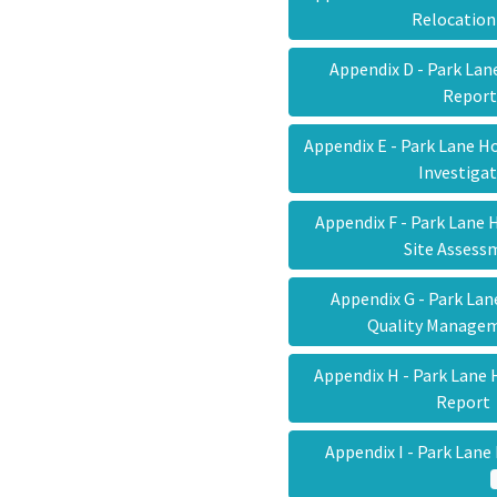
Relocatio
Appendix D - Park La
Repor
Appendix E - Park Lane 
Investiga
Appendix F - Park Lane
Site Asses
Appendix G - Park La
Quality Manage
Appendix H - Park Lane
Repor
Appendix I - Park Lane