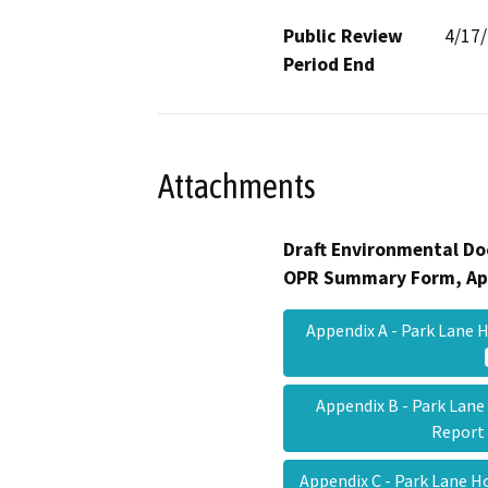
Public Review
4/17
Period End
Attachments
Draft Environmental Do
OPR Summary Form, Ap
Appendix A - Park Lan
Appendix B - Park Lan
Repor
Appendix C - Park Lane 