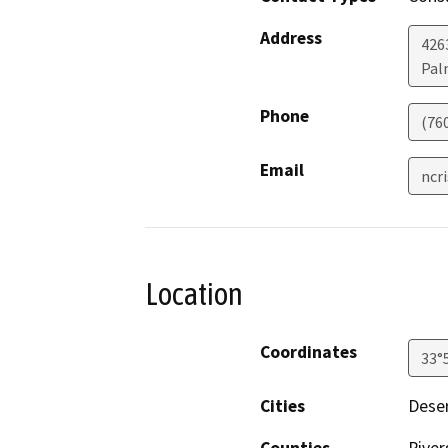
Address
426
Pal
Phone
(76
Email
ncr
Location
Coordinates
33°
Cities
Deser