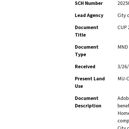
SCH Number
2025
Lead Agency
City 
Document
CUP 2
Title
Document
MND -
Type
Received
3/26
Present Land
MU-C
Use
Document
Adobe
Description
benef
Homes
compl
City 