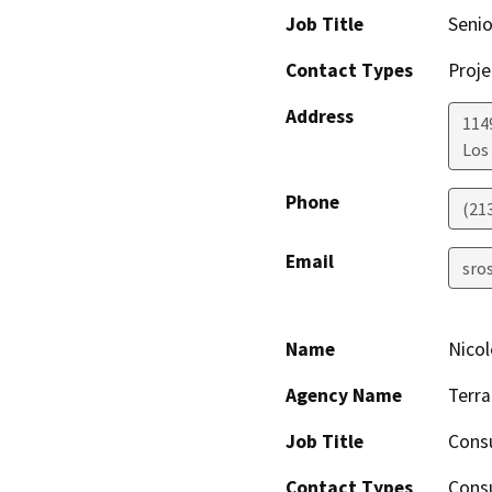
Job Title
Senio
Contact Types
Proje
Address
1149
Los
Phone
(21
Email
sro
Name
Nicol
Agency Name
Terra
Job Title
Cons
Contact Types
Consu