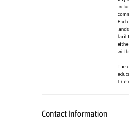
inclu
commu
Each 
lands
facil
eithe
will 
The c
educa
17 em
Contact Information