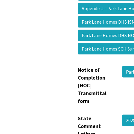
Appendix J - Park Lane 
Park Lane Homes DHS I
Park Lane Homes DHS 
Park Lane Homes SCH 
Notice of
Par
Completion
[NOC]
Transmittal
form
State
202
Comment