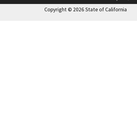
Copyright © 2026 State of California