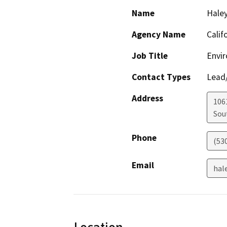
Name
Haley
Agency Name
Calif
Job Title
Envir
Contact Types
Lead/
Address
106
Sou
Phone
(53
Email
hal