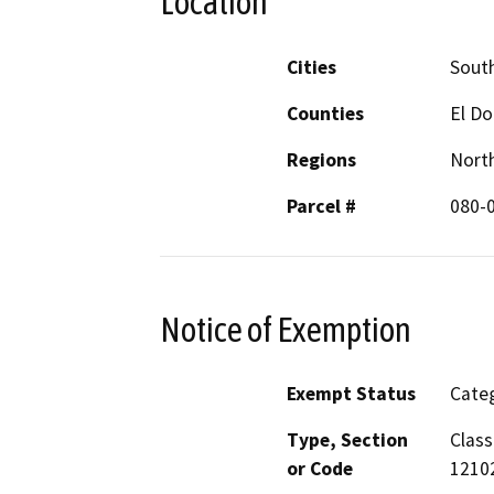
Location
Cities
Sout
Counties
El D
Regions
North
Parcel #
080-
Notice of Exemption
Exempt Status
Categ
Type, Section
Class
or Code
12102