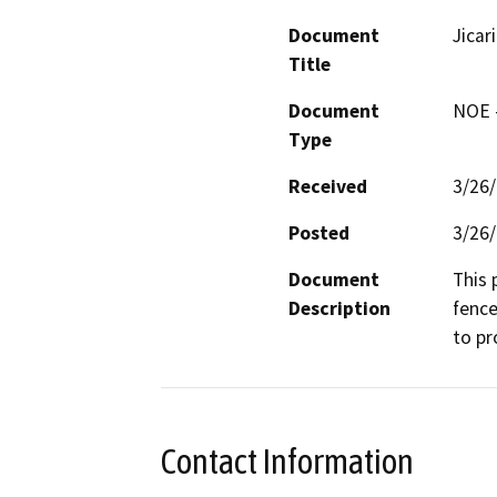
Document
Jicar
Title
Document
NOE -
Type
Received
3/26
Posted
3/26
Document
This 
Description
fence
to pr
Contact Information