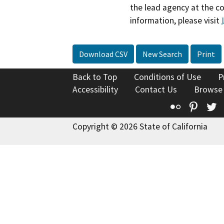
the lead agency at the c
information, please visit
Download CSV
New Search
Print
Back to Top
Conditions of Use
P
Accessibility
Contact Us
Browse
Flickr
Pinte
T
Copyright © 2026 State of California