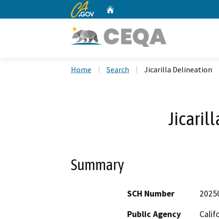
CA.gov
Home
Custom Google Search
Home
Search
Jicarilla Delineation
Jicaril
Summary
SCH Number
2025
Public Agency
Calif