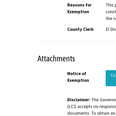
Reasons for
This 
Exemption
const
the c
County Clerk
El D
Attachments
Notice of
Co
Exemption
Disclaimer:
The Governor
(LCI) accepts no responsib
documents. To obtain an 