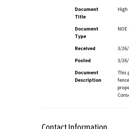
Document
High
Title
Document
NOE -
Type
Received
3/26
Posted
3/26
Document
This 
Description
fence
prope
Conse
Contact Information