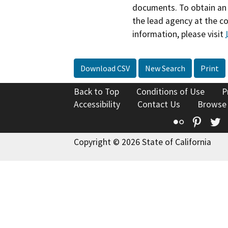
documents. To obtain an 
the lead agency at the c
information, please visit
Download CSV
New Search
Print
Back to Top
Conditions of Use
P
Accessibility
Contact Us
Browse
Flickr
Pinte
T
Copyright © 2026 State of California