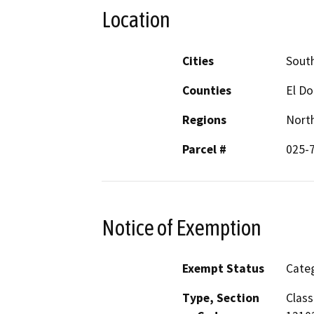
Location
Cities
Sout
Counties
El D
Regions
North
Parcel #
025-
Notice of Exemption
Exempt Status
Categ
Type, Section
Class