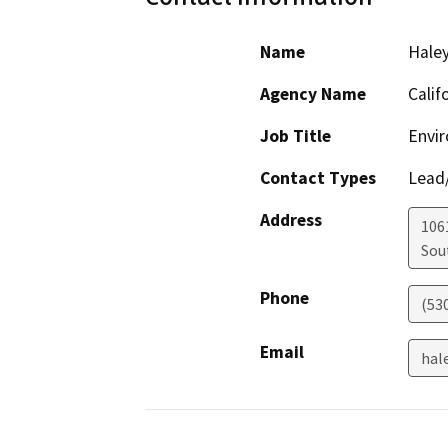
Name
Haley
Agency Name
Calif
Job Title
Envir
Contact Types
Lead/
Address
106
Sou
Phone
(53
Email
hal