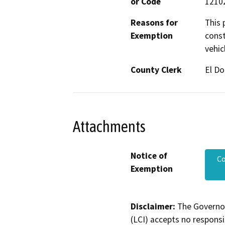
or Code
12102
Reasons for
This 
Exemption
const
vehic
County Clerk
El D
Attachments
Notice of
C
Exemption
Disclaimer:
The Governor
(LCI) accepts no responsib