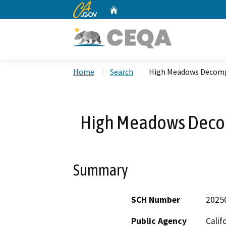
CA.gov
Home
Custom Google Search
Home
Search
High Meadows Decomp
High Meadows Deco
Summary
SCH Number
2025
Public Agency
Calif