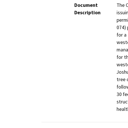
Document
The C
Description
issui
permi
074) 
for a
weste
manag
for t
weste
Joshu
tree 
follo
30 fe
struc
healt