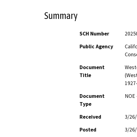
Summary
SCH Number
2025
Public Agency
Calif
Conse
Document
West
Title
(West
1927
Document
NOE -
Type
Received
3/26
Posted
3/26