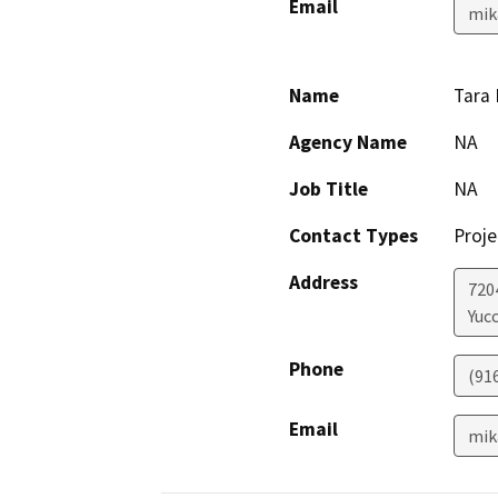
Email
mik
Name
Tara
Agency Name
NA
Job Title
NA
Contact Types
Proje
Address
7204
Yucc
Phone
(91
Email
mik