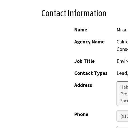
Contact Information
Name
Mika
Agency Name
Calif
Conse
Job Title
Envir
Contact Types
Lead/
Address
Hab
Pro
Sac
Phone
(91