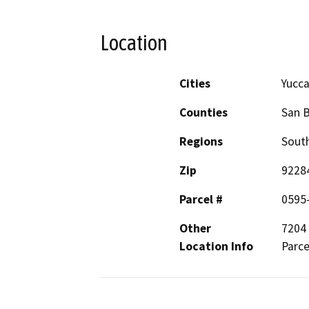
Location
Cities
Yucca
Counties
San 
Regions
South
Zip
9228
Parcel #
0595
Other
7204 
Location Info
Parce