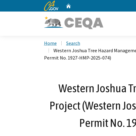
CA.gov
Home
Custom Google Search
Home
Search
Western Joshua Tree Hazard Managemen
Permit No. 1927-HMP-2025-074)
Western Joshua 
Project (Western Jo
Permit No. 