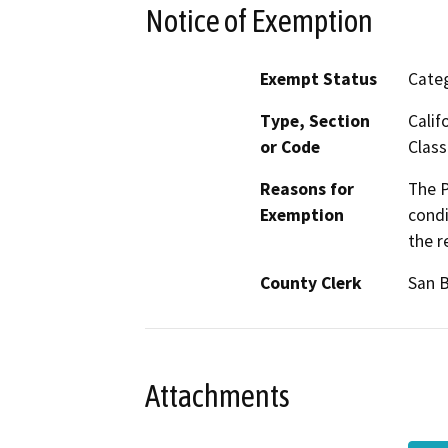
Notice of Exemption
Exempt Status
Categ
Type, Section
Calif
or Code
Class
Reasons for
The P
Exemption
condi
the r
County Clerk
San 
Attachments