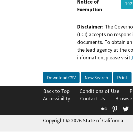
Notice of
192
Exemption
Disclaimer:
The Governor
(LCI) accepts no responsib
documents. To obtain an 
the lead agency at the c
information, please visit
Download CSV
New Search
Print
Back to Top
Conditions of Use
P
Accessibility
Contact Us
Browse
Flickr
Pinte
T
Copyright © 2026 State of California