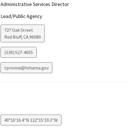
Administrative Services Director
Lead/Public Agency
727 Oak Street
Red Bluff
,
CA
96080
(530) 527-4655
tprovine@tehama.gov
40°10'16.4"N 122°15'19.3"W