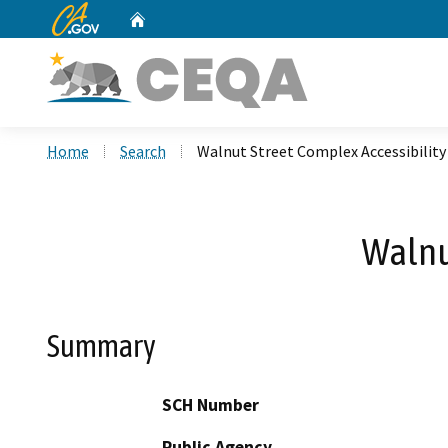
CA.gov
Home
Custom Google Search
Home
Search
Walnut Street Complex Accessibility
Walnu
Summary
SCH Number
Public Agency