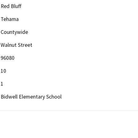
Red Bluff
Tehama
Countywide
Walnut Street
96080
10
1
Bidwell Elementary School