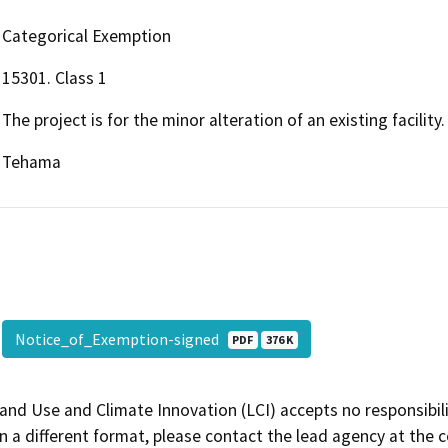
Categorical Exemption
15301. Class 1
The project is for the minor alteration of an existing facility.
Tehama
Notice_of_Exemption-signed
PDF
376 K
and Use and Climate Innovation (LCI) accepts no responsibilit
 a different format, please contact the lead agency at the 