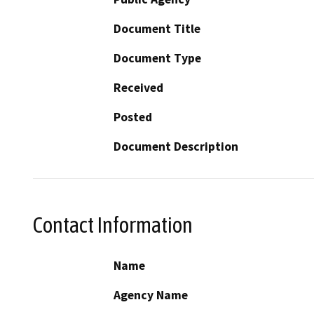
Document Title
Document Type
Received
Posted
Document Description
Contact Information
Name
Agency Name