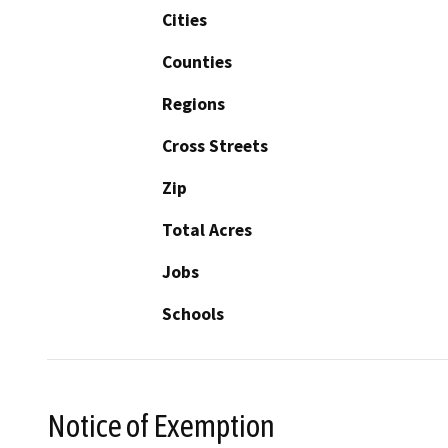
Cities
Counties
Regions
Cross Streets
Zip
Total Acres
Jobs
Schools
Notice of Exemption