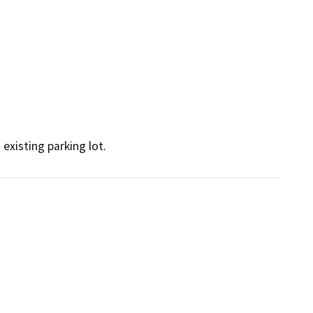
existing parking lot.