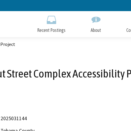
Skip
to
Main
Content
Recent Postings
About
Co
 Project
t Street Complex Accessibility P
2025031144
Tehama County