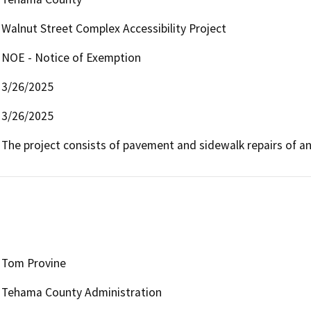
Walnut Street Complex Accessibility Project
NOE - Notice of Exemption
3/26/2025
3/26/2025
The project consists of pavement and sidewalk repairs of an 
Tom Provine
Tehama County Administration