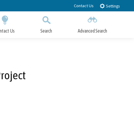
Contact Us
Settings
ntact Us
Search
Advanced Search
Submit
Close Search
roject