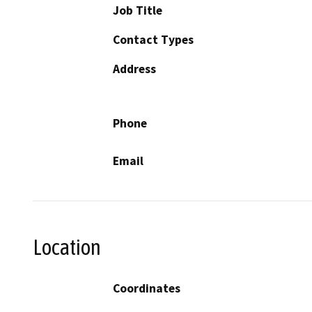
Job Title
Contact Types
Address
Phone
Email
Location
Coordinates