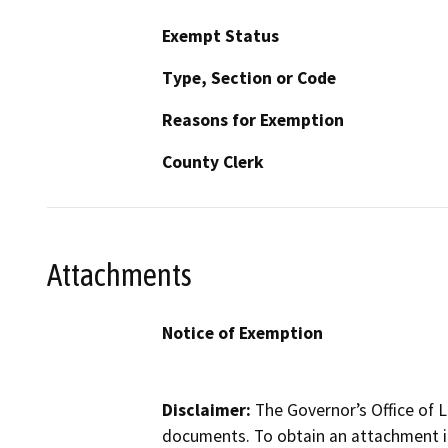
Exempt Status
Type, Section or Code
Reasons for Exemption
County Clerk
Attachments
Notice of Exemption
Disclaimer:
The Governor’s Office of L
documents. To obtain an attachment in