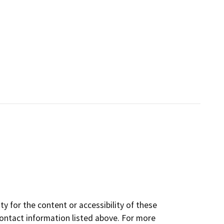
y for the content or accessibility of these
contact information listed above. For more