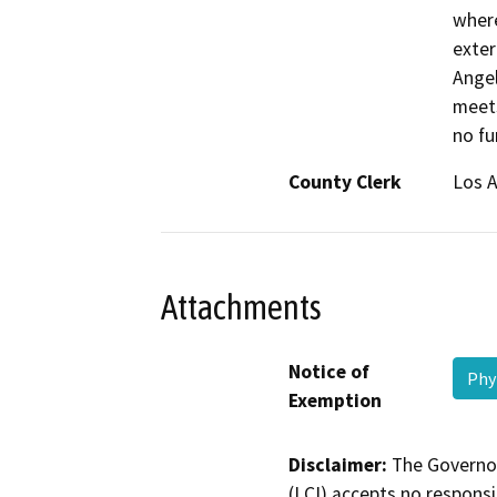
where
exter
Angel
meets
no fu
County Clerk
Los 
Attachments
Notice of
Phy
Exemption
Disclaimer:
The Governor
(LCI) accepts no responsib