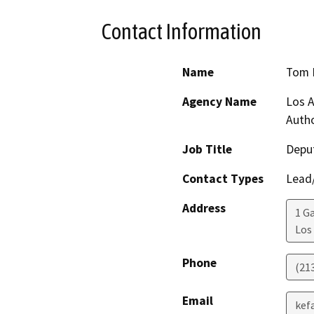
Contact Information
Name
Tom 
Agency Name
Los A
Autho
Job Title
Deput
Contact Types
Lead/
Address
1 G
Los
Phone
(21
Email
kef