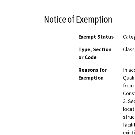
Notice of Exemption
Exempt Status
Categ
Type, Section
Class
or Code
Reasons for
In ac
Exemption
Quali
from 
Const
3. Se
locat
struc
facil
exist