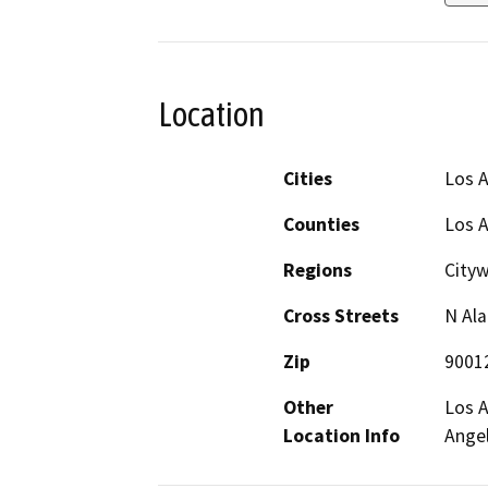
Location
Cities
Los 
Counties
Los 
Regions
City
Cross Streets
N Ala
Zip
9001
Other
Los A
Location Info
Angel