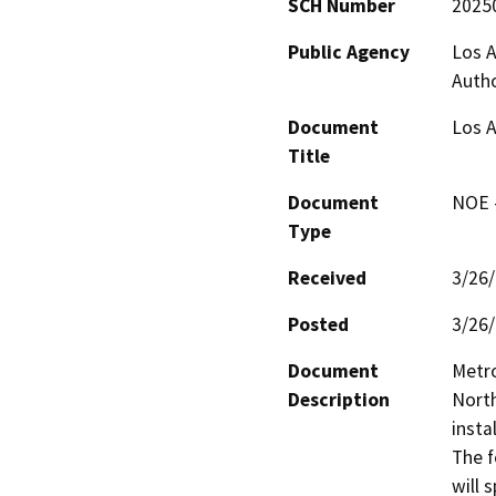
SCH Number
2025
Public Agency
Los A
Autho
Document
Los A
Title
Document
NOE -
Type
Received
3/26
Posted
3/26
Document
Metro
Description
North
insta
The f
will 