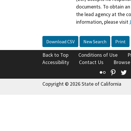
documents. To obtain an 
the lead agency at the c
information, please visit
Download CSV
New Search
Print
Back to Top
Conditions of Use
P
Accessibility
Contact Us
Browse
Flickr
Pinte
T
Copyright © 2026 State of California