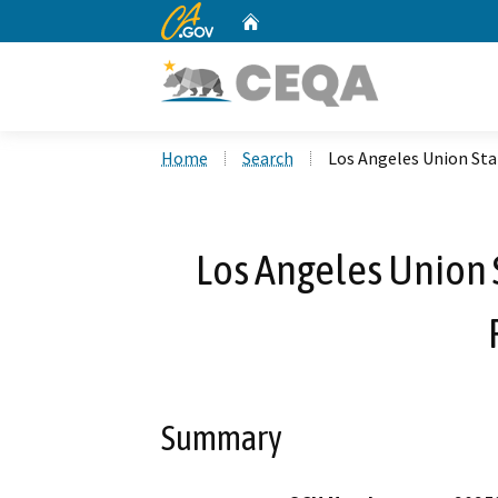
CA.gov
Home
Custom Google Search
Home
Search
Los Angeles Union Sta
Los Angeles Union 
Summary