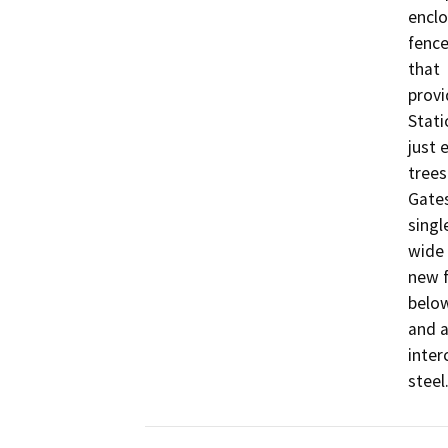
enclo
fence
that

provi
Stati
just 
trees.
Gates
singl
wide 
new f
below
and a
inter
steel