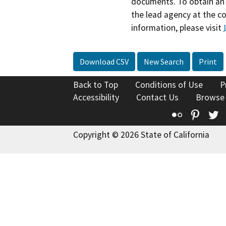
documents. To obtain an 
the lead agency at the c
information, please visit
Download CSV
New Search
Print
Back to Top
Conditions of Use
P
Accessibility
Contact Us
Browse
Flickr
Pinte
T
Copyright © 2026 State of California