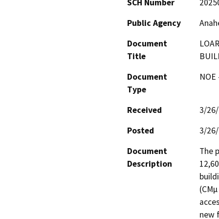
SCH Number
2025
Public Agency
Anahe
Document
LOAR
Title
BUIL
Document
NOE -
Type
Received
3/26
Posted
3/26
Document
The p
Description
12,60
build
(CMµ 
acces
new f