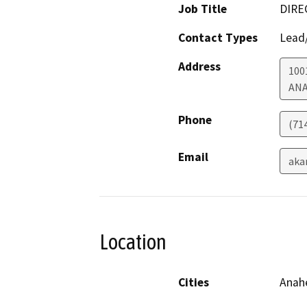
Job Title
DIRE
Contact Types
Lead/
Address
100
AN
Phone
(71
Email
aka
Location
Cities
Anah