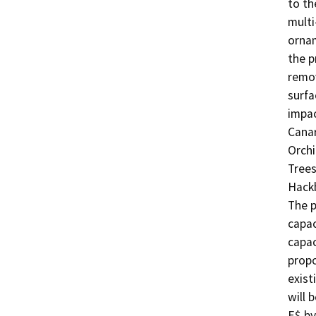
to th
multi
ornam
the p
remov
surfa
impac
Canar
Orchi
Trees
Hackb
The p
capac
capac
propo
exist
will 
E$ by