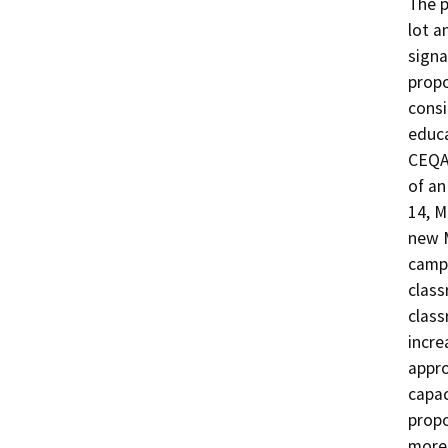
The p
lot a
signa
propo
consi
educa
CEQA 
of an
14, M
new M
campu
class
class
incre
appro
capac
propo
more 