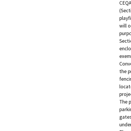
CEQA 
(Sect
playf
will 
purpo
Secti
enclo
exemp
Conve
the p
fenci
locat
proje
The p
parki
gates
under