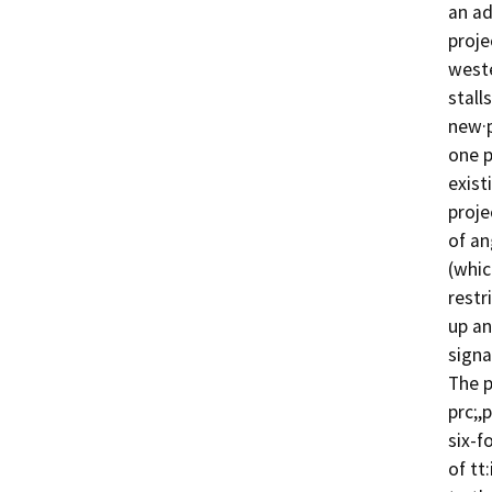
an ad
proje
weste
stall
new·p
one p
exist
proje
of an
(whic
restr
up an
signag
The p
prc;,
six-f
of tt