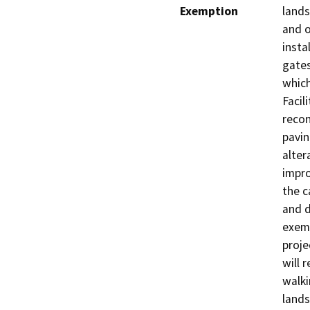
Exemption
lands
and o
insta
gates
which
Facil
recon
pavin
alter
impro
the c
and d
exem
proje
will 
walki
lands