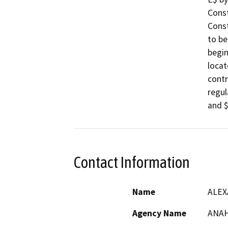
Const
Const
to be
begin
locat
contr
regul
and $
Contact Information
Name
ALEX
Agency Name
ANAH