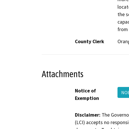
locat
the s
capac
from 
County Clerk
Oran
Attachments
Notice of
NO
Exemption
Disclaimer:
The Governor
(LCI) accepts no responsib