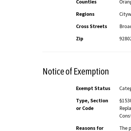
Counties
Oran
Regions
Cityw
Cross Streets
Broa
Zip
9280
Notice of Exemption
Exempt Status
Categ
Type, Section
§1530
or Code
Repla
Const
Reasons for
The p