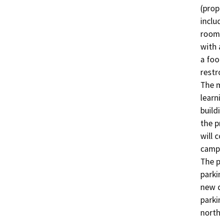
(prop
inclu
room,
with 
a foo
restr
The m
learn
build
the p
will 
campu
The p
parki
new d
parki
north