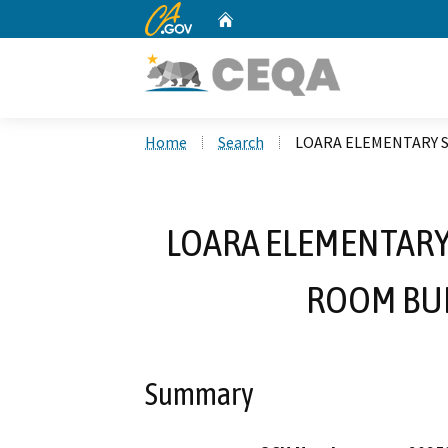
CA.gov
Home
Custom Google Search
Home
Search
LOARA ELEMENTARY 
LOARA ELEMENTARY
ROOM BUI
Summary