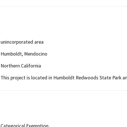
unincorporated area
Humboldt, Mendocino
Northern California
This project is located in Humboldt Redwoods State Park 
Categorical Exemption