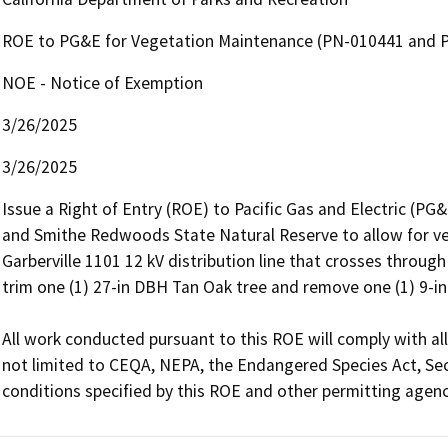
ROE to PG&E for Vegetation Maintenance (PN-010441 and 
NOE - Notice of Exemption
3/26/2025
3/26/2025
Issue a Right of Entry (ROE) to Pacific Gas and Electric (P
and Smithe Redwoods State Natural Reserve to allow for v
Garberville 1101 12 kV distribution line that crosses through 
trim one (1) 27-in DBH Tan Oak tree and remove one (1) 9-in 
All work conducted pursuant to this ROE will comply with all
not limited to CEQA, NEPA, the Endangered Species Act, Sec
conditions specified by this ROE and other permitting agenc