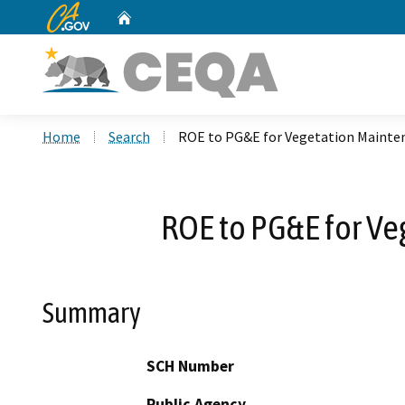
CA.gov
Home
Custom Google Search
Home
Search
ROE to PG&E for Vegetation Mainte
ROE to PG&E for V
Summary
SCH Number
Public Agency