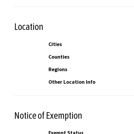
Location
Cities
Counties
Regions
Other Location Info
Notice of Exemption
Exempt Status