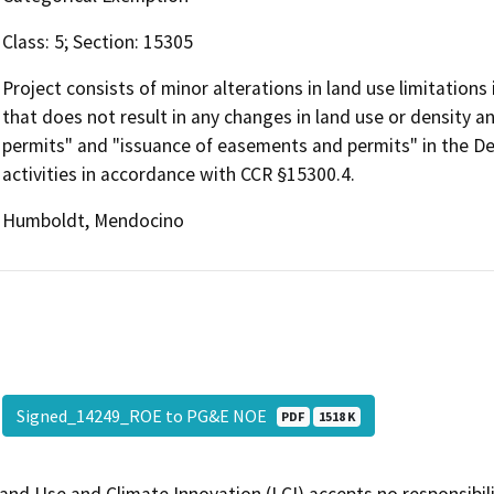
Class: 5; Section: 15305
Project consists of minor alterations in land use limitations
that does not result in any changes in land use or density a
permits" and "issuance of easements and permits" in the De
activities in accordance with CCR §15300.4.
Humboldt, Mendocino
Signed_14249_ROE to PG&E NOE
PDF
1518 K
and Use and Climate Innovation (LCI) accepts no responsibilit