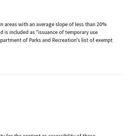
 in areas with an average slope of less than 20%
nd is included as "issuance of temporary use
partment of Parks and Recreation's list of exempt
y for the content or accessibility of these