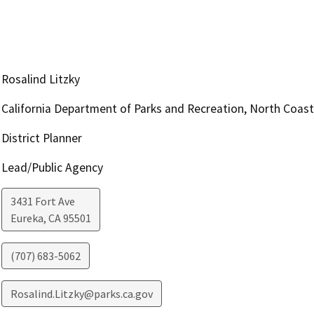
Rosalind Litzky
California Department of Parks and Recreation, North Coas
District Planner
Lead/Public Agency
3431 Fort Ave
Eureka
,
CA
95501
(707) 683-5062
Rosalind.Litzky@parks.ca.gov