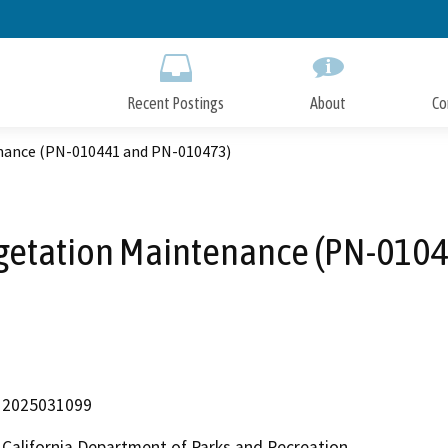
Skip
to
Main
Content
Recent Postings
About
Co
nance (PN-010441 and PN-010473)
egetation Maintenance (PN-010
2025031099
California Department of Parks and Recreation