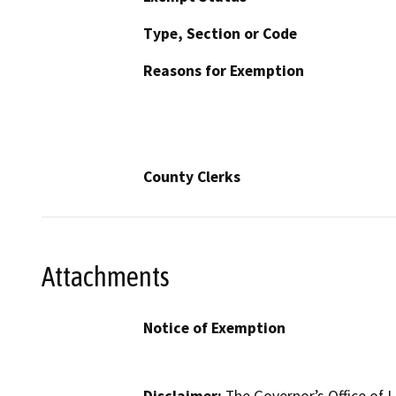
Type, Section or Code
Reasons for Exemption
County Clerks
Attachments
Notice of Exemption
Disclaimer:
The Governor’s Office of L