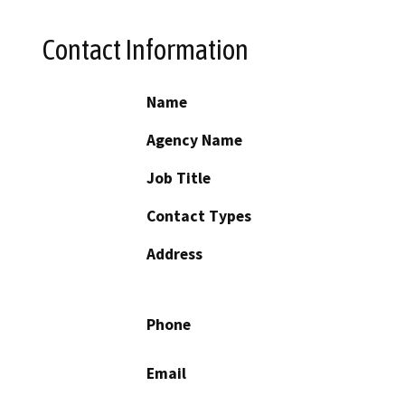
Contact Information
Name
Agency Name
Job Title
Contact Types
Address
Phone
Email