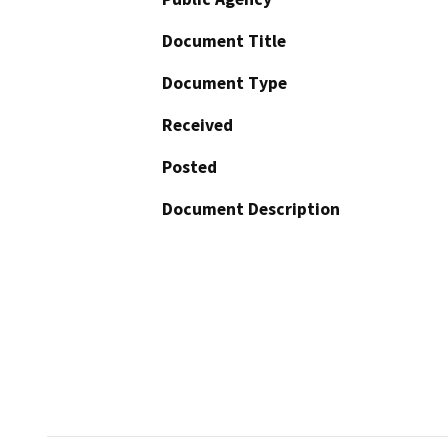
Document Title
Document Type
Received
Posted
Document Description