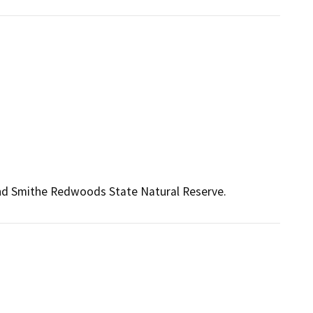
and Smithe Redwoods State Natural Reserve.