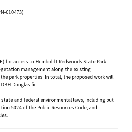
PN-010473)
G&E) for access to Humboldt Redwoods State Park 
egetation management along the existing 
the park properties. In total, the proposed work will 
DBH Douglas fir. 

 state and federal environmental laws, including but 
tion 5024 of the Public Resources Code, and 
ies.