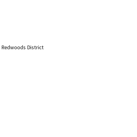
t Redwoods District