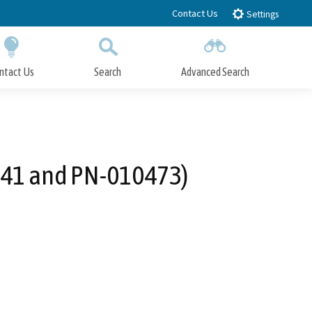
Contact Us
Settings
ntact Us
Search
Advanced Search
Submit
Close Search
441 and PN-010473)