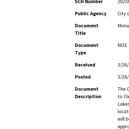
SCH Number
2025
Public Agency
City 
Document
Monum
Title
Document
NOE -
Type
Received
3/26
Posted
3/26
Document
The G
Description
to Cl
Lakes
locat
will 
appro