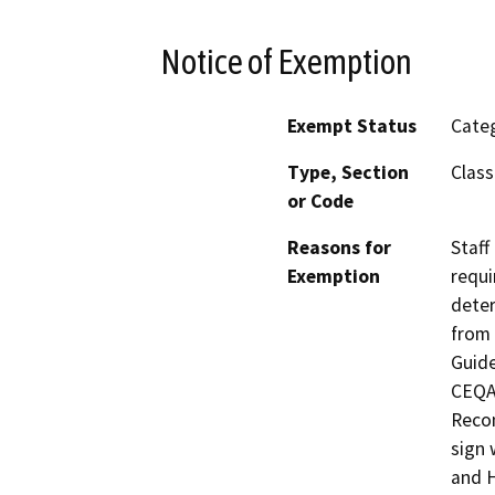
Notice of Exemption
Exempt Status
Categ
Type, Section
Class
or Code
Reasons for
Staff
Exemption
requi
deter
from 
Guide
CEQA 
Recon
sign 
and H