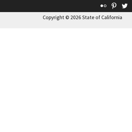
Flickr
Pinte
T
Copyright © 2026 State of California