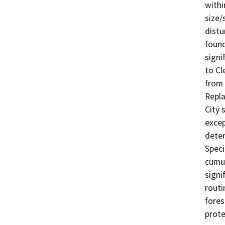
withi
size/
distu
found
signi
to Cl
from 
Repla
City 
excep
deter
Speci
cumul
signi
routi
fores
prote