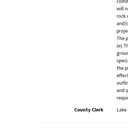
commo
will 
rock 
and/o
proje
The p
(e) T
groun
speci
the p
effec
outli
and q
requi
County Clerk
Lake