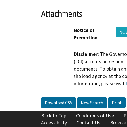
Attachments
Notice of
NOE
Exemption
Disclaimer:
The Governor
(LCI) accepts no responsib
documents. To obtain an 
the lead agency at the c
information, please visit
Download CSV
New Search
Print
Back to Top
Conditions of Use
P
Accessibility
Contact Us
Browse