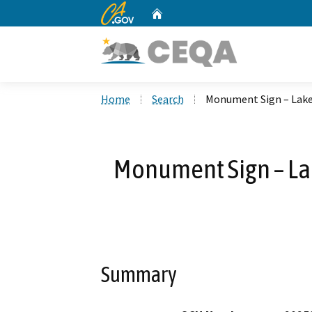
CA.gov
Home
Custom Google Search
Home
Search
Monument Sign – Lakes
Monument Sign – Lak
Summary