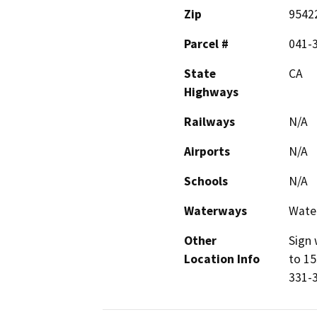
Zip
9542
Parcel #
041-
State
CA
Highways
Railways
N/A
Airports
N/A
Schools
N/A
Waterways
Water
Other
Sign 
Location Info
to 15
331-