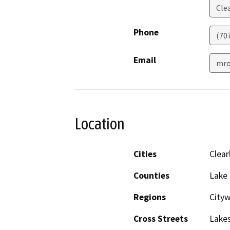
Cle
Phone
(70
Email
mro
Location
Cities
Clear
Counties
Lake
Regions
City
Cross Streets
Lakes