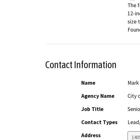
The f
12-in
size 
Foun
Contact Information
Name
Mark
Agency Name
City 
Job Title
Senio
Contact Types
Lead/
Address
140