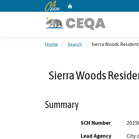
CA.gov
Home
Custom Google Search
Home
Search
Sierra Woods Residen
Sierra Woods Reside
Summary
SCH Number
2025
Lead Agency
City 