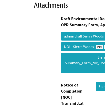
Attachments
Draft Environmental Do
OPR Summary Form, Ap
admin draft Sierra Woods
NOI - Sierra Woods
PDF
Sier
Summary_Form_for_Doc
Notice of
Sie
Completion
[NOC]
Transmittal