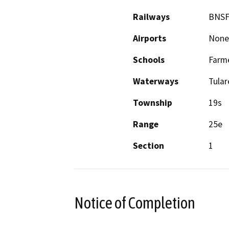
Railways
BNS
Airports
None
Schools
Farme
Waterways
Tular
Township
19s
Range
25e
Section
1
Notice of Completion