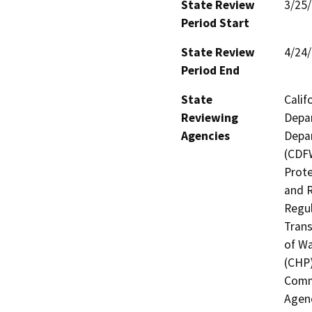
State Review
3/25
Period Start
State Review
4/24
Period End
State
Calif
Reviewing
Depar
Agencies
Depar
(CDFW
Prote
and R
Regul
Trans
of Wa
(CHP)
Commi
Agenc