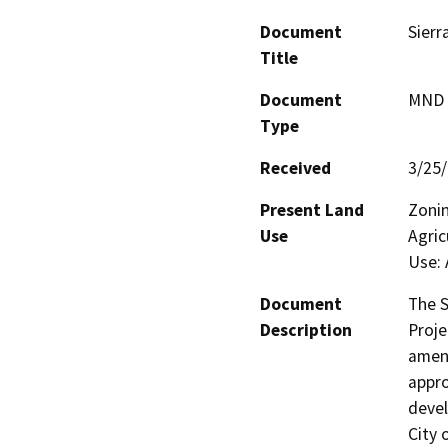
Document
Sierr
Title
Document
MND -
Type
Received
3/25
Present Land
Zonin
Use
Agric
Use: 
Document
The S
Description
Proje
amend
appro
devel
City 