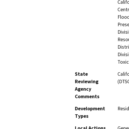
Calif
Centr
Flood
Prese
Divis
Resou
Distr
Divis
Toxic
State
Calif
Reviewing
(DTS
Agency
Comments
Development
Resid
Types
Local Actions
Gene