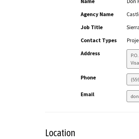
Name
Don F
Agency Name
Cast
Job Title
Sierr
Contact Types
Proje
Address
P.O.
Visa
Phone
(55
Email
don
Location