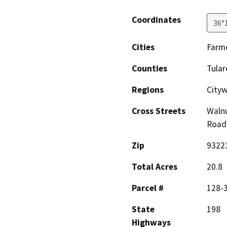
Coordinates
36°
Cities
Farme
Counties
Tular
Regions
City
Cross Streets
Walnu
Road
Zip
9322
Total Acres
20.8
Parcel #
128-
State
198
Highways