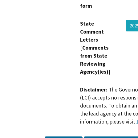
form
State
202
Comment
Letters
[Comments
from State
Reviewing
Agency(ies)]
Disclaimer:
The Governor
(LCI) accepts no responsib
documents. To obtain an 
the lead agency at the c
information, please visit