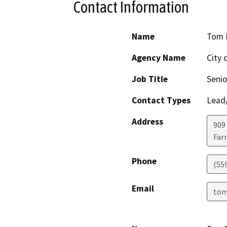
Contact Information
Name
Tom 
Agency Name
City 
Job Title
Senio
Contact Types
Lead/
Address
909 
Far
Phone
(55
Email
tom