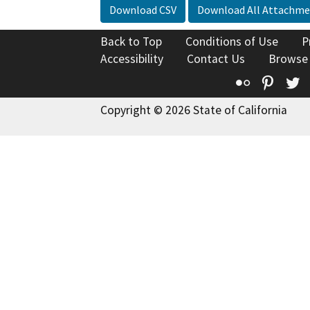
Download CSV
Download All Attachme
Back to Top
Conditions of Use
P
Accessibility
Contact Us
Browse
Flickr
Pinte
T
Copyright © 2026 State of California