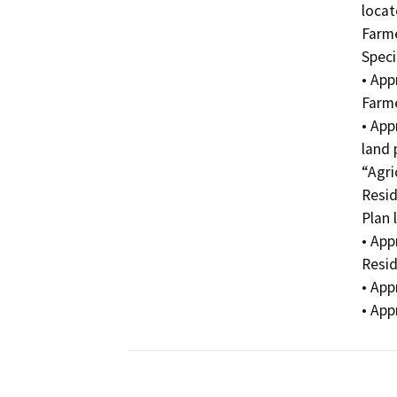
locat
Farme
Speci
• App
Farme
• App
land 
“Agri
Resid
Plan 
• App
Resid
• App
• App