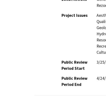
Rezon
Project Issues
Aesth
Quali
Geolo
Hydro
Resou
Recre
Cultu
Public Review
3/25
Period Start
Public Review
4/24
Period End