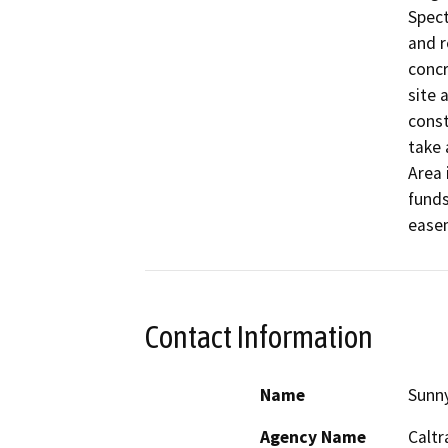
Spect
and r
concr
site 
const
take 
Area 
funds
ease
Contact Information
Name
Sunn
Agency Name
Caltr