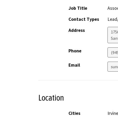
Job Title
Assoc
Contact Types
Lead/
Address
1750
San
Phone
(94
Email
sun
Location
Cities
Irvin