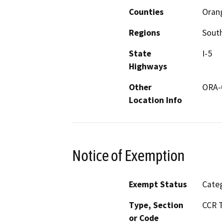
Counties
Oran
Regions
South
State
I-5
Highways
Other
ORA-
Location Info
Notice of Exemption
Exempt Status
Categ
Type, Section
CCR T
or Code