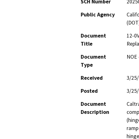
SCH Number
2025
Public Agency
Calif
(DOT
Document
12-0V
Title
Repl
Document
NOE -
Type
Received
3/25
Posted
3/25
Document
Caltr
Description
compr
(hing
ramp 
hinge