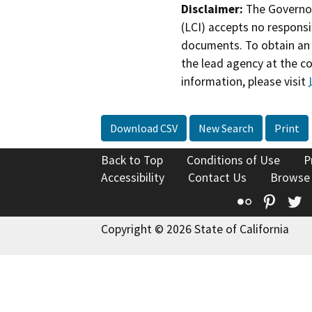
Disclaimer:
The Governor
(LCI) accepts no responsib
documents. To obtain an 
the lead agency at the c
information, please visit
Download CSV
New Search
Print
Back to Top
Conditions of Use
P
Accessibility
Contact Us
Browse
Flickr
Pinte
T
Copyright © 2026 State of California