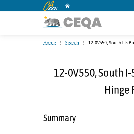
CA.gov
Home
Custom Google Search
Home
Search
12-0V550, South I-5 
12-0V550, South I
Hinge
Summary