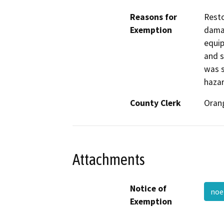
Reasons for
Resto
Exemption
damag
equip
and s
was s
hazar
County Clerk
Oran
Attachments
Notice of
noe
Exemption