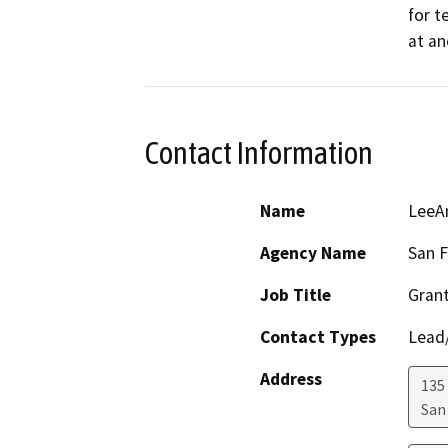
for t
at an
Contact Information
Name
LeeAn
Agency Name
San F
Job Title
Gran
Contact Types
Lead/
Address
135 
San