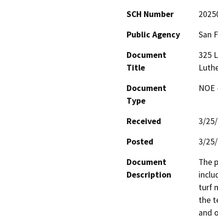
SCH Number
2025
Public Agency
San F
Document
325 
Title
Luthe
Document
NOE -
Type
Received
3/25
Posted
3/25
Document
The p
Description
inclu
turf 
the t
and o