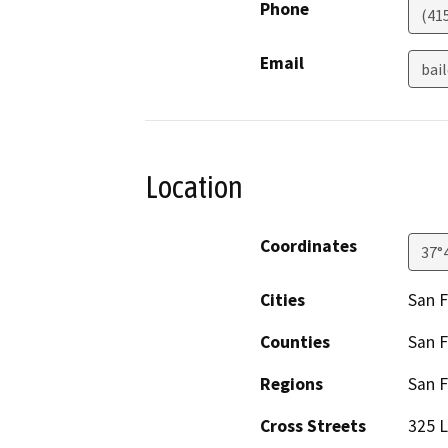
Phone
(41
Email
bai
Location
Coordinates
37°
Cities
San F
Counties
San F
Regions
San F
Cross Streets
325 L