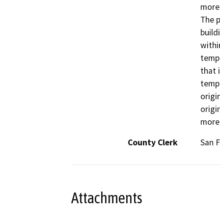
more 
The p
build
withi
tempo
that 
tempo
origi
origi
more
County Clerk
San F
Attachments