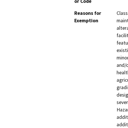
or Code
Reasons for
Class
Exemption
maint
alter
facil
featu
exist
minor
and/o
healt
agric
gradi
desig
sever
Hazar
addit
addit