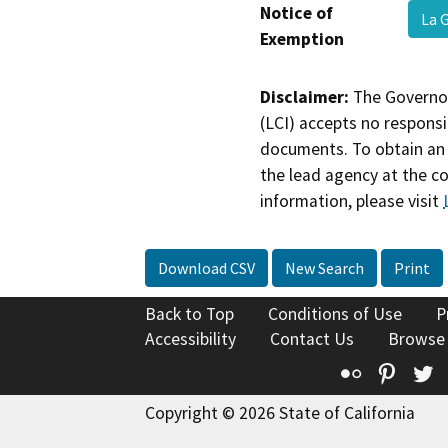
Notice of
La 
Exemption
Disclaimer:
The Governor
(LCI) accepts no responsib
documents. To obtain an 
the lead agency at the c
information, please visit
Download CSV
New Search
Print
Back to Top
Conditions of Use
P
Accessibility
Contact Us
Browse
Flickr
Pinte
T
Copyright © 2026 State of California