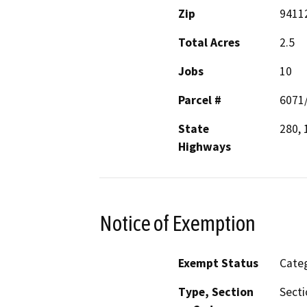
Zip
9411
Total Acres
2.5
Jobs
10
Parcel #
6071
State
280, 
Highways
Notice of Exemption
Exempt Status
Categ
Type, Section
Secti