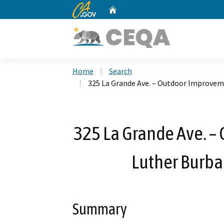
CA.gov
Home
Custom Google Search
Home
Search
325 La Grande Ave. – Outdoor Improvem
325 La Grande Ave. 
Luther Burba
Summary