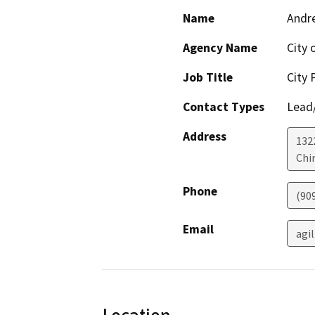
Name
Andre
Agency Name
City 
Job Title
City 
Contact Types
Lead/
Address
132
Chi
Phone
(90
Email
agi