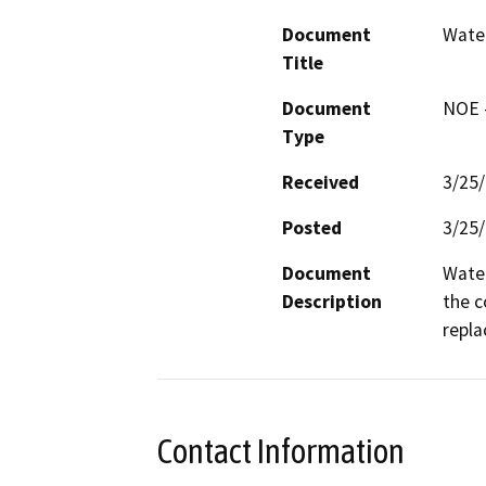
Document
Water
Title
Document
NOE -
Type
Received
3/25
Posted
3/25
Document
Water
Description
the c
repla
Contact Information