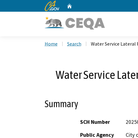
CA.gov
Home
Custom Google Search
Home
Search
Water Service Latera
Water Service Lat
Summary
SCH Number
2025
Public Agency
City 