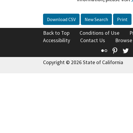
Download CSV
New Search
Print
Back to Top
Conditions of Use
P
Accessibility
Contact Us
Browse
Flickr
Pinte
T
Copyright © 2026 State of California