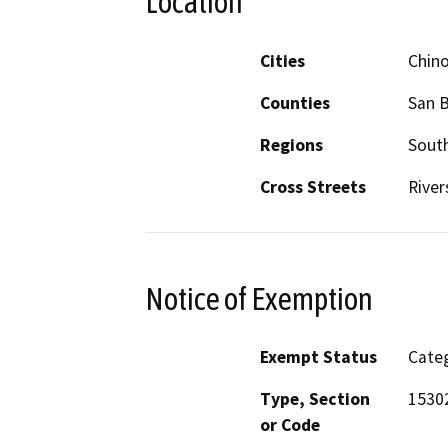
Location
Cities
Chin
Counties
San 
Regions
South
Cross Streets
River
Notice of Exemption
Exempt Status
Categ
Type, Section
15302
or Code