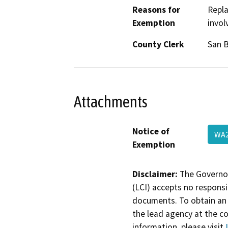
Reasons for
Repla
Exemption
invol
County Clerk
San 
Attachments
Notice of
WA2
Exemption
Disclaimer:
The Governor
(LCI) accepts no responsib
documents. To obtain an 
the lead agency at the c
information, please visit