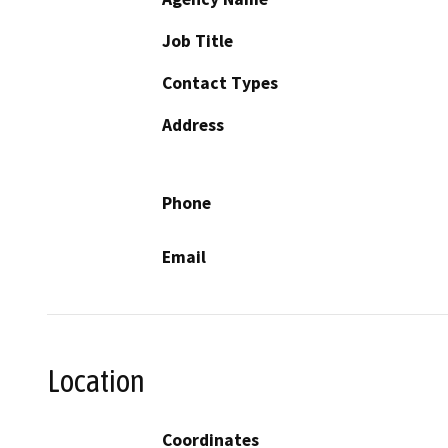
Job Title
Contact Types
Address
Phone
Email
Location
Coordinates