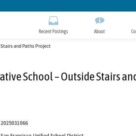
Skip
to
Main
Content
Recent Postings
About
Co
Stairs and Paths Project
tive School – Outside Stairs an
2025031066
San Francisco Unified School District