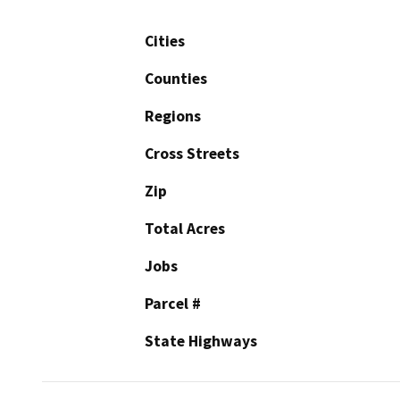
Cities
Counties
Regions
Cross Streets
Zip
Total Acres
Jobs
Parcel #
State Highways