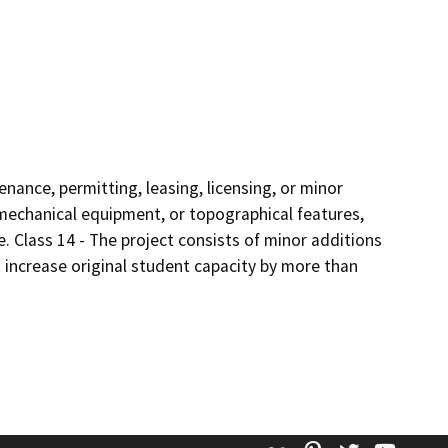
enance, permitting, leasing, licensing, or minor
s, mechanical equipment, or topographical features,
e. Class 14 - The project consists of minor additions
 increase original student capacity by more than