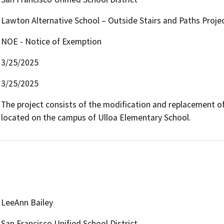
Lawton Alternative School – Outside Stairs and Paths Proje
NOE - Notice of Exemption
3/25/2025
3/25/2025
The project consists of the modification and replacement of
located on the campus of Ulloa Elementary School. 
LeeAnn Bailey
San Francisco Unified School District