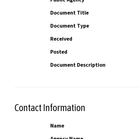
Document Title
Document Type
Received
Posted
Document Description
Contact Information
Name
Agency Name