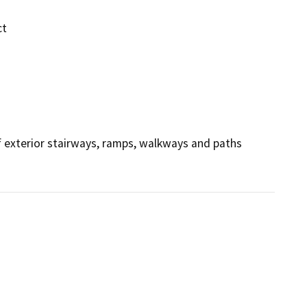
ct
 exterior stairways, ramps, walkways and paths 