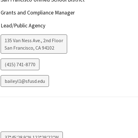
Grants and Compliance Manager
Lead/Public Agency
135 Van Ness Ave., 2nd Floor
San Francisco
,
CA
94102
(415) 741-8770
baileyl1@sfusd.edu
37°45'28.9"N 122°29'22"W