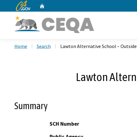
CA.gov
Home
Custom Google Search
Home
Search
Lawton Alternative School – Outside 
Lawton Alterna
Summary
SCH Number
Public Agency