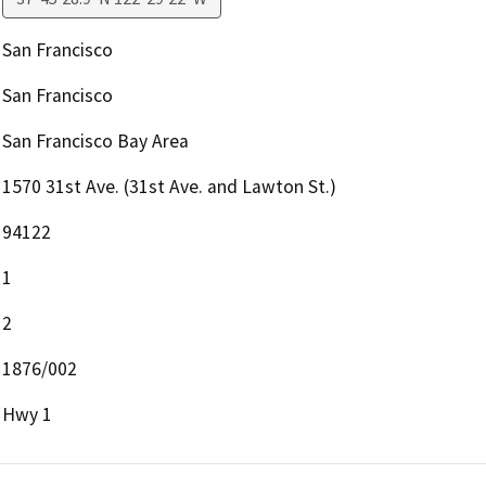
San Francisco
San Francisco
San Francisco Bay Area
1570 31st Ave. (31st Ave. and Lawton St.)
94122
1
2
1876/002
Hwy 1