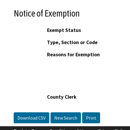
Notice of Exemption
Exempt Status
Type, Section or Code
Reasons for Exemption
County Clerk
Download CSV
New Search
Print