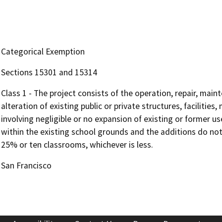
Categorical Exemption
Sections 15301 and 15314
Class 1 - The project consists of the operation, repair, maint
alteration of existing public or private structures, facilitie
involving negligible or no expansion of existing or former us
within the existing school grounds and the additions do not
25% or ten classrooms, whichever is less.
San Francisco