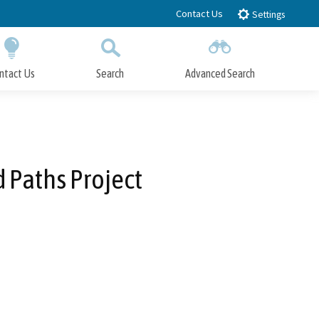
Contact Us
Settings
ntact Us
Search
Advanced Search
Submit
Close Search
d Paths Project