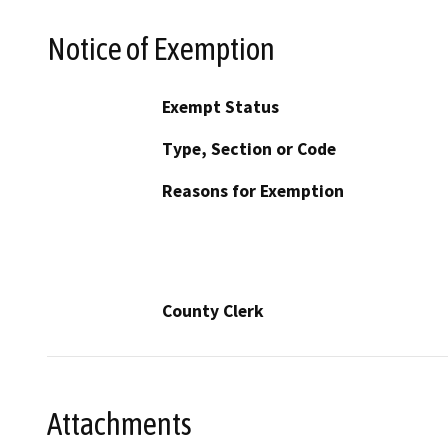
Notice of Exemption
Exempt Status
Type, Section or Code
Reasons for Exemption
County Clerk
Attachments