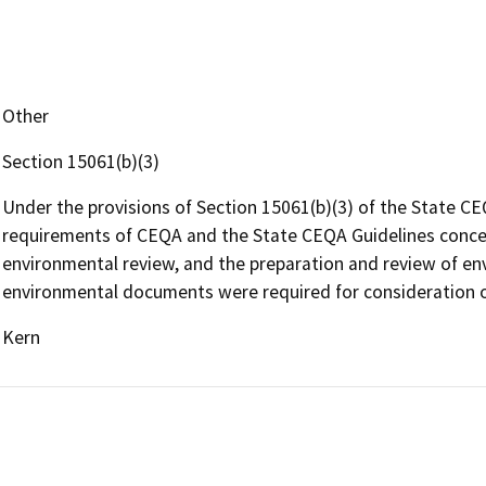
Other
Section 15061(b)(3)
Under the provisions of Section 15061(b)(3) of the State CE
requirements of CEQA and the State CEQA Guidelines concern
environmental review, and the preparation and review of e
environmental documents were required for consideration o
Kern