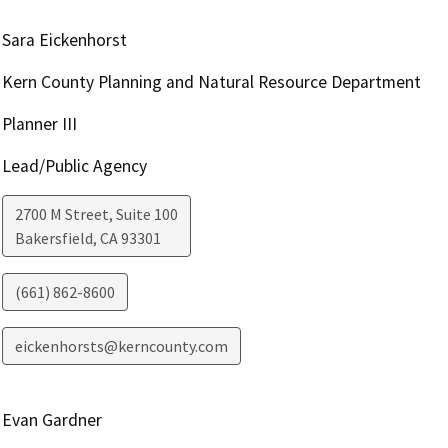
Sara Eickenhorst
Kern County Planning and Natural Resource Department
Planner III
Lead/Public Agency
2700 M Street, Suite 100
Bakersfield
,
CA
93301
(661) 862-8600
eickenhorsts@kerncounty.com
Evan Gardner