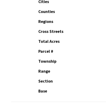
Cities
Counties
Regions
Cross Streets
Total Acres
Parcel #
Township
Range
Section
Base