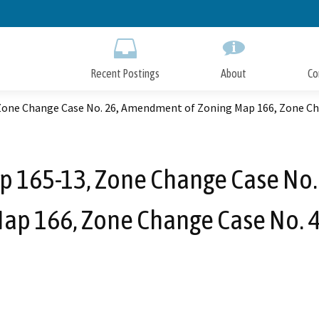
Skip
to
Main
Content
Recent Postings
About
Co
one Change Case No. 26, Amendment of Zoning Map 166, Zone Ch
 165-13, Zone Change Case No.
ap 166, Zone Change Case No. 