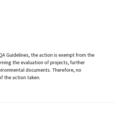
QA Guidelines, the action is exempt from the
ing the evaluation of projects, further
nvironmental documents. Therefore, no
f the action taken.