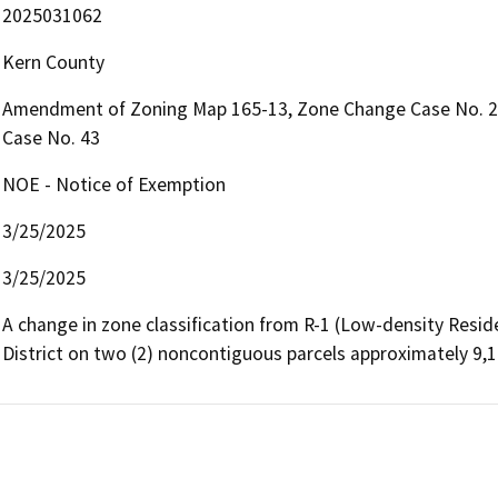
2025031062
Kern County
Amendment of Zoning Map 165-13, Zone Change Case No. 2
Case No. 43
NOE - Notice of Exemption
3/25/2025
3/25/2025
A change in zone classification from R-1 (Low-density Reside
District on two (2) noncontiguous parcels approximately 9,1