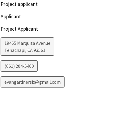
Project applicant
Applicant
Project Applicant
19465 Marquita Avenue
Tehachapi
,
CA
93561
(661) 204-5400
evangardnersix@gmail.com