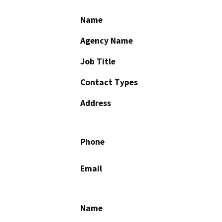
Name
Agency Name
Job Title
Contact Types
Address
Phone
Email
Name