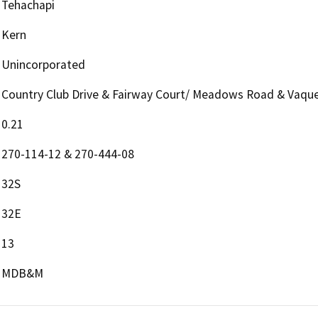
Tehachapi
Kern
Unincorporated
Country Club Drive & Fairway Court/ Meadows Road & Vaque
0.21
270-114-12 & 270-444-08
32S
32E
13
MDB&M