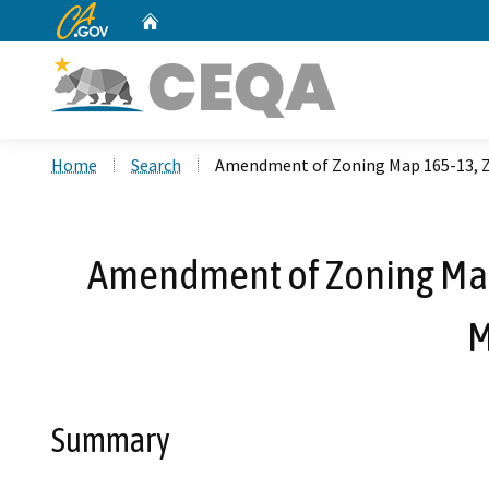
CA.gov
Home
Custom Google Search
Home
Search
Amendment of Zoning Map 165-13, Z
Amendment of Zoning Map
M
Summary