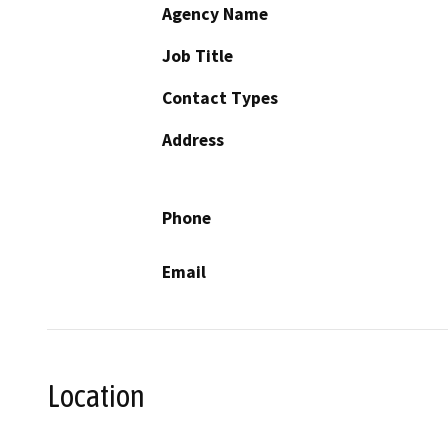
Agency Name
Job Title
Contact Types
Address
Phone
Email
Location