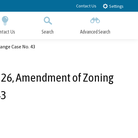
Contact Us
Settings
ntact Us
Search
Advanced Search
Submit
Close Search
ange Case No. 43
 26, Amendment of Zoning
43