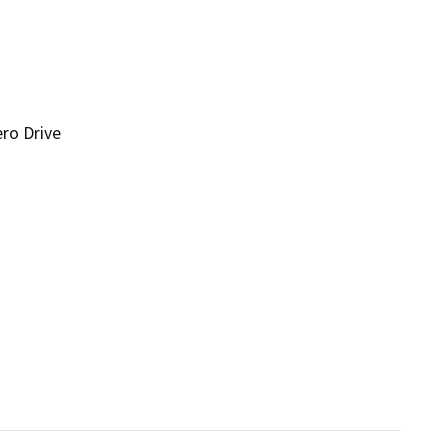
ro Drive