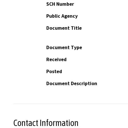
SCH Number
Public Agency
Document Title
Document Type
Received
Posted
Document Description
Contact Information