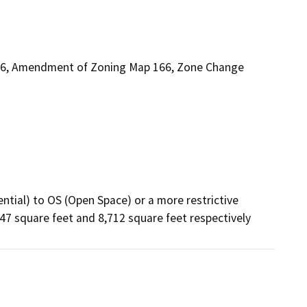
6, Amendment of Zoning Map 166, Zone Change
ntial) to OS (Open Space) or a more restrictive 
47 square feet and 8,712 square feet respectively