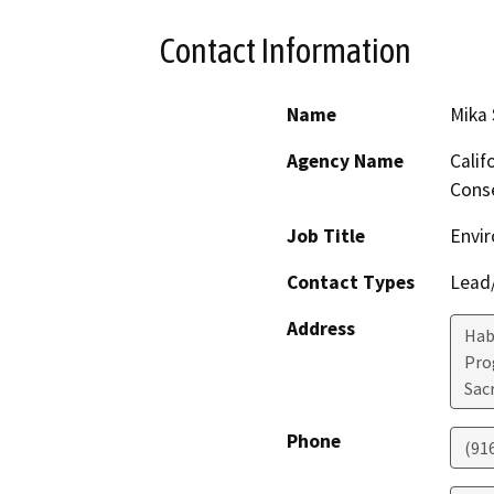
Contact Information
Name
Mika
Agency Name
Calif
Conse
Job Title
Envir
Contact Types
Lead/
Address
Hab
Pro
Sac
Phone
(91