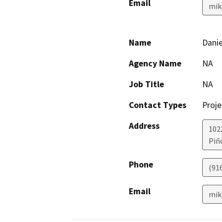
Email
mik
Name
Danie
Agency Name
NA
Job Title
NA
Contact Types
Proje
Address
102
Piñ
Phone
(91
Email
mik