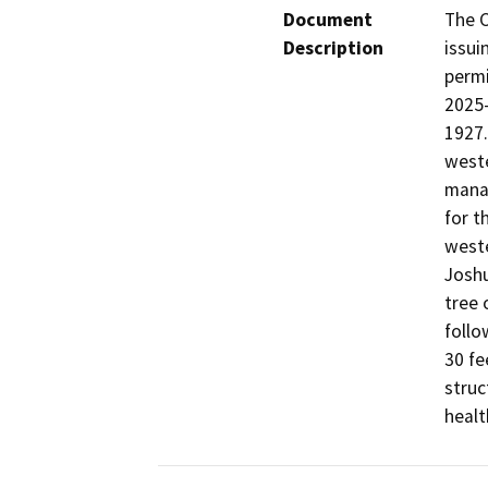
Document
The C
Description
issui
permi
2025-
1927.
weste
manag
for t
weste
Joshu
tree 
follo
30 fe
struc
healt