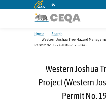
CA.gov
Home
Custom Google Search
Home
Search
Western Joshua Tree Hazard Managemen
Permit No. 1927-HMP-2025-047)
Western Joshua 
Project (Western Jo
Permit No. 