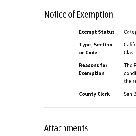
Notice of Exemption
Exempt Status
Categ
Type, Section
Calif
or Code
Class
Reasons for
The P
Exemption
condi
the r
County Clerk
San 
Attachments