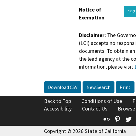
Notice of
192
Exemption
Disclaimer:
The Governor
(LCI) accepts no responsib
documents. To obtain an 
the lead agency at the c
information, please visit
Download CSV
New Search
Print
Back to Top
Conditions of Use
P
Accessibility
Contact Us
Browse
Flickr
Pinte
T
Copyright © 2026 State of California