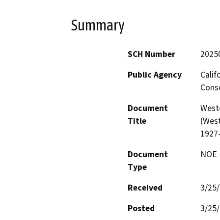
Summary
SCH Number
2025
Public Agency
Calif
Conse
Document
West
Title
(West
1927
Document
NOE -
Type
Received
3/25
Posted
3/25