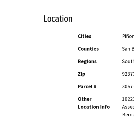
Location
Cities
Piñon
Counties
San 
Regions
South
Zip
9237
Parcel #
3067
Other
10223
Location Info
Asses
Berna