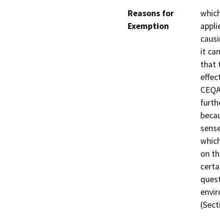
Reasons for
whic
Exemption
appli
causi
it ca
that 
effec
CEQA.
furth
becau
sense
which
on th
certa
quest
envir
(Sect