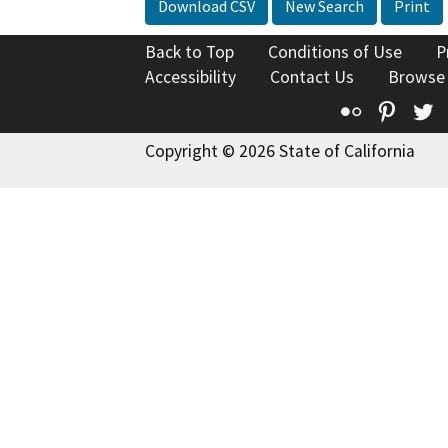
Download CSV
New Search
Print
Back to Top
Conditions of Use
P
Accessibility
Contact Us
Browse
Flickr
Pinte
T
Copyright © 2026 State of California