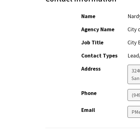
Name
Nardy
Agency Name
City 
Job Title
City 
Contact Types
Lead/
Address
324
San
Phone
(94
Email
PMe