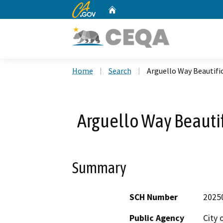
CA.gov
Home
Custom Google Search
Home
Search
Arguello Way Beautifi
Arguello Way Beautif
Summary
SCH Number
2025
Public Agency
City 