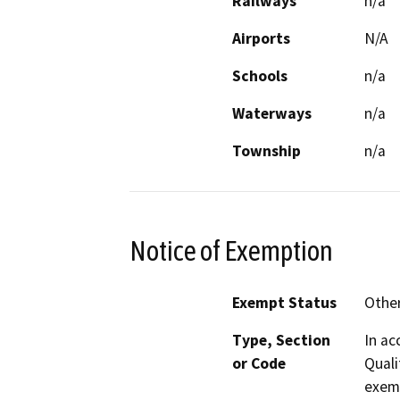
Railways
n/a
Airports
N/A
Schools
n/a
Waterways
n/a
Township
n/a
Notice of Exemption
Exempt Status
Othe
Type, Section
In ac
or Code
Quali
exem