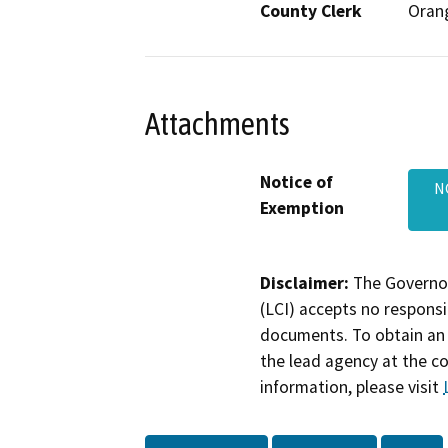
County Clerk
Oran
Attachments
Notice of
N
Exemption
Disclaimer:
The Governor
(LCI) accepts no responsib
documents. To obtain an 
the lead agency at the c
information, please visit