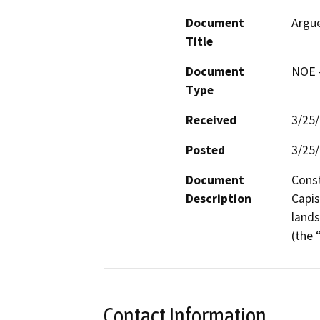
Document
Argue
Title
Document
NOE -
Type
Received
3/25
Posted
3/25
Document
Const
Description
Capis
lands
(the 
Contact Information