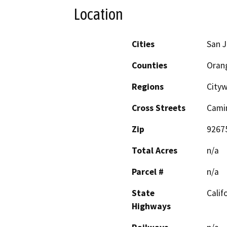
Location
Cities
San J
Counties
Oran
Regions
City
Cross Streets
Cami
Zip
9267
Total Acres
n/a
Parcel #
n/a
State
Calif
Highways