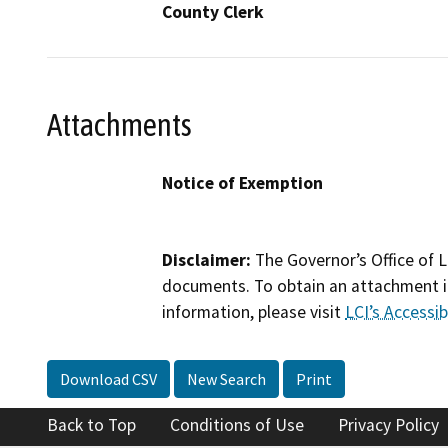
County Clerk
Attachments
Notice of Exemption
Disclaimer:
The Governor’s Office of L
documents. To obtain an attachment in
information, please visit
LCI’s Accessibi
Download CSV
New Search
Print
Back to Top
Conditions of Use
Privacy Policy