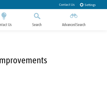
Contact Us
Settings
ntact Us
Search
Advanced Search
Submit
Close Search
 Improvements