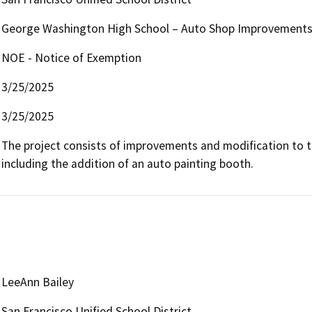
George Washington High School – Auto Shop Improvement
NOE - Notice of Exemption
3/25/2025
3/25/2025
The project consists of improvements and modification to th
including the addition of an auto painting booth. 
LeeAnn Bailey
San Francisco Unified School District