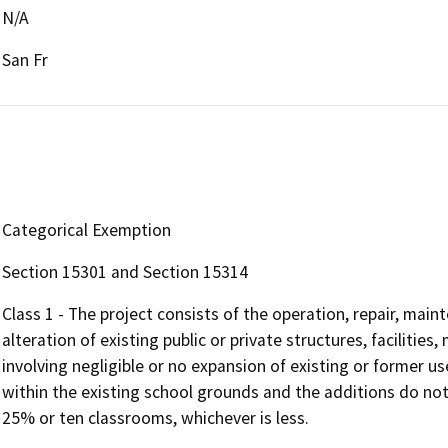
N/A
San Fr
Categorical Exemption
Section 15301 and Section 15314
Class 1 - The project consists of the operation, repair, maint
alteration of existing public or private structures, facilitie
involving negligible or no expansion of existing or former us
within the existing school grounds and the additions do not
25% or ten classrooms, whichever is less.