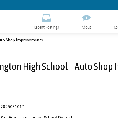
Skip
to
Main
Content
Recent Postings
About
Co
Auto Shop Improvements
ngton High School – Auto Shop
2025031017
San Francisco Unified School District