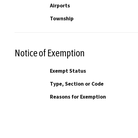
Airports
Township
Notice of Exemption
Exempt Status
Type, Section or Code
Reasons for Exemption