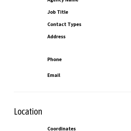
Job Title
Contact Types
Address
Phone
Email
Location
Coordinates