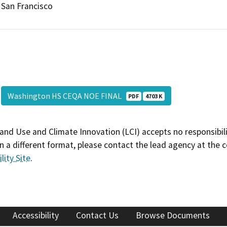
San Francisco
Washington HS CEQA NOE FINAL
PDF
4703 K
and Use and Climate Innovation (LCI) accepts no responsibilit
 a different format, please contact the lead agency at the 
lity Site
.
Accessibility
Contact Us
Browse Documents