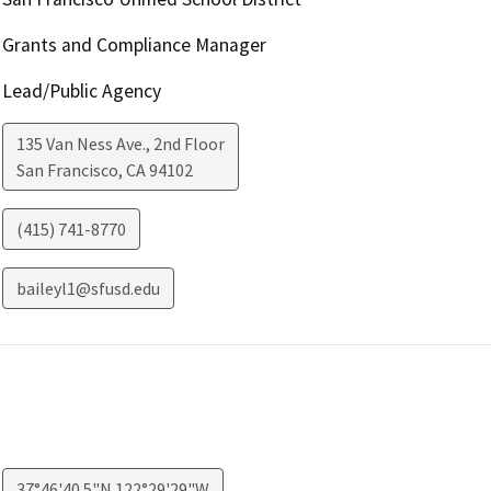
Grants and Compliance Manager
Lead/Public Agency
135 Van Ness Ave., 2nd Floor
San Francisco
,
CA
94102
(415) 741-8770
baileyl1@sfusd.edu
37°46'40.5"N 122°29'29"W