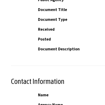
Document Title
Document Type
Received
Posted
Document Description
Contact Information
Name
Agency Name