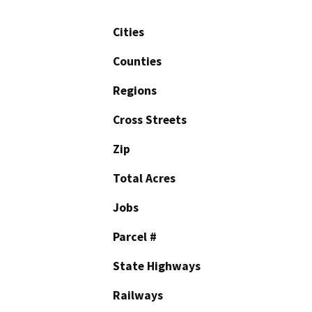
Cities
Counties
Regions
Cross Streets
Zip
Total Acres
Jobs
Parcel #
State Highways
Railways