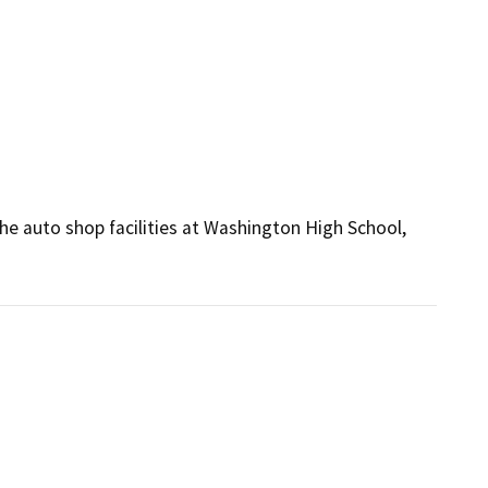
s
e auto shop facilities at Washington High School, 