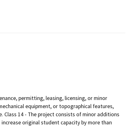
enance, permitting, leasing, licensing, or minor
s, mechanical equipment, or topographical features,
e. Class 14 - The project consists of minor additions
 increase original student capacity by more than