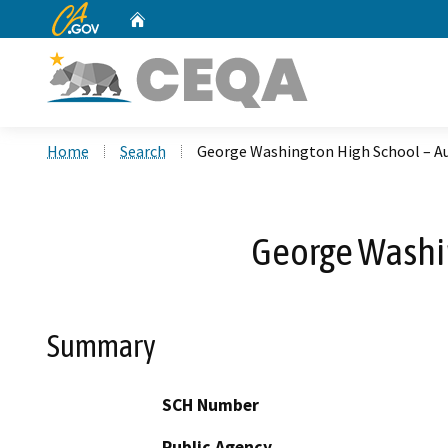
CA.gov
Home
Custom Google Search
Home
Search
George Washington High School – 
George Washi
Summary
SCH Number
Public Agency