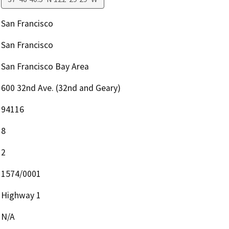
San Francisco
San Francisco
San Francisco Bay Area
600 32nd Ave. (32nd and Geary)
94116
8
2
1574/0001
Highway 1
N/A