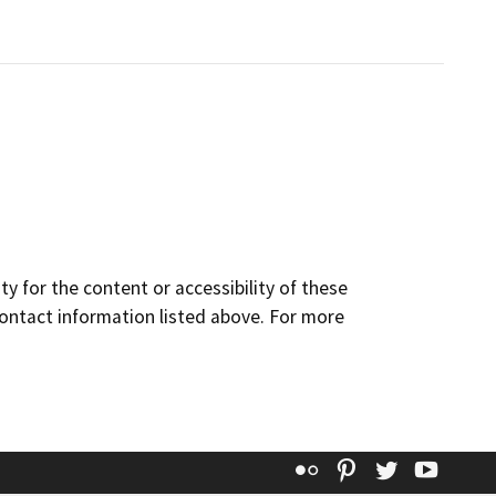
y for the content or accessibility of these
contact information listed above. For more
Flickr
Pinterest
Twitter
YouT