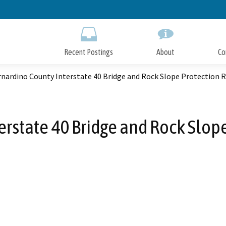
Skip
to
Main
Content
Recent Postings
About
Co
rnardino County Interstate 40 Bridge and Rock Slope Protection
erstate 40 Bridge and Rock Slo