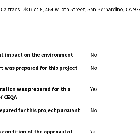
Caltrans District 8, 464 W. 4th Street, San Bernardino, CA 9
cant impact on the environment
No
t was prepared for this project
No
aration was prepared for this
Yes
of CEQA
epared for this project pursuant
No
 condition of the approval of
Yes