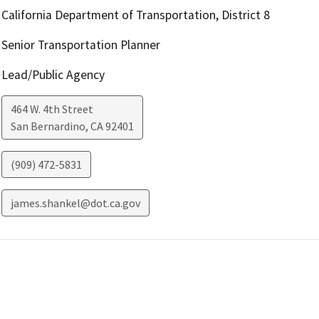
California Department of Transportation, District 8
Senior Transportation Planner
Lead/Public Agency
464 W. 4th Street
San Bernardino
,
CA
92401
(909) 472-5831
james.shankel@dot.ca.gov