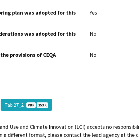
oring plan was adopted for this
Yes
derations was adopted for this
No
 the provisions of CEQA
No
Tab 27_2
PDF
153 K
and Use and Climate Innovation (LCI) accepts no responsibilit
 a different format, please contact the lead agency at the 