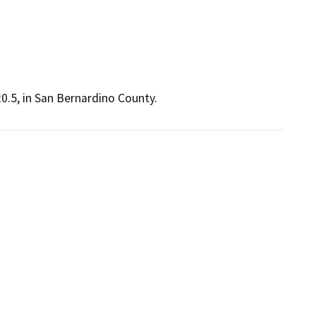
0.5, in San Bernardino County.