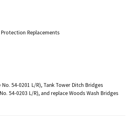
e Protection Replacements
e No. 54-0201 L/R), Tank Tower Ditch Bridges 
No. 54-0203 L/R), and replace Woods Wash Bridges 