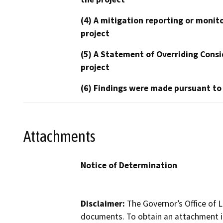
(4) A mitigation reporting or monit
project
(5) A Statement of Overriding Consi
project
(6) Findings were made pursuant to
Attachments
Notice of Determination
Disclaimer:
The Governor’s Office of L
documents. To obtain an attachment in