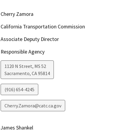
Cherry Zamora
California Transportation Commission
Associate Deputy Director
Responsible Agency
1120 N Street, MS 52
Sacramento
,
CA
95814
(916) 654-4245
Cherry.Zamora@catc.ca.gov
James Shankel