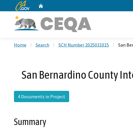
CA.gov
Home
Custom Google Search
Home
Search
SCH Number 2025031015
San Be
San Bernardino County Int
4 Documents in Project
Summary