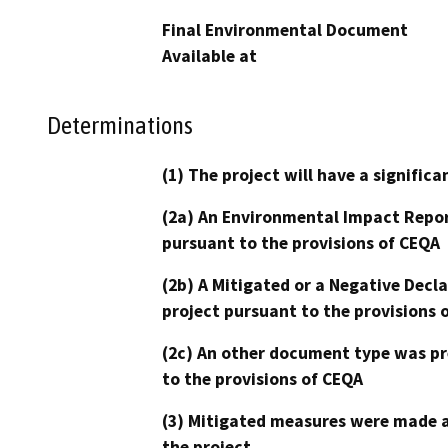
Final Environmental Document
Available at
Determinations
(1) The project will have a signifi
(2a) An Environmental Impact Repor
pursuant to the provisions of CEQA
(2b) A Mitigated or a Negative Decl
project pursuant to the provisions 
(2c) An other document type was pr
to the provisions of CEQA
(3) Mitigated measures were made a
the project