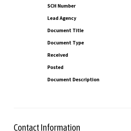
SCH Number
Lead Agency
Document Title
Document Type
Received
Posted
Document Description
Contact Information