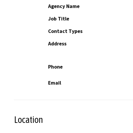
Agency Name
Job Title
Contact Types
Address
Phone
Email
Location