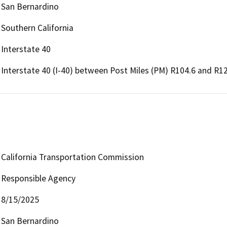
San Bernardino
Southern California
Interstate 40
Interstate 40 (I-40) between Post Miles (PM) R104.6 and R12
California Transportation Commission
Responsible Agency
8/15/2025
San Bernardino