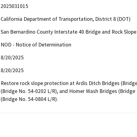
2025031015
California Department of Transportation, District 8 (DOT)
San Bernardino County Interstate 40 Bridge and Rock Slop
NOD - Notice of Determination
8/20/2025
8/20/2025
Restore rock slope protection at Ardis Ditch Bridges (Bridg
(Bridge No. 54-0202 L/R), and Homer Wash Bridges (Bridge 
(Bridge No. 54-0804 L/R).