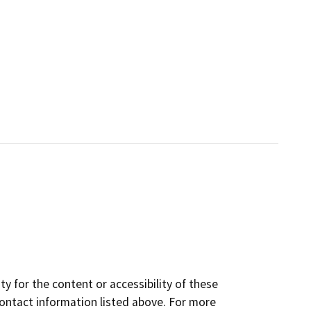
y for the content or accessibility of these
contact information listed above. For more