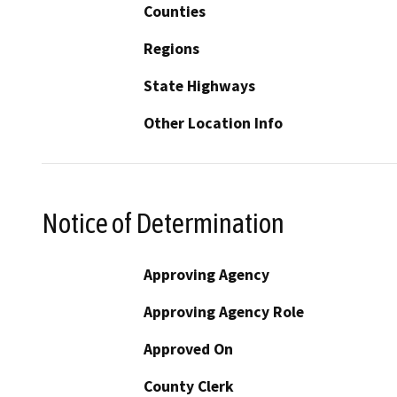
Counties
Regions
State Highways
Other Location Info
Notice of Determination
Approving Agency
Approving Agency Role
Approved On
County Clerk