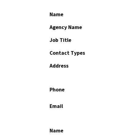
Name
Agency Name
Job Title
Contact Types
Address
Phone
Email
Name