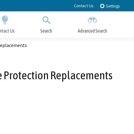
Contact Us
Settings
ntact Us
Search
Advanced Search
Submit
Close Search
 Replacements
pe Protection Replacements