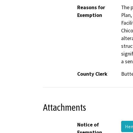
Reasons for
The p
Exemption
Plan,
Facil
Chico
alter
struc
signi
a sen
County Clerk
Butt
Attachments
Notice of
Hen
Exemption