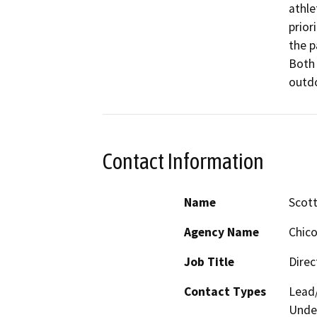
athle
prior
the p
Both 
outdo
Contact Information
Name
Scot
Agency Name
Chico
Job Title
Direc
Contact Types
Lead/
Under