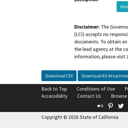
Hen
Disclaimer:
The Governor
(LCI) accepts no responsib
documents. To obtain an 
the lead agency at the c
information, please visit
Download CSV
Download All Attachme
Back to Top
Conditions of Use
P
Accessibility
Contact Us
Browse
Flickr
Pinte
T
Copyright © 2026 State of California