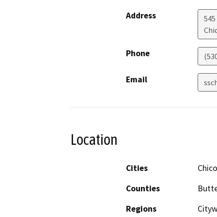
Address
545
Chi
Phone
(53
Email
ssc
Location
Cities
Chic
Counties
Butt
Regions
City