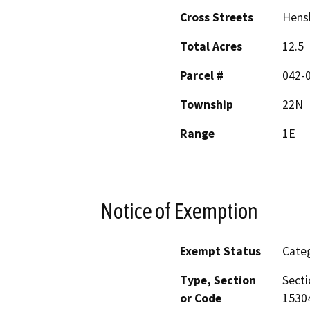
Cross Streets
Hens
Total Acres
12.5
Parcel #
042-0
Township
22N
Range
1E
Notice of Exemption
Exempt Status
Categ
Type, Section
Secti
or Code
1530