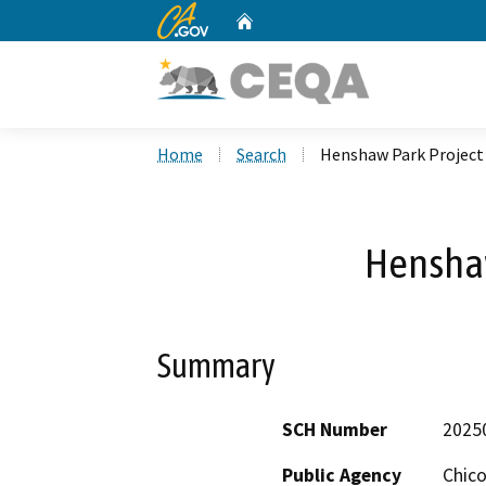
CA.gov
Home
Custom Google Search
Home
Search
Henshaw Park Project
Henshaw
Summary
SCH Number
2025
Public Agency
Chico