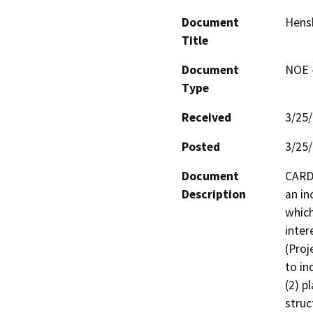
Document
Hens
Title
Document
NOE -
Type
Received
3/25
Posted
3/25
Document
CARD,
Description
an in
which
inter
(Proj
to in
(2) p
struc